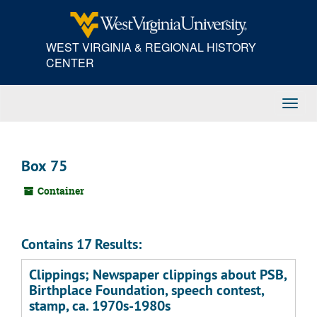
Skip
to
main
WEST VIRGINIA & REGIONAL HISTORY
content
CENTER
Toggl
Navig
Box 75
Container
Contains 17 Results:
Clippings; Newspaper clippings about PSB,
Birthplace Foundation, speech contest,
stamp, ca. 1970s-1980s