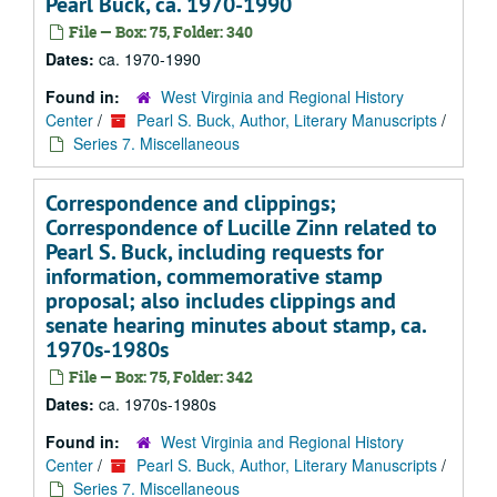
Pearl Buck, ca. 1970-1990
File — Box: 75, Folder: 340
Dates:
ca. 1970-1990
Found in:
West Virginia and Regional History
Center
/
Pearl S. Buck, Author, Literary Manuscripts
/
Series 7. Miscellaneous
Correspondence and clippings;
Correspondence of Lucille Zinn related to
Pearl S. Buck, including requests for
information, commemorative stamp
proposal; also includes clippings and
senate hearing minutes about stamp, ca.
1970s-1980s
File — Box: 75, Folder: 342
Dates:
ca. 1970s-1980s
Found in:
West Virginia and Regional History
Center
/
Pearl S. Buck, Author, Literary Manuscripts
/
Series 7. Miscellaneous