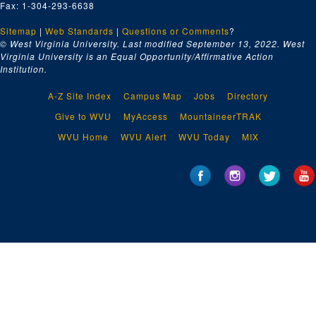
Fax: 1-304-293-6638
Sitemap
|
Web Standards
|
Questions or Comments
?
© West Virginia University. Last modified September 13, 2022.
West
Virginia University is an Equal Opportunity/Affirmative Action
Institution.
A-Z Site Index
Campus Map
Jobs
Directory
Give to WVU
MyAccess
MountaineerTRAK
WVU Home
WVU Alert
WVU Today
MIX