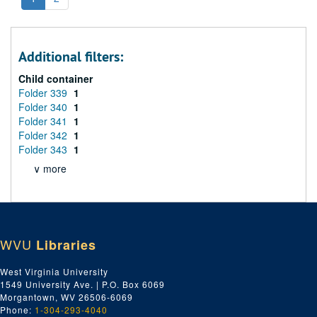
Additional filters:
Child container
Folder 339
1
Folder 340
1
Folder 341
1
Folder 342
1
Folder 343
1
∨ more
WVU
Libraries
West Virginia University
1549 University Ave. | P.O. Box 6069
Morgantown, WV 26506-6069
Phone:
1-304-293-4040