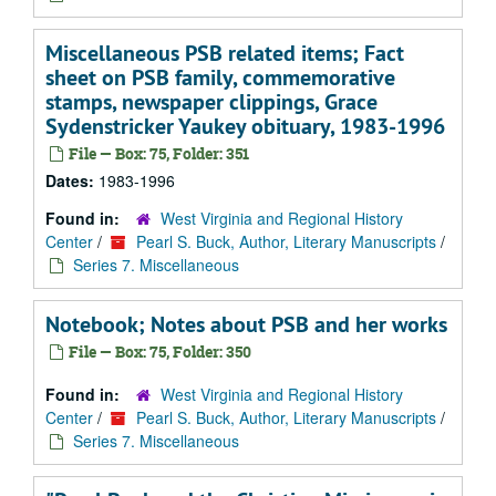
Miscellaneous PSB related items; Fact
sheet on PSB family, commemorative
stamps, newspaper clippings, Grace
Sydenstricker Yaukey obituary, 1983-1996
File — Box: 75, Folder: 351
Dates:
1983-1996
Found in:
West Virginia and Regional History
Center
/
Pearl S. Buck, Author, Literary Manuscripts
/
Series 7. Miscellaneous
Notebook; Notes about PSB and her works
File — Box: 75, Folder: 350
Found in:
West Virginia and Regional History
Center
/
Pearl S. Buck, Author, Literary Manuscripts
/
Series 7. Miscellaneous