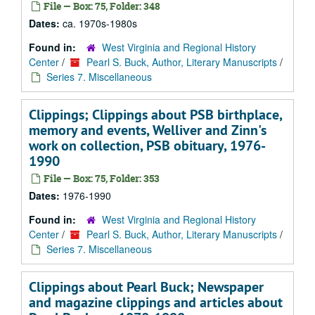
File — Box: 75, Folder: 348
Dates:
ca. 1970s-1980s
Found in:
West Virginia and Regional History
Center
/
Pearl S. Buck, Author, Literary Manuscripts
/
Series 7. Miscellaneous
Clippings; Clippings about PSB birthplace,
memory and events, Welliver and Zinn's
work on collection, PSB obituary, 1976-
1990
File — Box: 75, Folder: 353
Dates:
1976-1990
Found in:
West Virginia and Regional History
Center
/
Pearl S. Buck, Author, Literary Manuscripts
/
Series 7. Miscellaneous
Clippings about Pearl Buck; Newspaper
and magazine clippings and articles about