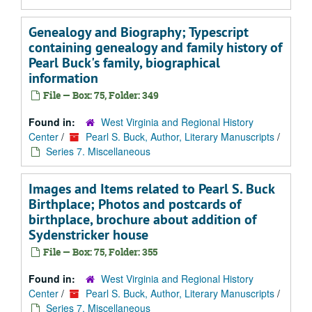
Genealogy and Biography; Typescript
containing genealogy and family history of
Pearl Buck's family, biographical
information
File — Box: 75, Folder: 349
Found in:
West Virginia and Regional History
Center
/
Pearl S. Buck, Author, Literary Manuscripts
/
Series 7. Miscellaneous
Images and Items related to Pearl S. Buck
Birthplace; Photos and postcards of
birthplace, brochure about addition of
Sydenstricker house
File — Box: 75, Folder: 355
Found in:
West Virginia and Regional History
Center
/
Pearl S. Buck, Author, Literary Manuscripts
/
Series 7. Miscellaneous