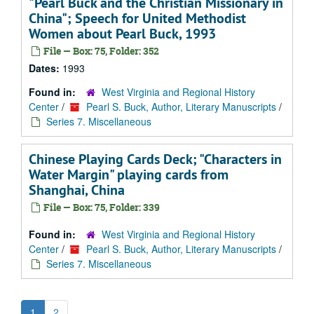
"Pearl Buck and the Christian Missionary in
China"; Speech for United Methodist
Women about Pearl Buck, 1993
File — Box: 75, Folder: 352
Dates:
1993
Found in:
West Virginia and Regional History
Center
/
Pearl S. Buck, Author, Literary Manuscripts
/
Series 7. Miscellaneous
Chinese Playing Cards Deck; "Characters in
Water Margin" playing cards from
Shanghai, China
File — Box: 75, Folder: 339
Found in:
West Virginia and Regional History
Center
/
Pearl S. Buck, Author, Literary Manuscripts
/
Series 7. Miscellaneous
1
2