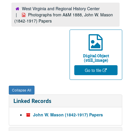
West Virginia and Regional History Center
Photographs from A&M 1888, John W. Mason
(1842-1917) Papers
Digital Object
(still_image)
Go to file
Collapse All
Linked Records
John W. Mason (1842-1917) Papers