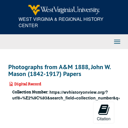
Skip
to
main
WEST VIRGINIA & REGIONAL HISTORY
content
CENTER
Toggl
Navig
Photographs from A&M 1888, John W.
Mason (1842-1917) Papers
Digital Record
Collection Number:
https://wvhistoryonview.org/?
utf8=%E2%9C%93&search_field=collection_number&q=188
Citation