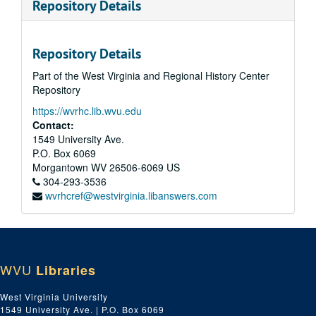
Repository Details
Repository Details
Part of the West Virginia and Regional History Center
Repository
https://wvrhc.lib.wvu.edu
Contact:
1549 University Ave.
P.O. Box 6069
Morgantown
WV
26506-6069
US
304-293-3536
wvrhcref@westvirginia.libanswers.com
WVU
Libraries
West Virginia University
1549 University Ave. | P.O. Box 6069