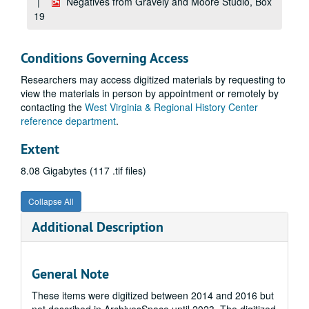
Negatives from Gravely and Moore Studio, Box
19
Conditions Governing Access
Researchers may access digitized materials by requesting to
view the materials in person by appointment or remotely by
contacting the
West Virginia & Regional History Center
reference department
.
Extent
8.08 Gigabytes (117 .tif files)
Collapse All
Additional Description
General Note
These items were digitized between 2014 and 2016 but