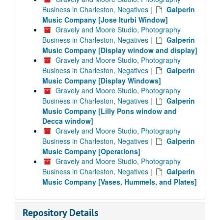
Business in Charleston, Negatives
|
Galperin
Music Company [Jose Iturbi Window]
Gravely and Moore Studio, Photography
Business in Charleston, Negatives
|
Galperin
Music Company [Display window and display]
Gravely and Moore Studio, Photography
Business in Charleston, Negatives
|
Galperin
Music Company [Display Windows]
Gravely and Moore Studio, Photography
Business in Charleston, Negatives
|
Galperin
Music Company [Lilly Pons window and
Decca window]
Gravely and Moore Studio, Photography
Business in Charleston, Negatives
|
Galperin
Music Company [Operations]
Gravely and Moore Studio, Photography
Business in Charleston, Negatives
|
Galperin
Music Company [Vases, Hummels, and Plates]
Repository Details