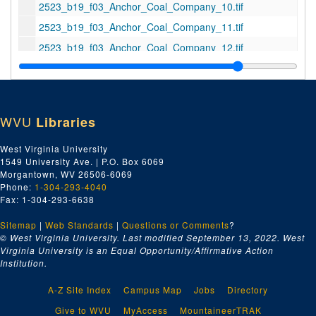
2523_b19_f03_Anchor_Coal_Company_10.tif
2523_b19_f03_Anchor_Coal_Company_11.tif
2523_b19_f03_Anchor_Coal_Company_12.tif
2523_b19_f03_Anchor_Coal_Company_13_--_online.tif
2523_b19_f03_Anchor_Coal_Company_14.tif
2523_b19_f03_Anchor_Coal_Company_15.tif
WVU
Libraries
2523_b19_f03_Anchor_Coal_Company_16.tif
West Virginia University
2523_b19_f03_Anchor_Coal_Company_17.tif
1549 University Ave. | P.O. Box 6069
2523_b19_f03_Anchor_Coal_Company_18.tif
Morgantown, WV 26506-6069
Phone:
1-304-293-4040
2523_b19_f03_Aracoma_Motors_Inc_01_1947-03-13.tif
Fax: 1-304-293-6638
2523_b19_f03_Aracoma_Motors_Inc_02_1947-03-13.tif
Sitemap
|
Web Standards
|
Questions or Comments
?
2523_b19_f03_Atlantic_Greyhound_Rendering_01.tif
© West Virginia University. Last modified September 13, 2022.
West
Virginia University is an Equal Opportunity/Affirmative Action
2523_b19_f04_Atlantic_Greyhound_Corporation_01_--_online.tif
Institution.
2523_b19_f04_Atlantic_Greyhound_Corporation_02_--_online.tif
A-Z Site Index
Campus Map
Jobs
Directory
2523_b19_f04_Atlantic_Greyhound_Corporation_03.tif
Give to WVU
MyAccess
MountaineerTRAK
2523_b19_f04_Atlantic_Greyhound_Corporation_04.tif