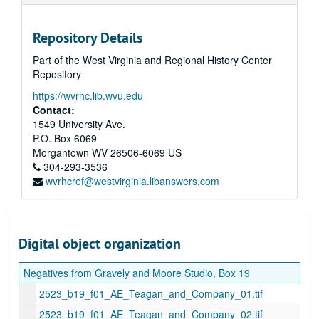
Repository Details
Part of the West Virginia and Regional History Center
Repository
https://wvrhc.lib.wvu.edu
Contact:
1549 University Ave.
P.O. Box 6069
Morgantown
WV
26506-6069
US
304-293-3536
wvrhcref@westvirginia.libanswers.com
Digital object organization
Negatives from Gravely and Moore Studio, Box 19
2523_b19_f01_AE_Teagan_and_Company_01.tif
2523_b19_f01_AE_Teagan_and_Company_02.tif