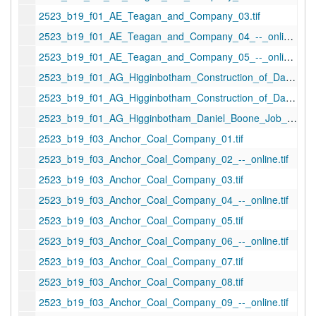
2523_b19_f01_AE_Teagan_and_Company_03.tif
2523_b19_f01_AE_Teagan_and_Company_04_--_online.tif
2523_b19_f01_AE_Teagan_and_Company_05_--_online.tif
2523_b19_f01_AG_Higginbotham_Construction_of_Daniel_Boone_Hotel_01_1949-01-19_--_online.tif
2523_b19_f01_AG_Higginbotham_Construction_of_Daniel_Boone_Hotel_02_1949-01-19.tif
2523_b19_f01_AG_Higginbotham_Daniel_Boone_Job_01_1946-03-03.tif
2523_b19_f03_Anchor_Coal_Company_01.tif
2523_b19_f03_Anchor_Coal_Company_02_--_online.tif
2523_b19_f03_Anchor_Coal_Company_03.tif
2523_b19_f03_Anchor_Coal_Company_04_--_online.tif
2523_b19_f03_Anchor_Coal_Company_05.tif
2523_b19_f03_Anchor_Coal_Company_06_--_online.tif
2523_b19_f03_Anchor_Coal_Company_07.tif
2523_b19_f03_Anchor_Coal_Company_08.tif
2523_b19_f03_Anchor_Coal_Company_09_--_online.tif