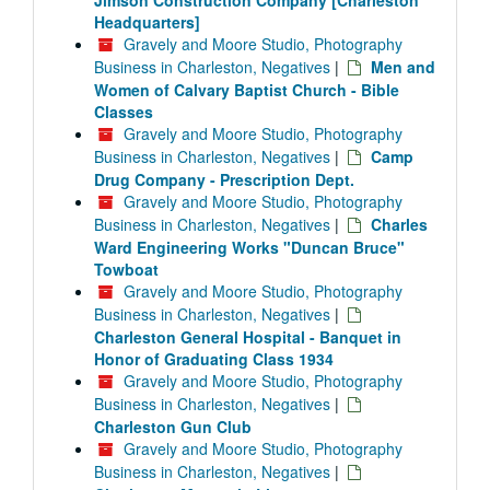
Jimson Construction Company [Charleston
Headquarters]
Gravely and Moore Studio, Photography
Business in Charleston, Negatives
|
Men and
Women of Calvary Baptist Church - Bible
Classes
Gravely and Moore Studio, Photography
Business in Charleston, Negatives
|
Camp
Drug Company - Prescription Dept.
Gravely and Moore Studio, Photography
Business in Charleston, Negatives
|
Charles
Ward Engineering Works "Duncan Bruce"
Towboat
Gravely and Moore Studio, Photography
Business in Charleston, Negatives
|
Charleston General Hospital - Banquet in
Honor of Graduating Class 1934
Gravely and Moore Studio, Photography
Business in Charleston, Negatives
|
Charleston Gun Club
Gravely and Moore Studio, Photography
Business in Charleston, Negatives
|