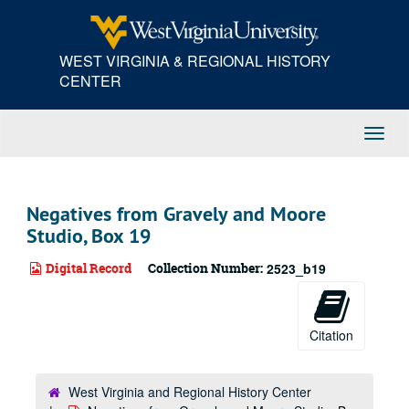
Skip
to
main
WEST VIRGINIA & REGIONAL HISTORY
content
CENTER
Toggl
Navig
Negatives from Gravely and Moore
Studio, Box 19
Digital Record
Collection Number:
2523_b19
Citation
West Virginia and Regional History Center