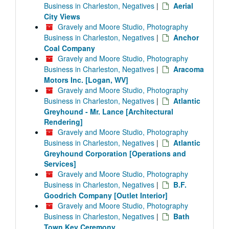
Business in Charleston, Negatives
|
Aerial
City Views
Gravely and Moore Studio, Photography
Business in Charleston, Negatives
|
Anchor
Coal Company
Gravely and Moore Studio, Photography
Business in Charleston, Negatives
|
Aracoma
Motors Inc. [Logan, WV]
Gravely and Moore Studio, Photography
Business in Charleston, Negatives
|
Atlantic
Greyhound - Mr. Lance [Architectural
Rendering]
Gravely and Moore Studio, Photography
Business in Charleston, Negatives
|
Atlantic
Greyhound Corporation [Operations and
Services]
Gravely and Moore Studio, Photography
Business in Charleston, Negatives
|
B.F.
Goodrich Company [Outlet Interior]
Gravely and Moore Studio, Photography
Business in Charleston, Negatives
|
Bath
Town Key Ceremony