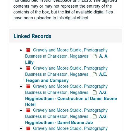
not described in ArchivesSpace until 2023. The digitized
contents may or may not represent the entirety of the
contents of the box, but the list of available digital files
have been uploaded to this digital object.
Linked Records
Gravely and Moore Studio, Photography
Business in Charleston, Negatives
|
A. A.
Lilly
Gravely and Moore Studio, Photography
Business in Charleston, Negatives
|
A.E.
Teagan and Company
Gravely and Moore Studio, Photography
Business in Charleston, Negatives
|
A.G.
Higginbotham - Construction of Daniel Boone
Hotel
Gravely and Moore Studio, Photography
Business in Charleston, Negatives
|
A.G.
Higginbotham - Daniel Boone Job
Gravely and Moore Studio, Photography