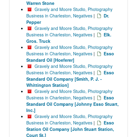
Warren Stone
Gravely and Moore Studio, Photography
Business in Charleston, Negatives
|
Dr.
Pepper
Gravely and Moore Studio, Photography
Business in Charleston, Negatives
|
Elk.
Gros. Truck
Gravely and Moore Studio, Photography
Business in Charleston, Negatives
|
Esso
Standard Oil [Hoeferer]
Gravely and Moore Studio, Photography
Business in Charleston, Negatives
|
Esso
Standard Oil Company [Smith, P. J. -
Whittington Station]
Gravely and Moore Studio, Photography
Business in Charleston, Negatives
|
Esso
Standard Oil Company [Johnny Esso Stuart,
Inc.]
Gravely and Moore Studio, Photography
Business in Charleston, Negatives
|
Esso
Station Oil Company [John Stuart Station,
Court St.]