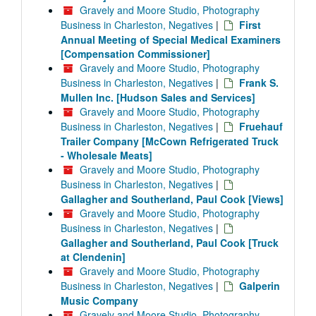
Gravely and Moore Studio, Photography
Business in Charleston, Negatives
|
First
Annual Meeting of Special Medical Examiners
[Compensation Commissioner]
Gravely and Moore Studio, Photography
Business in Charleston, Negatives
|
Frank S.
Mullen Inc. [Hudson Sales and Services]
Gravely and Moore Studio, Photography
Business in Charleston, Negatives
|
Fruehauf
Trailer Company [McCown Refrigerated Truck
- Wholesale Meats]
Gravely and Moore Studio, Photography
Business in Charleston, Negatives
|
Gallagher and Southerland, Paul Cook [Views]
Gravely and Moore Studio, Photography
Business in Charleston, Negatives
|
Gallagher and Southerland, Paul Cook [Truck
at Clendenin]
Gravely and Moore Studio, Photography
Business in Charleston, Negatives
|
Galperin
Music Company
Gravely and Moore Studio, Photography