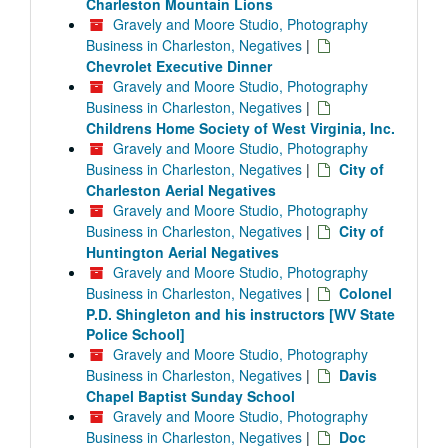
Charleston Mountain Lions
Gravely and Moore Studio, Photography
Business in Charleston, Negatives
|
Chevrolet Executive Dinner
Gravely and Moore Studio, Photography
Business in Charleston, Negatives
|
Childrens Home Society of West Virginia, Inc.
Gravely and Moore Studio, Photography
Business in Charleston, Negatives
|
City of
Charleston Aerial Negatives
Gravely and Moore Studio, Photography
Business in Charleston, Negatives
|
City of
Huntington Aerial Negatives
Gravely and Moore Studio, Photography
Business in Charleston, Negatives
|
Colonel
P.D. Shingleton and his instructors [WV State
Police School]
Gravely and Moore Studio, Photography
Business in Charleston, Negatives
|
Davis
Chapel Baptist Sunday School
Gravely and Moore Studio, Photography
Business in Charleston, Negatives
|
Doc