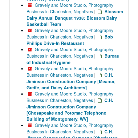
Gravely and Moore Studio, Photography
Business in Charleston, Negatives
|
Blossom
Dairy Annual Banquet 1938; Blossom Dairy
Basketball Team
Gravely and Moore Studio, Photography
Business in Charleston, Negatives
|
Bob
Phillips Drive-In Restaurant
Gravely and Moore Studio, Photography
Business in Charleston, Negatives
|
Bureau
of Industrial Hygiene
Gravely and Moore Studio, Photography
Business in Charleston, Negatives
|
C.H.
Jiminson Construction Company [Meanor,
Greife, and Daley Architects]
Gravely and Moore Studio, Photography
Business in Charleston, Negatives
|
C.H.
Jiminson Construction Company
[Chesapeake and Potomac Telephone
Building of Montgomery, WV]
Gravely and Moore Studio, Photography
Business in Charleston, Negatives
|
C.H.