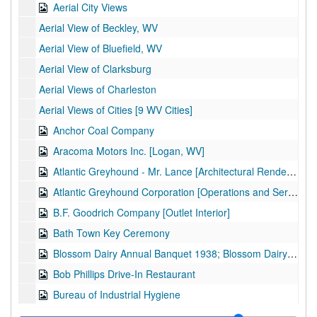
Aerial City Views
Aerial View of Beckley, WV
Aerial View of Bluefield, WV
Aerial View of Clarksburg
Aerial Views of Charleston
Aerial Views of Cities [9 WV Cities]
Anchor Coal Company
Aracoma Motors Inc. [Logan, WV]
Atlantic Greyhound - Mr. Lance [Architectural Rendering]
Atlantic Greyhound Corporation [Operations and Services]
B.F. Goodrich Company [Outlet Interior]
Bath Town Key Ceremony
Blossom Dairy Annual Banquet 1938; Blossom Dairy Basketball Team
Bob Phillips Drive-In Restaurant
Bureau of Industrial Hygiene
C.H. Jiminson Construction Company [Meanor, Greife, and Daley Architects]