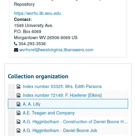
Repository
Index number 52258: Nancy Blair [American Airlines]
https://wvrhc.lib.wvu.edu
Index number 52528: H.E. Fisher
Contact:
Index number 52532: Reverend Lon Kinder
1549 University Ave.
P.O. Box 6069
Index number 52540: Witcher McCullough, Jr.
Morgantown
WV
26506-6069
US
Index number 52569: A.A. Payne [Charleston National Bank]
304-293-3536
wvrhcref@westvirginia.libanswers.com
Index number 52767: Herman Cavender
Index number 53203: Susan Curry [Chesapeake and Potomac Telephone]
Index number 53253: Joseph Snead
Collection organization
Index number 53260: Mark Angle [Metropolitan]
Index number 53325: Mrs. Edith Parsons
Index number 72149: F. Hoeferer [Elkins]
A. A. Lilly
A.E. Teagan and Company
A.G. Higginbotham - Construction of Daniel Boone Hotel
A.G. Higginbotham - Daniel Boone Job