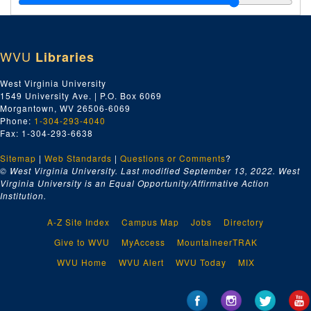
C.H. Jiminson Construction Company [Chesapeake and Potomac Telephone Building of Montgomery, WV]
C.H. Jimson Construction Company [Charleston Headquarters]
WVU
Libraries
Men and Women of Calvary Baptist Church - Bible Classes
Camp Drug Company - Prescription Dept.
West Virginia University
1549 University Ave. | P.O. Box 6069
Charles Ward Engineering Works "Duncan Bruce" Towboat
Morgantown, WV 26506-6069
Charleston General Hospital - Banquet in Honor of Graduating Class 1934
Phone:
1-304-293-4040
Fax: 1-304-293-6638
Charleston Gun Club
Sitemap
|
Web Standards
Charleston Mountain Lions
|
Questions or Comments
?
© West Virginia University. Last modified September 13, 2022.
West
Chevrolet Executive Dinner
Virginia University is an Equal Opportunity/Affirmative Action
Institution.
Childrens Home Society of West Virginia, Inc.
City of Charleston Aerial Negatives
A-Z Site Index
Campus Map
Jobs
Directory
City of Huntington Aerial Negatives
Give to WVU
MyAccess
MountaineerTRAK
Colonel P.D. Shingleton and his instructors [WV State Police School]
WVU Home
WVU Alert
WVU Today
MIX
Davis Chapel Baptist Sunday School
Doc Warren Stone