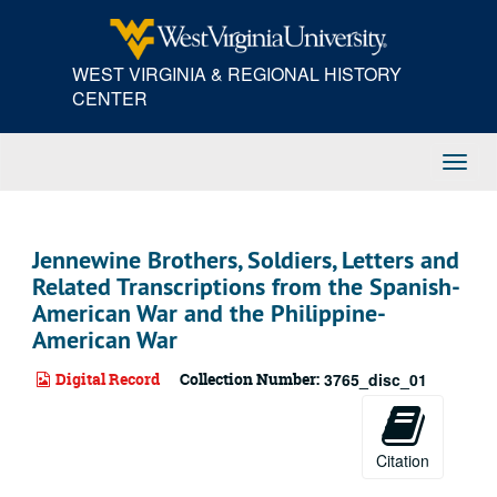
Skip
to
main
WEST VIRGINIA & REGIONAL HISTORY
content
CENTER
Toggl
Navig
Jennewine Brothers, Soldiers, Letters and
Related Transcriptions from the Spanish-
American War and the Philippine-
American War
Digital Record
Collection Number:
3765_disc_01
Citation