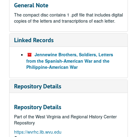
General Note
The compact disc contains 1 .pdf file that includes digital
copies of the letters and transcriptions of each letter.
Linked Records
Jennewine Brothers, Soldiers, Letters
from the Spanish-American War and the
Philippine-American War
Repository Details
Repository Details
Part of the West Virginia and Regional History Center
Repository
https://wvrhc.lib.wvu.edu