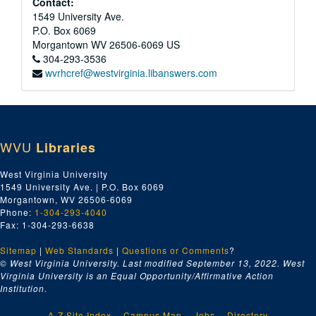
Contact:
1549 University Ave.
P.O. Box 6069
Morgantown
WV
26506-6069
US
304-293-3536
wvrhcref@westvirginia.libanswers.com
WVU
Libraries
West Virginia University
1549 University Ave. | P.O. Box 6069
Morgantown, WV 26506-6069
Phone:
1-304-293-4040
Fax: 1-304-293-6638
Sitemap
|
Web Standards
|
Questions or Comments
?
© West Virginia University. Last modified September 13, 2022.
West
Virginia University is an Equal Opportunity/Affirmative Action
Institution.
A-Z Site Index
Campus Map
Jobs
Directory