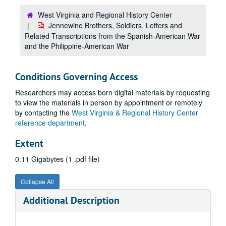
West Virginia and Regional History Center
Jennewine Brothers, Soldiers, Letters and
Related Transcriptions from the Spanish-American War
and the Philippine-American War
Conditions Governing Access
Researchers may access born digital materials by requesting
to view the materials in person by appointment or remotely
by contacting the
West Virginia & Regional History Center
reference department
.
Extent
0.11 Gigabytes (1 .pdf file)
Collapse All
Additional Description