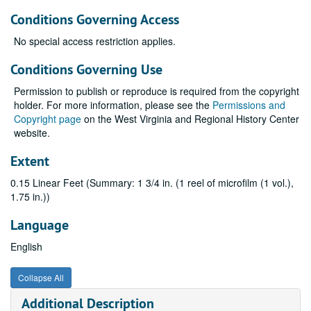
Conditions Governing Access
No special access restriction applies.
Conditions Governing Use
Permission to publish or reproduce is required from the copyright
holder. For more information, please see the
Permissions and
Copyright page
on the West Virginia and Regional History Center
website.
Extent
0.15 Linear Feet (Summary: 1 3/4 in. (1 reel of microfilm (1 vol.),
1.75 in.))
Language
English
Collapse All
Additional Description