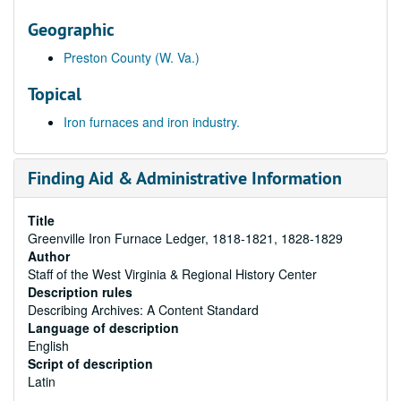
Geographic
Preston County (W. Va.)
Topical
Iron furnaces and iron industry.
Finding Aid & Administrative Information
Title
Greenville Iron Furnace Ledger, 1818-1821, 1828-1829
Author
Staff of the West Virginia & Regional History Center
Description rules
Describing Archives: A Content Standard
Language of description
English
Script of description
Latin