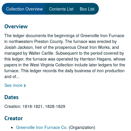
Collection Overview
Contents List
Box List
Overview
The ledger documents the beginnings of Greenville Iron Furnace
in northwestern Preston County. The furnace was erected by
Josiah Jackson, heir of the prosperous Cheat Iron Works, and
managed by Walter Carlile. Subsequent to the period covered by
this ledger, the furnace was operated by Harrison Hagans, whose
papers in the West Virginia Collection include later ledgers for the
furnace. This ledger records the daily business of iron production
and of
...
See more
Dates
Creation: 1818-1821, 1828-1829
Creator
Greenville Iron Furnace Co.
(Organization)