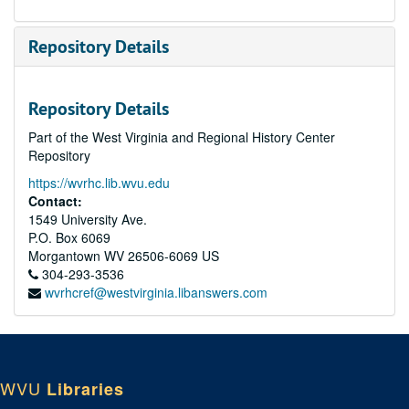
Repository Details
Repository Details
Part of the West Virginia and Regional History Center
Repository
https://wvrhc.lib.wvu.edu
Contact:
1549 University Ave.
P.O. Box 6069
Morgantown
WV
26506-6069
US
304-293-3536
wvrhcref@westvirginia.libanswers.com
WVU
Libraries