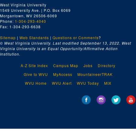
West Virginia University
1549 University Ave. | P.O. Box 6069
Morgantown, WV 26506-6069
Phone:
1-304-293-4040
Fax: 1-304-293-6638
Sitemap
|
Web Standards
|
Questions or Comments
?
© West Virginia University. Last modified September 13, 2022.
West
Virginia University is an Equal Opportunity/Affirmative Action
Institution.
A-Z Site Index
Campus Map
Jobs
Directory
Give to WVU
MyAccess
MountaineerTRAK
WVU Home
WVU Alert
WVU Today
MIX