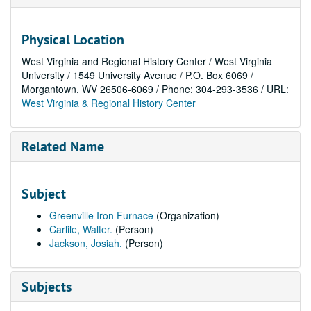
Physical Location
West Virginia and Regional History Center / West Virginia
University / 1549 University Avenue / P.O. Box 6069 /
Morgantown, WV 26506-6069 / Phone: 304-293-3536 / URL:
West Virginia & Regional History Center
Related Name
Subject
Greenville Iron Furnace
(Organization)
Carlile, Walter.
(Person)
Jackson, Josiah.
(Person)
Subjects