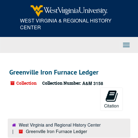
Skip
to
main
WEST VIRGINIA & REGIONAL HISTORY
content
CENTER
Toggl
Navig
Greenville Iron Furnace Ledger
Collection
Collection Number:
A&M 3158
Citation
West Virginia and Regional History Center
Greenville Iron Furnace Ledger