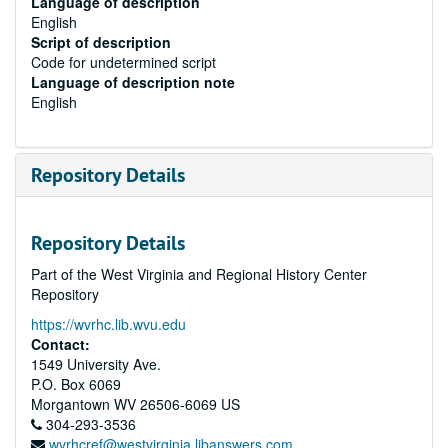
Language of description
English
Script of description
Code for undetermined script
Language of description note
English
Repository Details
Repository Details
Part of the West Virginia and Regional History Center
Repository
https://wvrhc.lib.wvu.edu
Contact:
1549 University Ave.
P.O. Box 6069
Morgantown
WV
26506-6069
US
304-293-3536
wvrhcref@westvirginia.libanswers.com