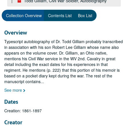
Todd Gilliam, Civil War Soldier, Autobiography
Collection Overview
Contents List
Box List
Overview
Typescript autobiography of Dr. Todd Gilliam probably transcribed
in association with his son Robert Lee Gilliam whose name also
appears on the volume cover. Dr. Gilliam, an Ohio native,
mentions his Civil War service in the WV 2nd. Cavalry in great
detail including the exact dates for his experiences in that
regiment. He mentions (p. 222) that this portion of his memoir is
based on a pocket diary kept during the war. The rest of the
manuscript contains
...
See more
Dates
Creation: 1861-1897
Creator