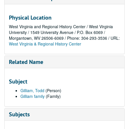
Physical Location
West Virginia and Regional History Center / West Virginia
University / 1549 University Avenue / P.O. Box 6069 /
Morgantown, WV 26506-6069 / Phone: 304-293-3536 / URL:
West Virginia & Regional History Center
Related Name
Subject
Gilliam, Todd
(Person)
Gilliam family
(Family)
Subjects