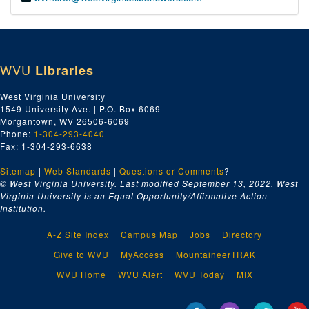
WVU
Libraries
West Virginia University
1549 University Ave. | P.O. Box 6069
Morgantown, WV 26506-6069
Phone:
1-304-293-4040
Fax: 1-304-293-6638
Sitemap
|
Web Standards
|
Questions or Comments
?
© West Virginia University. Last modified September 13, 2022.
West
Virginia University is an Equal Opportunity/Affirmative Action
Institution.
A-Z Site Index
Campus Map
Jobs
Directory
Give to WVU
MyAccess
MountaineerTRAK
WVU Home
WVU Alert
WVU Today
MIX