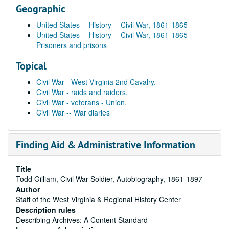
Geographic
United States -- History -- Civil War, 1861-1865
United States -- History -- Civil War, 1861-1865 --
Prisoners and prisons
Topical
Civil War - West Virginia 2nd Cavalry.
Civil War - raids and raiders.
Civil War - veterans - Union.
Civil War -- War diaries
Finding Aid & Administrative Information
Title
Todd Gilliam, Civil War Soldier, Autobiography, 1861-1897
Author
Staff of the West Virginia & Regional History Center
Description rules
Describing Archives: A Content Standard