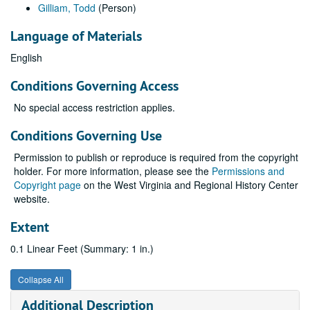
Gilliam, Todd
(Person)
Language of Materials
English
Conditions Governing Access
No special access restriction applies.
Conditions Governing Use
Permission to publish or reproduce is required from the copyright
holder. For more information, please see the
Permissions and
Copyright page
on the West Virginia and Regional History Center
website.
Extent
0.1 Linear Feet (Summary: 1 in.)
Collapse All
Additional Description