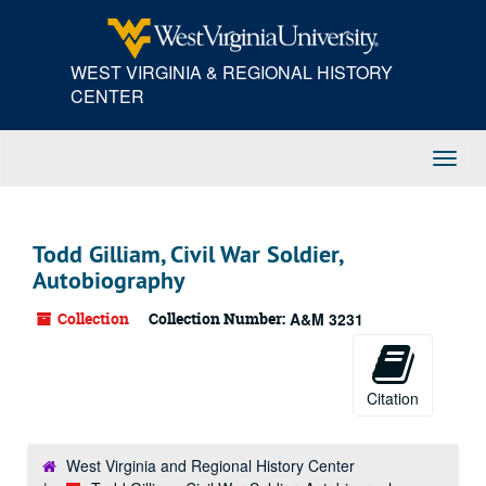
Skip
to
main
WEST VIRGINIA & REGIONAL HISTORY
content
CENTER
Toggl
Navig
Todd Gilliam, Civil War Soldier,
Autobiography
Collection
Collection Number:
A&M 3231
Citation
West Virginia and Regional History Center