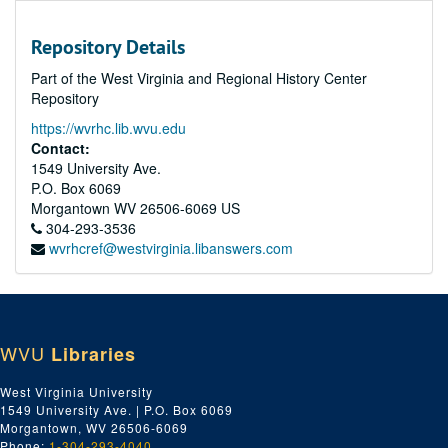
Repository Details
Part of the West Virginia and Regional History Center
Repository
https://wvrhc.lib.wvu.edu
Contact:
1549 University Ave.
P.O. Box 6069
Morgantown
WV
26506-6069
US
304-293-3536
wvrhcref@westvirginia.libanswers.com
WVU
Libraries
West Virginia University
1549 University Ave. | P.O. Box 6069
Morgantown, WV 26506-6069
Phone:
1-304-293-4040