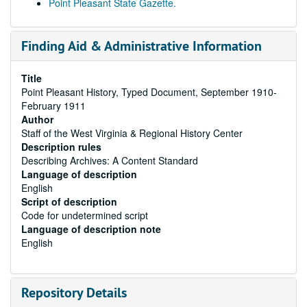
Point Pleasant State Gazette.
Finding Aid & Administrative Information
Title
Point Pleasant History, Typed Document, September 1910-
February 1911
Author
Staff of the West Virginia & Regional History Center
Description rules
Describing Archives: A Content Standard
Language of description
English
Script of description
Code for undetermined script
Language of description note
English
Repository Details