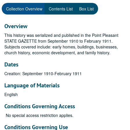
Collection Overview
Contents List
Box List
Overview
This history was serialized and published in the Point Pleasant
STATE GAZETTE from September 1910 to February 1911.
Subjects covered include: early homes, buildings, businesses,
church history, economic development, and family history.
Dates
Creation: September 1910-February 1911
Language of Materials
English
Conditions Governing Access
No special access restriction applies.
Conditions Governing Use