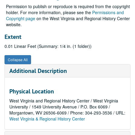
Permission to publish or reproduce is required from the copyright
holder. For more information, please see the
Permissions and
Copyright page
on the West Virginia and Regional History Center
website.
Extent
0.01 Linear Feet (Summary: 1/4 in. (1 folder))
Collapse All
Additional Description
Physical Location
West Virginia and Regional History Center / West Virginia
University / 1549 University Avenue / P.O. Box 6069 /
Morgantown, WV 26506-6069 / Phone: 304-293-3536 / URL:
West Virginia & Regional History Center