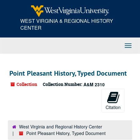
Skip
to
main
WEST VIRGINIA & REGIONAL HISTORY
content
CENTER
Toggl
Navig
Point Pleasant History, Typed Document
Collection
Collection Number:
A&M 2310
Citation
West Virginia and Regional History Center
Point Pleasant History, Typed Document