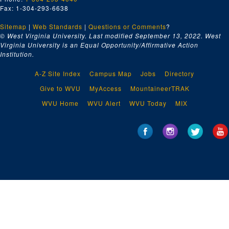
Fax: 1-304-293-6638
Sitemap
|
Web Standards
|
Questions or Comments
?
© West Virginia University. Last modified September 13, 2022.
West
Virginia University is an Equal Opportunity/Affirmative Action
Institution.
A-Z Site Index
Campus Map
Jobs
Directory
Give to WVU
MyAccess
MountaineerTRAK
WVU Home
WVU Alert
WVU Today
MIX