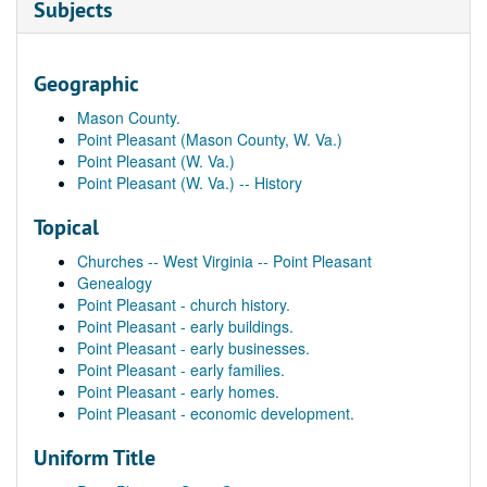
Subjects
Geographic
Mason County.
Point Pleasant (Mason County, W. Va.)
Point Pleasant (W. Va.)
Point Pleasant (W. Va.) -- History
Topical
Churches -- West Virginia -- Point Pleasant
Genealogy
Point Pleasant - church history.
Point Pleasant - early buildings.
Point Pleasant - early businesses.
Point Pleasant - early families.
Point Pleasant - early homes.
Point Pleasant - economic development.
Uniform Title