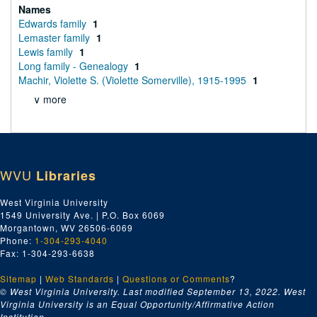
Names
Edwards family
1
Lemaster family
1
Lewis family
1
Long family - Genealogy
1
Machir, Violette S. (Violette Somerville), 1915-1995
1
∨ more
WVU
Libraries
West Virginia University
1549 University Ave. | P.O. Box 6069
Morgantown, WV 26506-6069
Phone:
1-304-293-4040
Fax: 1-304-293-6638
Sitemap
|
Web Standards
|
Questions or Comments
?
© West Virginia University. Last modified September 13, 2022.
West
Virginia University is an Equal Opportunity/Affirmative Action
Institution.