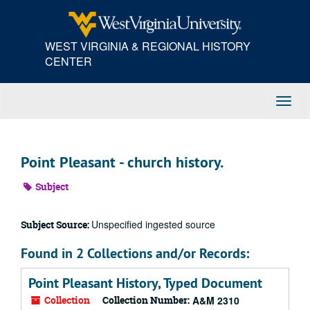
Skip
to
main
WEST VIRGINIA & REGIONAL HISTORY
content
CENTER
Toggl
Navig
Point Pleasant - church history.
Subject
Unspecified ingested source
Subject Source:
Found in 2 Collections and/or Records:
Point Pleasant History, Typed Document
Collection
Collection Number:
A&M 2310