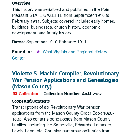
Overview
This history was serialized and published in the Point
Pleasant STATE GAZETTE from September 1910 to
February 1911. Subjects covered include: early homes,
buildings, businesses, church history, economic
development, and family history.
Dates:
September 1910-February 1911
Found in:
West Virginia and Regional History
Center
Violette S. Machir, Compiler, Revolutionary
War Pension Applications and Genealogies
(Mason County)
Collection
Collection Number:
A&M 2587
Scope and Contents
Transcriptions of six Revolutionary War pension
applications from the Mason County Order Book 1828-
1833. Also contains genealogies from Mason County
families, including the Somerville, Edwards, Lemaster,
Lewis, Long, etc. Contains numerous obituaries from