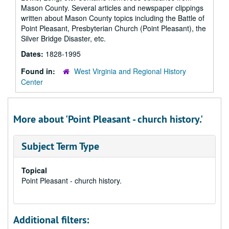
Mason County. Several articles and newspaper clippings
written about Mason County topics including the Battle of
Point Pleasant, Presbyterian Church (Point Pleasant), the
Silver Bridge Disaster, etc.
Dates:
1828-1995
Found in:
West Virginia and Regional History
Center
More about 'Point Pleasant - church history.'
Subject Term Type
Topical
Point Pleasant - church history.
Additional filters: