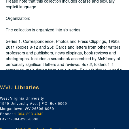
Please note that this collection includes coarse and sexually
explicit language.
Organization:
The collection is organized into six series.
Series 1. Correspondence, Photos and Press Clippings, 1950s-
2011 (boxes 8-12 and 25): Cards and letters from other writers,
professors and publishers, news clippings, book reviews and
photographs. Includes a scrapbook assembled by McKinney of
personally significant letters and reviews. Box 2, folders 1-4
contain journals dating from 1991-1998. Box 4 folder 5; 7; and 8-
9 contain journals from 1995-1998. Box 10 and Box 11 contain
journals from 1996-2011.
WVU
Libraries
Series 2. Publications and Drafts by McKinney, 1950s-2000s
West Virginia University
(boxes 13-19): Early drafts and final publications of McKinney's
1549 University Ave. | P.O. Box 6069
work. Several drafts include handwritten notes by fellow poets,
Morgantown, WV 26506-6069
most often Maggie Anderson.
Phone:
1-304-293-4040
Fax: 1-304-293-6638
Series 3. Teaching Materials and Professional Development,
1960s-2000s (box 20): Materials relating to McKinney’s teaching