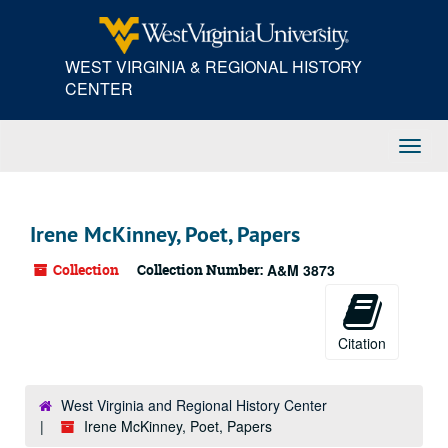
Skip
to
main
WEST VIRGINIA & REGIONAL HISTORY
content
CENTER
Toggl
Navig
Irene McKinney, Poet, Papers
Collection
Collection Number:
A&M 3873
Citation
West Virginia and Regional History Center
Irene McKinney, Poet, Papers