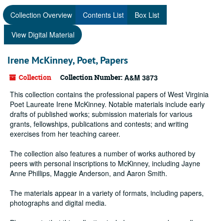
Collection Overview
Contents List
Box List
View Digital Material
Irene McKinney, Poet, Papers
Collection
Collection Number:
A&M 3873
This collection contains the professional papers of West Virginia
Poet Laureate Irene McKinney. Notable materials include early
drafts of published works; submission materials for various
grants, fellowships, publications and contests; and writing
exercises from her teaching career.
The collection also features a number of works authored by
peers with personal inscriptions to McKinney, including Jayne
Anne Phillips, Maggie Anderson, and Aaron Smith.
The materials appear in a variety of formats, including papers,
photographs and digital media.