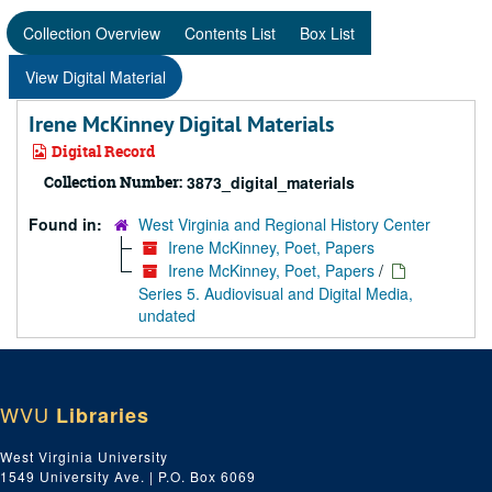
Collection Overview
Contents List
Box List
View Digital Material
Irene McKinney Digital Materials
Digital Record
Collection Number:
3873_digital_materials
Found in:
West Virginia and Regional History Center
Irene McKinney, Poet, Papers
Irene McKinney, Poet, Papers
/
Series 5. Audiovisual and Digital Media,
undated
WVU
Libraries
West Virginia University
1549 University Ave. | P.O. Box 6069