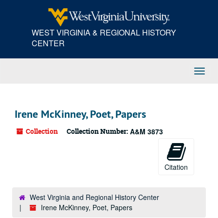
Skip
Skip
Skip
to
to
to
main
search
search
WEST VIRGINIA & REGIONAL HISTORY
content
results
CENTER
Toggl
Navig
Irene McKinney, Poet, Papers
Collection
Collection Number:
A&M 3873
Citation
West Virginia and Regional History Center
Irene McKinney, Poet, Papers