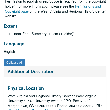
Permission to publish or reproduce is required from the copyright
holder. For more information, please see the
Permissions and
Copyright page
on the West Virginia and Regional History Center
website.
Extent
0.01 Linear Feet (Summary: 1 item (1 folder))
Language
English
Collapse All
Additional Description
Physical Location
West Virginia and Regional History Center / West Virginia
University / 1549 University Avenue / P.O. Box 6069 /
Morgantown, WV 26506-6069 / Phone: 304-293-3536 / URL: