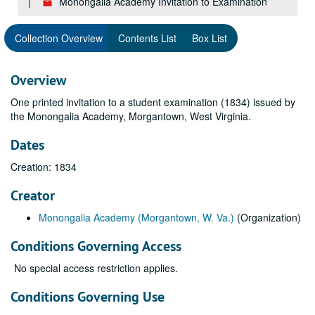
Monongalia Academy Invitation to Examination
Collection Overview
Contents List
Box List
Overview
One printed invitation to a student examination (1834) issued by
the Monongalia Academy, Morgantown, West Virginia.
Dates
Creation: 1834
Creator
Monongalia Academy (Morgantown, W. Va.)
(Organization)
Conditions Governing Access
No special access restriction applies.
Conditions Governing Use