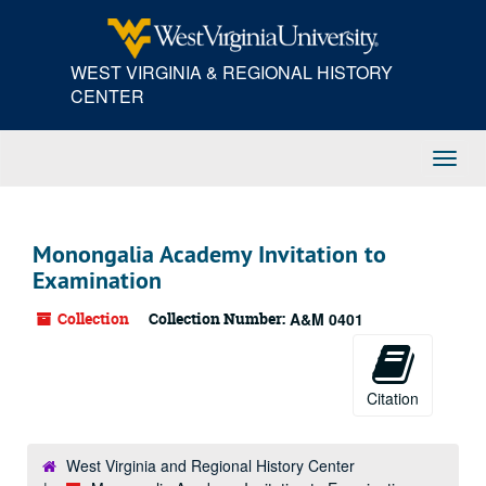
Skip
to
main
WEST VIRGINIA & REGIONAL HISTORY
content
CENTER
Toggl
Navig
Monongalia Academy Invitation to
Examination
Collection
Collection Number:
A&M 0401
Citation
West Virginia and Regional History Center