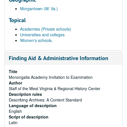
Morgantown (W. Va.)
Topical
Academies (Private schools)
Universities and colleges
Women's schools.
Finding Aid & Administrative Information
Title
Monongalia Academy Invitation to Examination
Author
Staff of the West Virginia & Regional History Center
Description rules
Describing Archives: A Content Standard
Language of description
English
Script of description
Latin