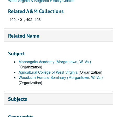
West Virginia & Regional History Center
Related A&M Collections
400, 401, 402, 403
Related Name
Subject
Monongalia Academy (Morgantown, W. Va.)
(Organization)
Agricultural College of West Virginia
(Organization)
Woodburn Female Seminary (Morgantown, W. Va.)
(Organization)
Subjects
Geographic