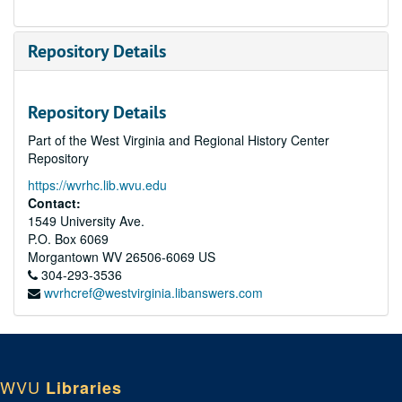
Repository Details
Repository Details
Part of the West Virginia and Regional History Center
Repository
https://wvrhc.lib.wvu.edu
Contact:
1549 University Ave.
P.O. Box 6069
Morgantown
WV
26506-6069
US
304-293-3536
wvrhcref@westvirginia.libanswers.com
WVU
Libraries