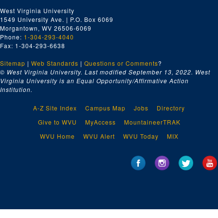
West Virginia University
1549 University Ave. | P.O. Box 6069
Morgantown, WV 26506-6069
Phone:
1-304-293-4040
Fax: 1-304-293-6638
Sitemap
|
Web Standards
|
Questions or Comments
?
© West Virginia University. Last modified September 13, 2022.
West
Virginia University is an Equal Opportunity/Affirmative Action
Institution.
A-Z Site Index
Campus Map
Jobs
Directory
Give to WVU
MyAccess
MountaineerTRAK
WVU Home
WVU Alert
WVU Today
MIX