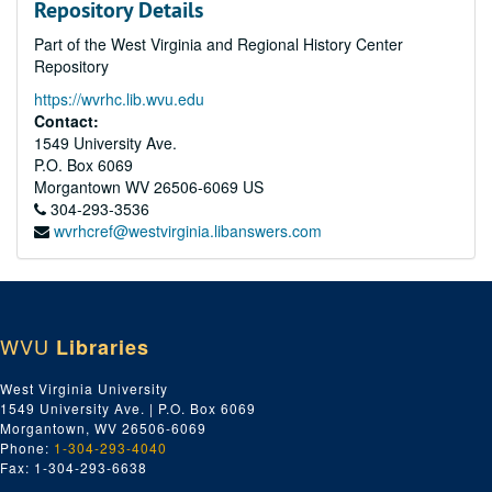
Repository Details
Part of the West Virginia and Regional History Center
Repository
https://wvrhc.lib.wvu.edu
Contact:
1549 University Ave.
P.O. Box 6069
Morgantown
WV
26506-6069
US
304-293-3536
wvrhcref@westvirginia.libanswers.com
WVU
Libraries
West Virginia University
1549 University Ave. | P.O. Box 6069
Morgantown, WV 26506-6069
Phone:
1-304-293-4040
Fax: 1-304-293-6638