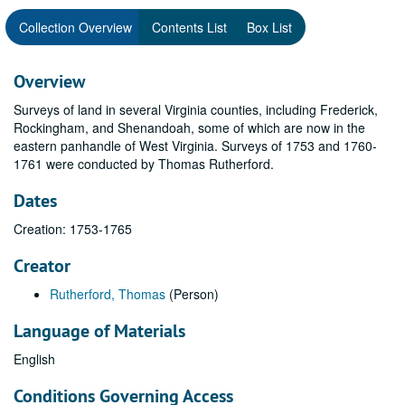
Collection Overview
Contents List
Box List
Overview
Surveys of land in several Virginia counties, including Frederick,
Rockingham, and Shenandoah, some of which are now in the
eastern panhandle of West Virginia. Surveys of 1753 and 1760-
1761 were conducted by Thomas Rutherford.
Dates
Creation: 1753-1765
Creator
Rutherford, Thomas
(Person)
Language of Materials
English
Conditions Governing Access