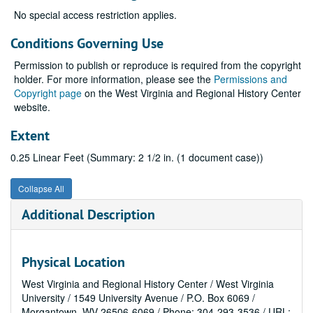
No special access restriction applies.
Conditions Governing Use
Permission to publish or reproduce is required from the copyright
holder. For more information, please see the
Permissions and
Copyright page
on the West Virginia and Regional History Center
website.
Extent
0.25 Linear Feet (Summary: 2 1/2 in. (1 document case))
Collapse All
Additional Description
Physical Location
West Virginia and Regional History Center / West Virginia
University / 1549 University Avenue / P.O. Box 6069 /
Morgantown, WV 26506-6069 / Phone: 304-293-3536 / URL: