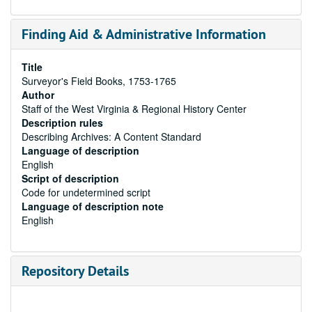
Finding Aid & Administrative Information
Title
Surveyor's Field Books, 1753-1765
Author
Staff of the West Virginia & Regional History Center
Description rules
Describing Archives: A Content Standard
Language of description
English
Script of description
Code for undetermined script
Language of description note
English
Repository Details