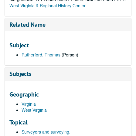
West Virginia & Regional History Center
Related Name
Subject
Rutherford, Thomas
(Person)
Subjects
Geographic
Virginia
West Virginia
Topical
Surveyors and surveying.