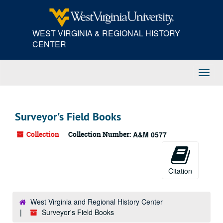
Skip
to
main
WEST VIRGINIA & REGIONAL HISTORY
content
CENTER
Toggl
Navig
Surveyor's Field Books
Collection
Collection Number:
A&M 0577
Citation
West Virginia and Regional History Center
Surveyor's Field Books