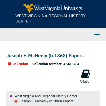
Skip
to
main
WEST VIRGINIA & REGIONAL HISTORY
content
CENTER
Toggl
Navig
Joseph F. McNeely (b.1868) Papers
Collection
Collection Number:
A&M 0784
Citation
West Virginia and Regional History Center
Joseph F. McNeely (b.1868) Papers