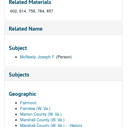
Related Materials
602, 614, 758, 784, 857
Related Name
Subject
McNeely, Joseph F.
(Person)
Subjects
Geographic
Fairmont.
Fairview (W. Va.)
Marion County (W. Va.)
Marshall County (W. Va.)
Marshall County (W. Va.) -- History