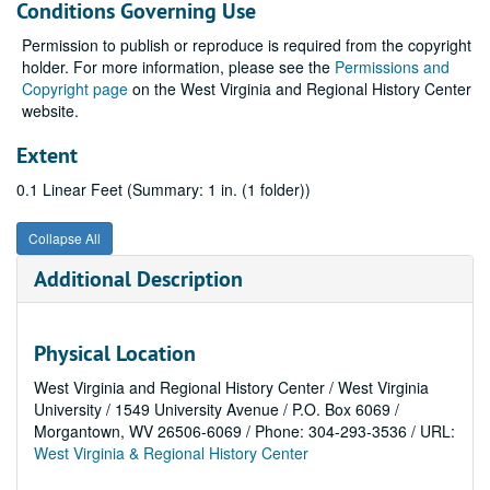
Conditions Governing Use
Permission to publish or reproduce is required from the copyright
holder. For more information, please see the
Permissions and
Copyright page
on the West Virginia and Regional History Center
website.
Extent
0.1 Linear Feet (Summary: 1 in. (1 folder))
Collapse All
Additional Description
Physical Location
West Virginia and Regional History Center / West Virginia
University / 1549 University Avenue / P.O. Box 6069 /
Morgantown, WV 26506-6069 / Phone: 304-293-3536 / URL:
West Virginia & Regional History Center