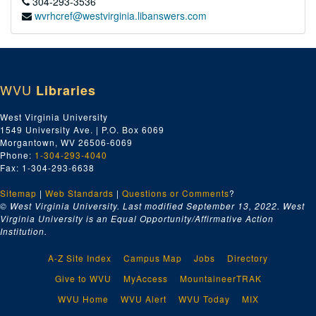
304-293-3536
wvrhcref@westvirginia.libanswers.com
WVU
Libraries
West Virginia University
1549 University Ave. | P.O. Box 6069
Morgantown, WV 26506-6069
Phone:
1-304-293-4040
Fax: 1-304-293-6638
Sitemap
|
Web Standards
|
Questions or Comments
?
© West Virginia University. Last modified September 13, 2022.
West
Virginia University is an Equal Opportunity/Affirmative Action
Institution.
A-Z Site Index
Campus Map
Jobs
Directory
Give to WVU
MyAccess
MountaineerTRAK
WVU Home
WVU Alert
WVU Today
MIX