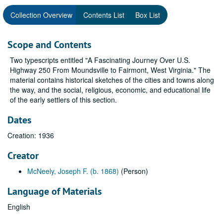
Collection Overview
Contents List
Box List
Scope and Contents
Two typescripts entitled "A Fascinating Journey Over U.S.
Highway 250 From Moundsville to Fairmont, West Virginia." The
material contains historical sketches of the cities and towns along
the way, and the social, religious, economic, and educational life
of the early settlers of this section.
Dates
Creation: 1936
Creator
McNeely, Joseph F. (b. 1868)
(Person)
Language of Materials
English