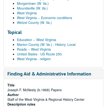
Morgantown (W. Va.)
Moundsville (W. Va.)
West Virginia
West Virginia -- Economic conditions
Wetzel County (W. Va.)
Topical
Education -- West Virginia
Marion County (W. Va.) - History, Local.
Roads -- West Virginia
United States - US Route 250.
West Virginia - religion
Finding Aid & Administrative Information
Title
Joseph F. McNeely (b.1868) Papers
Author
Staff of the West Virginia & Regional History Center
Description rules