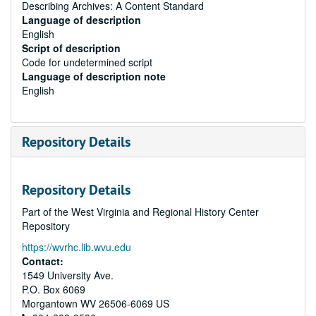
Describing Archives: A Content Standard
Language of description
English
Script of description
Code for undetermined script
Language of description note
English
Repository Details
Repository Details
Part of the West Virginia and Regional History Center
Repository
https://wvrhc.lib.wvu.edu
Contact:
1549 University Ave.
P.O. Box 6069
Morgantown
WV
26506-6069
US