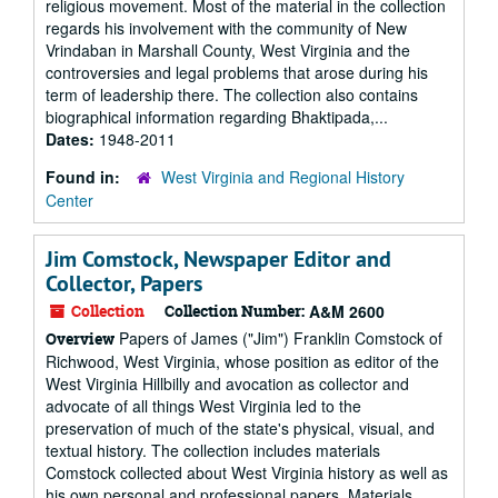
religious movement. Most of the material in the collection
regards his involvement with the community of New
Vrindaban in Marshall County, West Virginia and the
controversies and legal problems that arose during his
term of leadership there. The collection also contains
biographical information regarding Bhaktipada,...
Dates:
1948-2011
Found in:
West Virginia and Regional History
Center
Jim Comstock, Newspaper Editor and
Collector, Papers
Collection
Collection Number:
A&M 2600
Papers of James ("Jim") Franklin Comstock of
Overview
Richwood, West Virginia, whose position as editor of the
West Virginia Hillbilly and avocation as collector and
advocate of all things West Virginia led to the
preservation of much of the state's physical, visual, and
textual history. The collection includes materials
Comstock collected about West Virginia history as well as
his own personal and professional papers. Materials