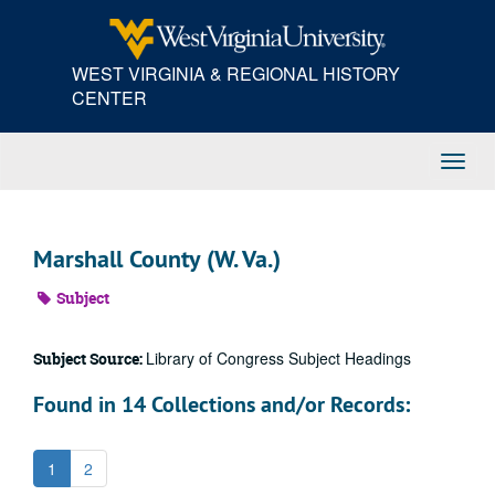
Skip
to
main
WEST VIRGINIA & REGIONAL HISTORY
content
CENTER
Toggl
Navig
Marshall County (W. Va.)
Subject
Library of Congress Subject Headings
Subject Source:
Found in 14 Collections and/or Records:
1
2