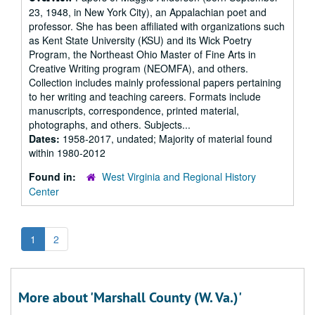
23, 1948, in New York City), an Appalachian poet and
professor. She has been affiliated with organizations such
as Kent State University (KSU) and its Wick Poetry
Program, the Northeast Ohio Master of Fine Arts in
Creative Writing program (NEOMFA), and others.
Collection includes mainly professional papers pertaining
to her writing and teaching careers. Formats include
manuscripts, correspondence, printed material,
photographs, and others. Subjects...
Dates:
1958-2017, undated; Majority of material found
within 1980-2012
Found in:
West Virginia and Regional History
Center
1
2
More about 'Marshall County (W. Va.)'