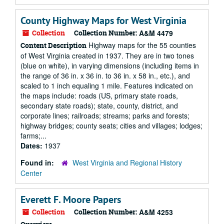
County Highway Maps for West Virginia
Collection
Collection Number:
A&M 4479
Highway maps for the 55 counties
Content Description
of West Virginia created in 1937. They are in two tones
(blue on white), in varying dimensions (including items in
the range of 36 in. x 36 in. to 36 in. x 58 in., etc.), and
scaled to 1 inch equaling 1 mile. Features indicated on
the maps include: roads (US, primary state roads,
secondary state roads); state, county, district, and
corporate lines; railroads; streams; parks and forests;
highway bridges; county seats; cities and villages; lodges;
farms;...
Dates:
1937
Found in:
West Virginia and Regional History
Center
Everett F. Moore Papers
Collection
Collection Number:
A&M 4253