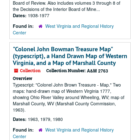
Board of Review. Also includes volumes 3 through 8 of
the Decisions of the Interior Board of Mine...
Dates:
1938-1977
Found in:
West Virginia and Regional History
Center
"Colonel John Bowman Treasure Map"
(typescript), a Hand Drawn Map of Western
Virginia, and a Map of Marshall County
Collection
Collection Number:
A&M 2763
Overview
Typescript: "Colonel John Brown Treasure - Map." Two
maps: hand-drawn map of Western Virginia 1777,
showing Ohio River Valley around Wheeling, WV; map of
Marshall County, WV (Marshall County Commission,
1963).
Dates:
1963, 1979, 1980
Found in:
West Virginia and Regional History
Center