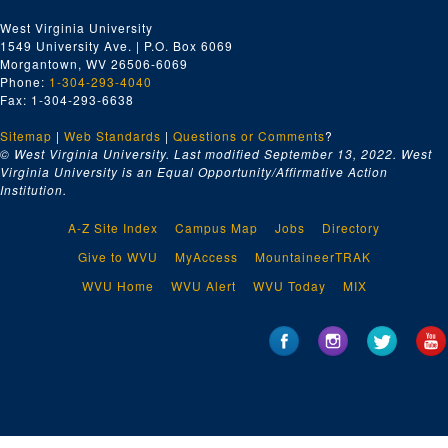
West Virginia University
1549 University Ave. | P.O. Box 6069
Morgantown, WV 26506-6069
Phone:
1-304-293-4040
Fax: 1-304-293-6638
Sitemap
|
Web Standards
|
Questions or Comments
?
© West Virginia University. Last modified September 13, 2022.
West
Virginia University is an Equal Opportunity/Affirmative Action
Institution.
A-Z Site Index
Campus Map
Jobs
Directory
Give to WVU
MyAccess
MountaineerTRAK
WVU Home
WVU Alert
WVU Today
MIX