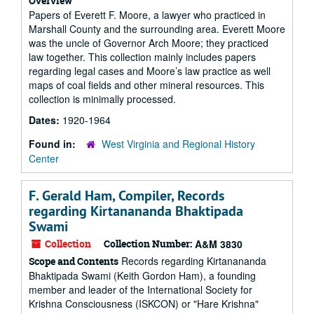
Overview
Papers of Everett F. Moore, a lawyer who practiced in
Marshall County and the surrounding area. Everett Moore
was the uncle of Governor Arch Moore; they practiced
law together. This collection mainly includes papers
regarding legal cases and Moore’s law practice as well
maps of coal fields and other mineral resources. This
collection is minimally processed.
Dates:
1920-1964
Found in:
West Virginia and Regional History
Center
F. Gerald Ham, Compiler, Records
regarding Kirtanananda Bhaktipada
Swami
Collection
Collection Number:
A&M 3830
Records regarding Kirtanananda
Scope and Contents
Bhaktipada Swami (Keith Gordon Ham), a founding
member and leader of the International Society for
Krishna Consciousness (ISKCON) or "Hare Krishna"