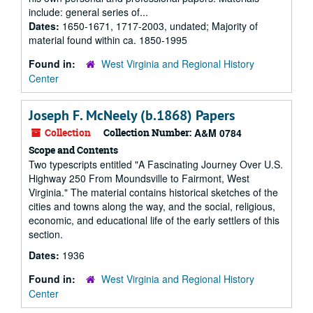
include: general series of...
Dates:
1650-1671, 1717-2003, undated; Majority of
material found within ca. 1850-1995
Found in:
West Virginia and Regional History
Center
Joseph F. McNeely (b.1868) Papers
Collection
Collection Number:
A&M 0784
Scope and Contents
Two typescripts entitled "A Fascinating Journey Over U.S.
Highway 250 From Moundsville to Fairmont, West
Virginia." The material contains historical sketches of the
cities and towns along the way, and the social, religious,
economic, and educational life of the early settlers of this
section.
Dates:
1936
Found in:
West Virginia and Regional History
Center