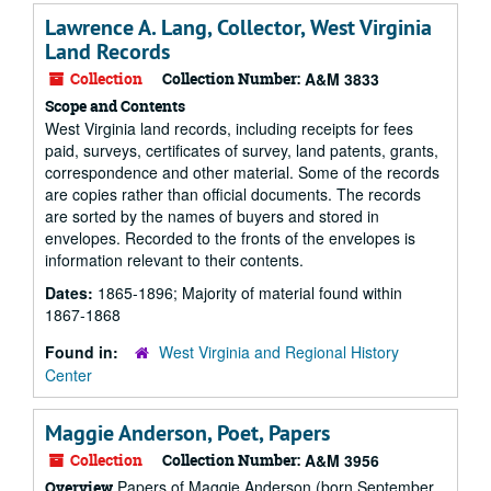
Lawrence A. Lang, Collector, West Virginia
Land Records
Collection
Collection Number:
A&M 3833
Scope and Contents
West Virginia land records, including receipts for fees
paid, surveys, certificates of survey, land patents, grants,
correspondence and other material. Some of the records
are copies rather than official documents. The records
are sorted by the names of buyers and stored in
envelopes. Recorded to the fronts of the envelopes is
information relevant to their contents.
Dates:
1865-1896; Majority of material found within
1867-1868
Found in:
West Virginia and Regional History
Center
Maggie Anderson, Poet, Papers
Collection
Collection Number:
A&M 3956
Papers of Maggie Anderson (born September
Overview