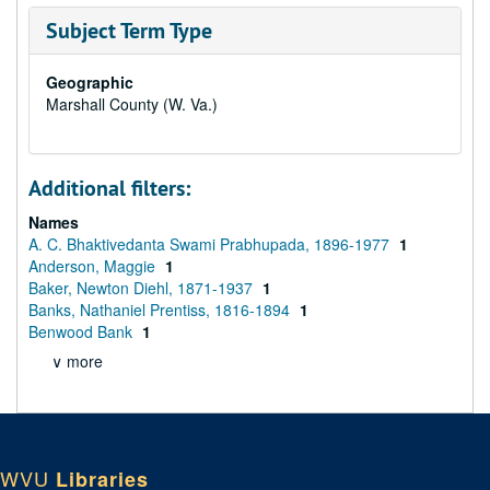
Subject Term Type
Geographic
Marshall County (W. Va.)
Additional filters:
Names
A. C. Bhaktivedanta Swami Prabhupada, 1896-1977
1
Anderson, Maggie
1
Baker, Newton Diehl, 1871-1937
1
Banks, Nathaniel Prentiss, 1816-1894
1
Benwood Bank
1
∨ more
WVU
Libraries