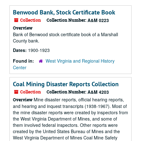
Benwood Bank, Stock Certificate Book
Collection
Collection Number:
A&M 0223
Overview
Bank of Benwood stock certificate book of a Marshall
County bank.
Dates:
1900-1923
Found in:
West Virginia and Regional History
Center
Coal Mining Disaster Reports Collection
Collection
Collection Number:
A&M 4203
Mine disaster reports, official hearing reports,
Overview
and hearing and inquest transcripts (1938-1967). Most of
the mine disaster reports were created by inspectors from
the West Virginia Department of Mines, and some of
them involved federal inspectors. Other reports were
created by the United States Bureau of Mines and the
West Virginia Department of Mines Coal Mine Safety