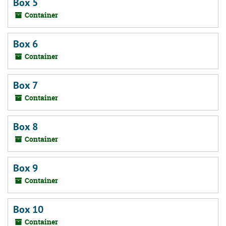
Box 5
Container
Box 6
Container
Box 7
Container
Box 8
Container
Box 9
Container
Box 10
Container