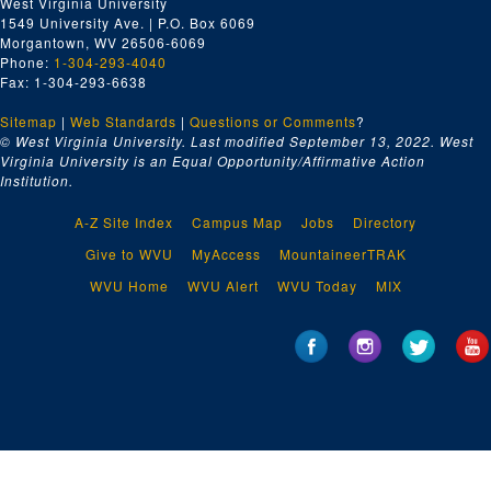
West Virginia University
1549 University Ave. | P.O. Box 6069
Morgantown, WV 26506-6069
Phone:
1-304-293-4040
Fax: 1-304-293-6638
Sitemap
|
Web Standards
|
Questions or Comments
?
© West Virginia University. Last modified September 13, 2022.
West
Virginia University is an Equal Opportunity/Affirmative Action
Institution.
A-Z Site Index
Campus Map
Jobs
Directory
Give to WVU
MyAccess
MountaineerTRAK
WVU Home
WVU Alert
WVU Today
MIX