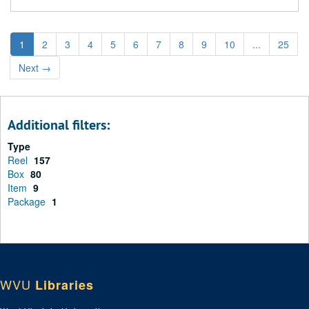
1
2
3
4
5
6
7
8
9
10
...
25
Next
→
Additional filters:
Type
Reel
157
Box
80
Item
9
Package
1
WVU
Libraries