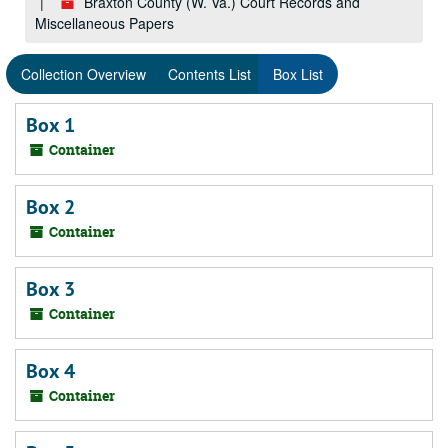
Braxton County (W. Va.) Court Records and
Miscellaneous Papers
Collection Overview
Contents List
Box List
Box 1
Container
Box 2
Container
Box 3
Container
Box 4
Container