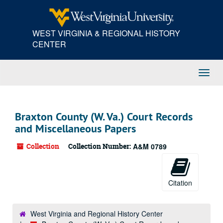
Skip
to
main
WEST VIRGINIA & REGIONAL HISTORY
content
CENTER
Toggl
Navig
Braxton County (W. Va.) Court Records
and Miscellaneous Papers
Collection
Collection Number:
A&M 0789
Citation
West Virginia and Regional History Center