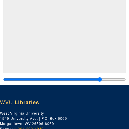
WVU
Libraries
West Virginia University
1549 University Ave. | P.O. Box 6069
Morgantown, WV 26506-6069
Phone:
1-304-293-4040