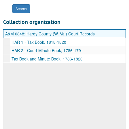
Collection organization
A&M 0848:
Hardy County (W. Va.) Court Records
HAR 1 - Tax Book, 1818-1820
HAR 2 - Court Minute Book, 1786-1791
Tax Book and Minute Book, 1786-1820