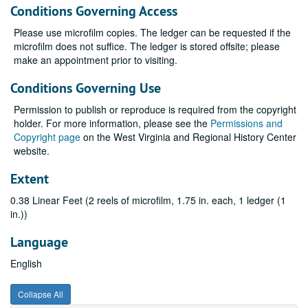
Conditions Governing Access
Please use microfilm copies. The ledger can be requested if the
microfilm does not suffice. The ledger is stored offsite; please
make an appointment prior to visiting.
Conditions Governing Use
Permission to publish or reproduce is required from the copyright
holder. For more information, please see the
Permissions and
Copyright page
on the West Virginia and Regional History Center
website.
Extent
0.38 Linear Feet (2 reels of microfilm, 1.75 in. each, 1 ledger (1
in.))
Language
English
Collapse All