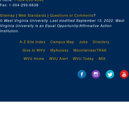
Fax: 1-304-293-6638
Sitemap
|
Web Standards
|
Questions or Comments
?
© West Virginia University. Last modified September 13, 2022.
West
Virginia University is an Equal Opportunity/Affirmative Action
Institution.
A-Z Site Index
Campus Map
Jobs
Directory
Give to WVU
MyAccess
MountaineerTRAK
WVU Home
WVU Alert
WVU Today
MIX