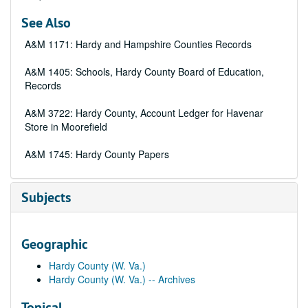
See Also
A&M 1171: Hardy and Hampshire Counties Records
A&M 1405: Schools, Hardy County Board of Education,
Records
A&M 3722: Hardy County, Account Ledger for Havenar
Store in Moorefield
A&M 1745: Hardy County Papers
Subjects
Geographic
Hardy County (W. Va.)
Hardy County (W. Va.) -- Archives
Topical