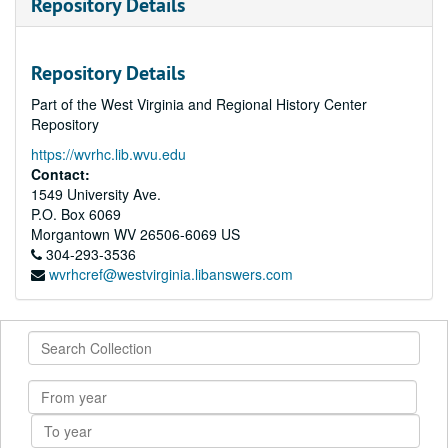
Repository Details
Repository Details
Part of the West Virginia and Regional History Center
Repository
https://wvrhc.lib.wvu.edu
Contact:
1549 University Ave.
P.O. Box 6069
Morgantown
WV
26506-6069
US
304-293-3536
wvrhcref@westvirginia.libanswers.com
Search
Collection
From
year
To
year