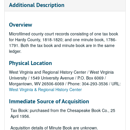
Additional Description
Overview
Microfilmed county court records consisting of one tax book
for Hardy County, 1818-1820; and one minute book, 1786-
1791. Both the tax book and minute book are in the same
ledger.
Physical Location
West Virginia and Regional History Center / West Virginia
University / 1549 University Avenue / P.O. Box 6069 /
Morgantown, WV 26506-6069 / Phone: 304-293-3536 / URL:
West Virginia & Regional History Center
Immediate Source of Acquisition
Tax Book: purchased from the Chesapeake Book Co., 25
April 1956.
Acquisition details of Minute Book are unknown.