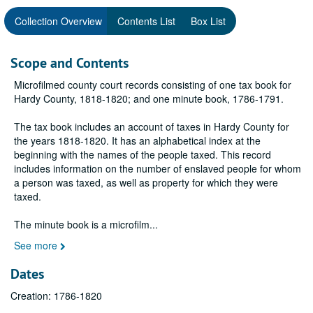
Collection Overview
Contents List
Box List
Scope and Contents
Microfilmed county court records consisting of one tax book for
Hardy County, 1818-1820; and one minute book, 1786-1791.
The tax book includes an account of taxes in Hardy County for
the years 1818-1820. It has an alphabetical index at the
beginning with the names of the people taxed. This record
includes information on the number of enslaved people for whom
a person was taxed, as well as property for which they were
taxed.
The minute book is a microfilm
...
See more
Dates
Creation: 1786-1820