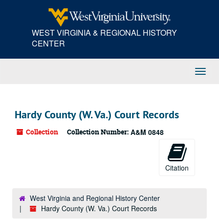
Skip
to
main
WEST VIRGINIA & REGIONAL HISTORY
content
CENTER
Toggl
Navig
Hardy County (W. Va.) Court Records
Collection
Collection Number:
A&M 0848
Citation
West Virginia and Regional History Center
Hardy County (W. Va.) Court Records