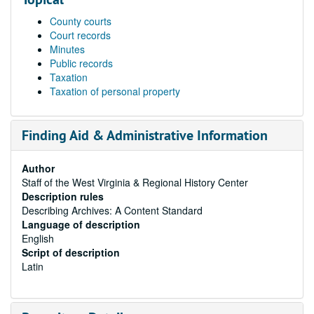
County courts
Court records
Minutes
Public records
Taxation
Taxation of personal property
Finding Aid & Administrative Information
Author
Staff of the West Virginia & Regional History Center
Description rules
Describing Archives: A Content Standard
Language of description
English
Script of description
Latin