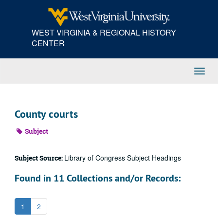
Skip
to
main
WEST VIRGINIA & REGIONAL HISTORY
content
CENTER
Toggl
Navig
County courts
Subject
Library of Congress Subject Headings
Subject Source:
Found in 11 Collections and/or Records:
1
2