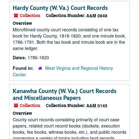
Hardy County (W. Va.) Court Records
Collection
Collection Number:
A&M 0848
Overview
Microfilmed county court records consisting of one tax
book for Hardy County, 1818-1820; and one minute book,
1786-1791. Both the tax book and minute book are in the
same ledger.
Dates:
1786-1820
Found in:
West Virginia and Regional History
Center
Kanawha County (W. Va.) Court Records
and Miscellaneous Papers
Collection
Collection Number:
A&M 0145
Overview
County court records consisting primarily of court case
papers, related court record books (dockets, execution
books, fee books, witness books, etc.), and public records
concerning a variety of topics including land records,