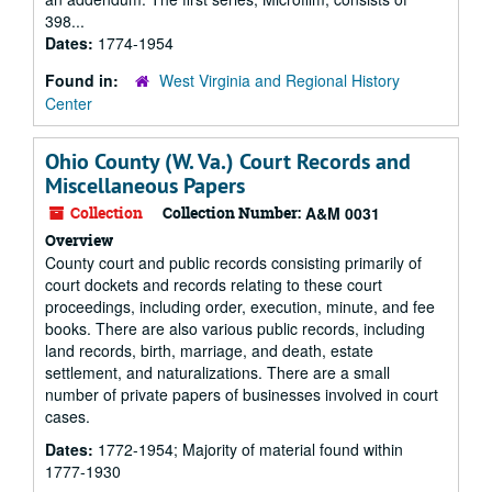
398...
Dates:
1774-1954
Found in:
West Virginia and Regional History
Center
Ohio County (W. Va.) Court Records and
Miscellaneous Papers
Collection
Collection Number:
A&M 0031
Overview
County court and public records consisting primarily of
court dockets and records relating to these court
proceedings, including order, execution, minute, and fee
books. There are also various public records, including
land records, birth, marriage, and death, estate
settlement, and naturalizations. There are a small
number of private papers of businesses involved in court
cases.
Dates:
1772-1954; Majority of material found within
1777-1930