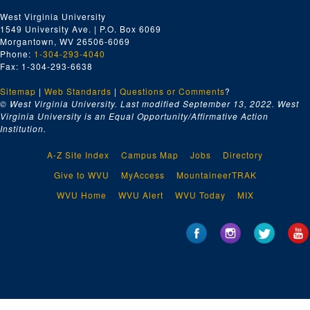
West Virginia University
1549 University Ave. | P.O. Box 6069
Morgantown, WV 26506-6069
Phone:
1-304-293-4040
Fax: 1-304-293-6638
Sitemap
|
Web Standards
|
Questions or Comments
?
© West Virginia University. Last modified September 13, 2022.
West
Virginia University is an Equal Opportunity/Affirmative Action
Institution.
A-Z Site Index
Campus Map
Jobs
Directory
Give to WVU
MyAccess
MountaineerTRAK
WVU Home
WVU Alert
WVU Today
MIX