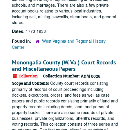
schools, and marriages. There are also a few private
account books relating to various local industries,
including salt, mining, sawmills, steamboats, and general
stores.
Dates:
1773-1933
Found in:
West Virginia and Regional History
Center
Monongalia County (W. Va.) Court Records
and Miscellaneous Papers
Collection
Collection Number:
A&M 0026
County court records consisting
Scope and Contents
primarily of records of court proceedings including
dockets, executions, orders, and fees as well as case
papers and public records consisting primarily of land and
property records including deeds, land, and personal
property books. There are also some records of private
businesses, private organizations, Sheriff’s records, and
voting records. This collection consists of three series and
an addendum. The first series, Microfilm, consists of