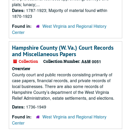
plats; lunacy;...
Dates:
1787-1923; Majority of material found within
1870-1923
Found in:
West Virginia and Regional History
Center
Hampshire County (W. Va.) Court Records
and Miscellaneous Papers
Collection
Collection Number:
A&M 0051
Overview
County court and public records consisting primarily of
case papers, financial records, and private records of
local businesses. There are also some records of
Hampshire County’s department of the West Virginia
Relief Administration, estate settlements, and elections.
Dates:
1736-1949
Found in:
West Virginia and Regional History
Center