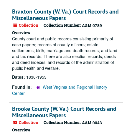
Braxton County (W. Va.) Court Records and
Miscellaneous Papers
Collection
Collection Number:
A&M 0789
Overview
County court and public records consisting primarily of
case papers; records of county officers; estate
settlements; birth, marriage and death records; and land
and tax records. There are also election records; deeds
and deed indexes; and records of the administration of
public health and welfare.
Dates:
1830-1953
Found in:
West Virginia and Regional History
Center
Brooke County (W. Va.) Court Records and
Miscellaneous Papers
Collection
Collection Number:
A&M 0043
Overview