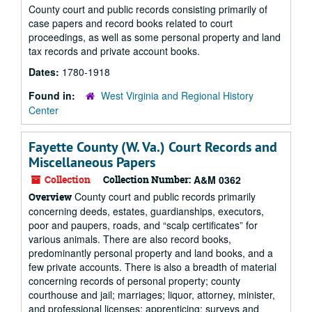
County court and public records consisting primarily of
case papers and record books related to court
proceedings, as well as some personal property and land
tax records and private account books.
Dates:
1780-1918
Found in:
West Virginia and Regional History
Center
Fayette County (W. Va.) Court Records and
Miscellaneous Papers
Collection
Collection Number:
A&M 0362
County court and public records primarily
Overview
concerning deeds, estates, guardianships, executors,
poor and paupers, roads, and “scalp certificates” for
various animals. There are also record books,
predominantly personal property and land books, and a
few private accounts. There is also a breadth of material
concerning records of personal property; county
courthouse and jail; marriages; liquor, attorney, minister,
and professional licenses; apprenticing; surveys and