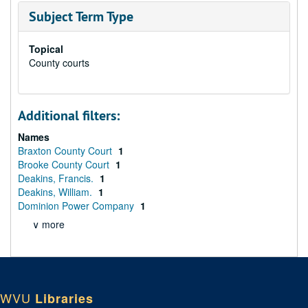
Subject Term Type
Topical
County courts
Additional filters:
Names
Braxton County Court
1
Brooke County Court
1
Deakins, Francis.
1
Deakins, William.
1
Dominion Power Company
1
∨ more
WVU
Libraries