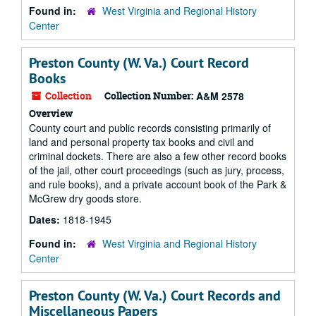
Found in:
West Virginia and Regional History
Center
Preston County (W. Va.) Court Record
Books
Collection
Collection Number:
A&M 2578
Overview
County court and public records consisting primarily of
land and personal property tax books and civil and
criminal dockets. There are also a few other record books
of the jail, other court proceedings (such as jury, process,
and rule books), and a private account book of the Park &
McGrew dry goods store.
Dates:
1818-1945
Found in:
West Virginia and Regional History
Center
Preston County (W. Va.) Court Records and
Miscellaneous Papers