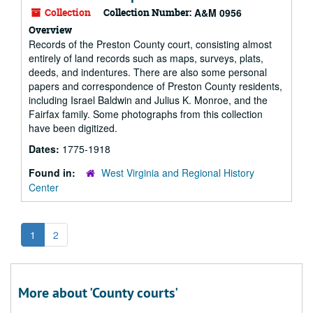
Collection
Collection Number:
A&M 0956
Overview
Records of the Preston County court, consisting almost
entirely of land records such as maps, surveys, plats,
deeds, and indentures. There are also some personal
papers and correspondence of Preston County residents,
including Israel Baldwin and Julius K. Monroe, and the
Fairfax family. Some photographs from this collection
have been digitized.
Dates:
1775-1918
Found in:
West Virginia and Regional History
Center
1
2
More about 'County courts'