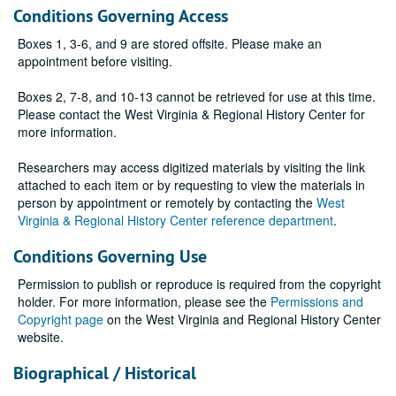
Conditions Governing Access
Boxes 1, 3-6, and 9 are stored offsite. Please make an
appointment before visiting.
Boxes 2, 7-8, and 10-13 cannot be retrieved for use at this time.
Please contact the West Virginia & Regional History Center for
more information.
Researchers may access digitized materials by visiting the link
attached to each item or by requesting to view the materials in
person by appointment or remotely by contacting the
West
Virginia & Regional History Center reference department
.
Conditions Governing Use
Permission to publish or reproduce is required from the copyright
holder. For more information, please see the
Permissions and
Copyright page
on the West Virginia and Regional History Center
website.
Biographical / Historical