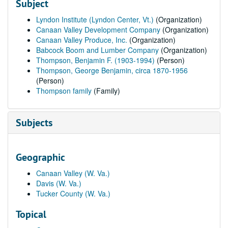
Subject
Lyndon Institute (Lyndon Center, Vt.)
(Organization)
Canaan Valley Development Company
(Organization)
Canaan Valley Produce, Inc.
(Organization)
Babcock Boom and Lumber Company
(Organization)
Thompson, Benjamin F. (1903-1994)
(Person)
Thompson, George Benjamin, circa 1870-1956
(Person)
Thompson family
(Family)
Subjects
Geographic
Canaan Valley (W. Va.)
Davis (W. Va.)
Tucker County (W. Va.)
Topical