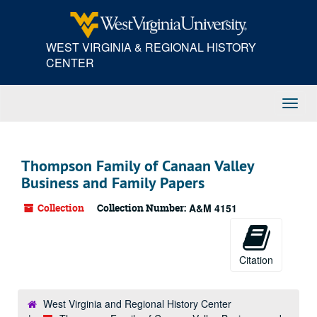
Skip
to
main
WEST VIRGINIA & REGIONAL HISTORY
content
CENTER
Toggl
Navig
Thompson Family of Canaan Valley
Business and Family Papers
Collection
Collection Number:
A&M 4151
Citation
West Virginia and Regional History Center