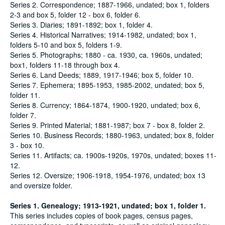
Series 2. Correspondence; 1887-1966, undated; box 1, folders
2-3 and box 5, folder 12 - box 6, folder 6.
Series 3. Diaries; 1891-1892; box 1, folder 4.
Series 4. Historical Narratives; 1914-1982, undated; box 1,
folders 5-10 and box 5, folders 1-9.
Series 5. Photographs; 1880 - ca. 1930, ca. 1960s, undated;
box1, folders 11-18 through box 4.
Series 6. Land Deeds; 1889, 1917-1946; box 5, folder 10.
Series 7. Ephemera; 1895-1953, 1985-2002, undated; box 5,
folder 11.
Series 8. Currency; 1864-1874, 1900-1920, undated; box 6,
folder 7.
Series 9. Printed Material; 1881-1987; box 7 - box 8, folder 2.
Series 10. Business Records; 1880-1963, undated; box 8, folder
3 - box 10.
Series 11. Artifacts; ca. 1900s-1920s, 1970s, undated; boxes 11-
12.
Series 12. Oversize; 1906-1918, 1954-1976, undated; box 13
and oversize folder.
Series 1. Genealogy; 1913-1921, undated; box 1, folder 1.
This series includes copies of book pages, census pages,