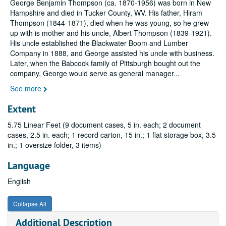
George Benjamin Thompson (ca. 1870-1956) was born in New
Hampshire and died in Tucker County, WV. His father, Hiram
Thompson (1844-1871), died when he was young, so he grew
up with is mother and his uncle, Albert Thompson (1839-1921).
His uncle established the Blackwater Boom and Lumber
Company in 1888, and George assisted his uncle with business.
Later, when the Babcock family of Pittsburgh bought out the
company, George would serve as general manager
...
See more
Extent
5.75 Linear Feet (9 document cases, 5 in. each; 2 document
cases, 2.5 in. each; 1 record carton, 15 in.; 1 flat storage box, 3.5
in.; 1 oversize folder, 3 items)
Language
English
Collapse All
Additional Description