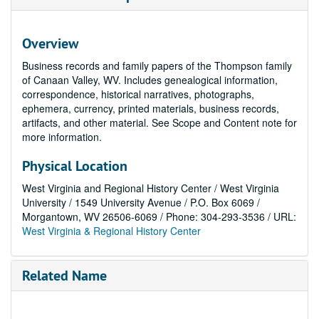
Overview
Business records and family papers of the Thompson family
of Canaan Valley, WV. Includes genealogical information,
correspondence, historical narratives, photographs,
ephemera, currency, printed materials, business records,
artifacts, and other material. See Scope and Content note for
more information.
Physical Location
West Virginia and Regional History Center / West Virginia
University / 1549 University Avenue / P.O. Box 6069 /
Morgantown, WV 26506-6069 / Phone: 304-293-3536 / URL:
West Virginia & Regional History Center
Related Name