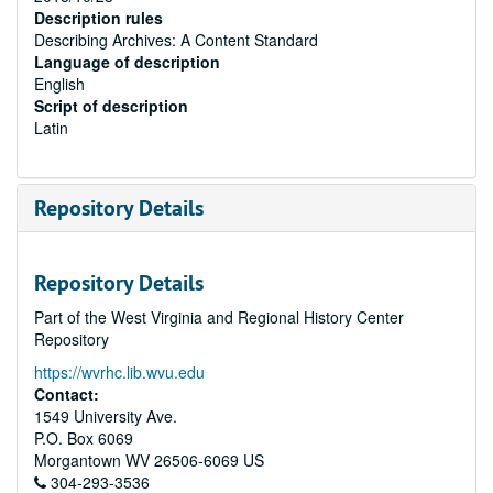
Description rules
Describing Archives: A Content Standard
Language of description
English
Script of description
Latin
Repository Details
Repository Details
Part of the West Virginia and Regional History Center
Repository
https://wvrhc.lib.wvu.edu
Contact:
1549 University Ave.
P.O. Box 6069
Morgantown
WV
26506-6069
US
304-293-3536