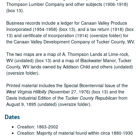
Thompson Lumber Company and other subjects (1906-1918)
(box 13).
Business records include a ledger for Canaan Valley Produce
Incorporated (1954-1958) (box 13), and a tax return (1918) (box
13) and certificate of incorporation (1914) (oversize folder) for
the Canaan Valley Development Company of Tucker County, WV.
The two maps are a map of A. Thompson Lands at Lime-rock,
WV (undated) (box 13) and a map of Blackwater Manor, Tucker
County, WV lands owned by Addison Child and others (undated)
(oversize folder).
Printed material includes the Special Bicentennial Issue of the
West Virginia Hillbilly
(November 27, 1976) (box 13) and the
Davis Industrial Edition of the
Tucker County Republican
from
August 9, 1895 (undated) (oversize folder).
Dates
Creation: 1863-2002
Creation: Majority of material found within circa 1880-1930