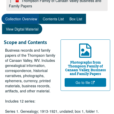
Thompson Family of Canaan Valley Business and
Family Papers
Collection Overview
Contents List
Box List
View Digital Material
Scope and Contents
Business records and family
papers of the Thompson family
of Canaan Valley, WV. Includes
Photographs from
genealogical information,
Thompson Family of
Canaan Valley, Business
correspondence, historical
and Family Papers
narratives, photographs,
ephemera, currency, printed
Go to file
materials, business records,
artifacts, and other material.
Includes 12 series:
Series 1. Genealogy; 1913-1921, undated; box 1, folder 1.