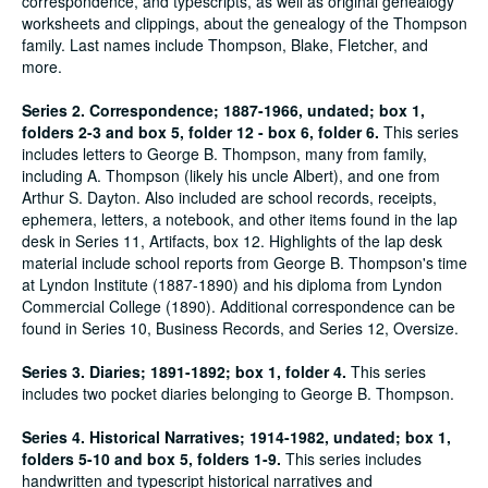
correspondence, and typescripts, as well as original genealogy
worksheets and clippings, about the genealogy of the Thompson
family. Last names include Thompson, Blake, Fletcher, and
more.
Series 2. Correspondence; 1887-1966, undated; box 1,
folders 2-3 and box 5, folder 12 - box 6, folder 6.
This series
includes letters to George B. Thompson, many from family,
including A. Thompson (likely his uncle Albert), and one from
Arthur S. Dayton. Also included are school records, receipts,
ephemera, letters, a notebook, and other items found in the lap
desk in Series 11, Artifacts, box 12. Highlights of the lap desk
material include school reports from George B. Thompson's time
at Lyndon Institute (1887-1890) and his diploma from Lyndon
Commercial College (1890). Additional correspondence can be
found in Series 10, Business Records, and Series 12, Oversize.
Series 3. Diaries; 1891-1892; box 1, folder 4.
This series
includes two pocket diaries belonging to George B. Thompson.
Series 4. Historical Narratives; 1914-1982, undated; box 1,
folders 5-10 and box 5, folders 1-9.
This series includes
handwritten and typescript historical narratives and