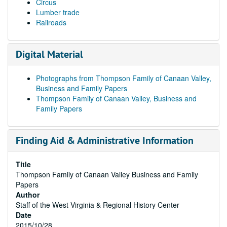
Circus
Lumber trade
Railroads
Digital Material
Photographs from Thompson Family of Canaan Valley,
Business and Family Papers
Thompson Family of Canaan Valley, Business and
Family Papers
Finding Aid & Administrative Information
Title
Thompson Family of Canaan Valley Business and Family
Papers
Author
Staff of the West Virginia & Regional History Center
Date
2015/10/28