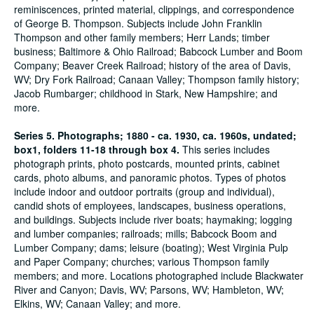
reminiscences, printed material, clippings, and correspondence
of George B. Thompson. Subjects include John Franklin
Thompson and other family members; Herr Lands; timber
business; Baltimore & Ohio Railroad; Babcock Lumber and Boom
Company; Beaver Creek Railroad; history of the area of Davis,
WV; Dry Fork Railroad; Canaan Valley; Thompson family history;
Jacob Rumbarger; childhood in Stark, New Hampshire; and
more.
Series 5. Photographs; 1880 - ca. 1930, ca. 1960s, undated;
box1, folders 11-18 through box 4.
This series includes
photograph prints, photo postcards, mounted prints, cabinet
cards, photo albums, and panoramic photos. Types of photos
include indoor and outdoor portraits (group and individual),
candid shots of employees, landscapes, business operations,
and buildings. Subjects include river boats; haymaking; logging
and lumber companies; railroads; mills; Babcock Boom and
Lumber Company; dams; leisure (boating); West Virginia Pulp
and Paper Company; churches; various Thompson family
members; and more. Locations photographed include Blackwater
River and Canyon; Davis, WV; Parsons, WV; Hambleton, WV;
Elkins, WV; Canaan Valley; and more.