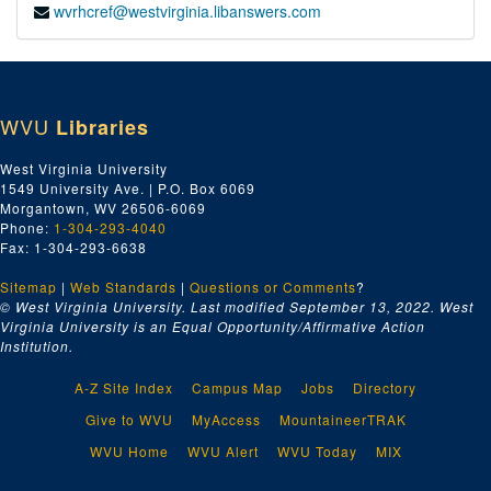
wvrhcref@westvirginia.libanswers.com
WVU
Libraries
West Virginia University
1549 University Ave. | P.O. Box 6069
Morgantown, WV 26506-6069
Phone:
1-304-293-4040
Fax: 1-304-293-6638
Sitemap
|
Web Standards
|
Questions or Comments
?
© West Virginia University. Last modified September 13, 2022.
West
Virginia University is an Equal Opportunity/Affirmative Action
Institution.
A-Z Site Index
Campus Map
Jobs
Directory
Give to WVU
MyAccess
MountaineerTRAK
WVU Home
WVU Alert
WVU Today
MIX