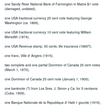
one Sandy River National Bank of Farmington in Maine $1 note
(damaged, undated),
one USA fractional currency 25 cent note featuring George
Washington (ca. 1869),
one USA fractional currency 10 cent note featuring William
Meredith (1874),
one USA Revenue stamp, 50 cents, life insurance (1869?),
one franc, Ville d' Angers (1915),
two complete and one partial Dominion of Canada 25 cent notes
(March 1, 1870),
one Dominion of Canada 25 cent note (January 1, 1900),
one banknote (?) from Los Sres. J. Simon y Ca. for 5 centavos
(Cuba, 1909),
one Banque Nationale de la Republique d' Haiti 1 gourde (1919),