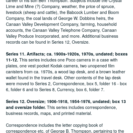
career of his son Ben Thompson. Subjects include the Crystal
Lime and Mine (?) Company, weather, the price of spruce,
livestock (sheep and cattle), the Babcock Lumber and Boom
Company, the coal lands of George W. Dobbins heirs, the
Canaan Valley Development Company, farming, household
accounts, the Canaan Valley Telephone Company, Canaan
Valley Produce Incorporated, and more. Additional business
records can be found in Series 12, Oversize.
Series 11. Artifacts; ca. 1900s-1920s, 1970s, undated; boxes
11-12.
This series includes one Poco camera in a case with
plates, one vest pocket Kodak camera, two unopened film
canisters from ca. 1970s, a wood lap desk, and a brown leather
wallet found in the travel desk. Other contents of the lap desk
were moved to Series 2, Correspondence, box 5, folder 16 - box
6, folder 6 and to Series 8, Currency, box 6, folder 7.
Series 12. Oversize; 1906-1918, 1954-1976, undated; box 13
and oversize folder.
This series includes correspondence,
business records, maps, and printed material.
Correspondence includes the letter copying book of
correspondence etc. of George B. Thompson, pertaining to the