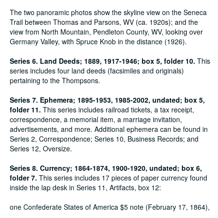
The two panoramic photos show the skyline view on the Seneca
Trail between Thomas and Parsons, WV (ca. 1920s); and the
view from North Mountain, Pendleton County, WV, looking over
Germany Valley, with Spruce Knob in the distance (1926).
Series 6. Land Deeds; 1889, 1917-1946; box 5, folder 10.
This
series includes four land deeds (facsimiles and originals)
pertaining to the Thompsons.
Series 7. Ephemera; 1895-1953, 1985-2002, undated; box 5,
folder 11.
This series includes railroad tickets, a tax receipt,
correspondence, a memorial item, a marriage invitation,
advertisements, and more. Additional ephemera can be found in
Series 2, Correspondence; Series 10, Business Records; and
Series 12, Oversize.
Series 8. Currency; 1864-1874, 1900-1920, undated; box 6,
folder 7.
This series includes 17 pieces of paper currency found
inside the lap desk in Series 11, Artifacts, box 12:
one Confederate States of America $5 note (February 17, 1864),