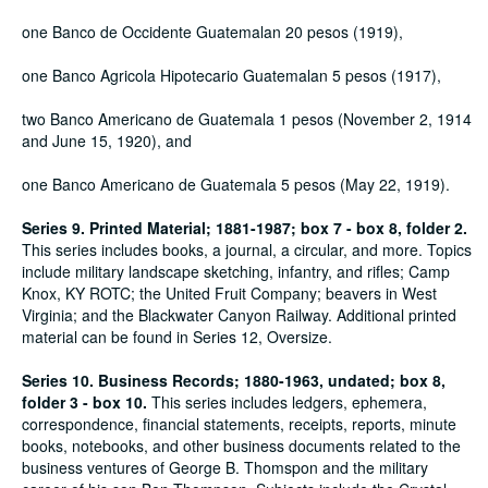
one Banco de Occidente Guatemalan 20 pesos (1919),
one Banco Agricola Hipotecario Guatemalan 5 pesos (1917),
two Banco Americano de Guatemala 1 pesos (November 2, 1914
and June 15, 1920), and
one Banco Americano de Guatemala 5 pesos (May 22, 1919).
Series 9. Printed Material; 1881-1987; box 7 - box 8, folder 2.
This series includes books, a journal, a circular, and more. Topics
include military landscape sketching, infantry, and rifles; Camp
Knox, KY ROTC; the United Fruit Company; beavers in West
Virginia; and the Blackwater Canyon Railway. Additional printed
material can be found in Series 12, Oversize.
Series 10. Business Records; 1880-1963, undated; box 8,
folder 3 - box 10.
This series includes ledgers, ephemera,
correspondence, financial statements, receipts, reports, minute
books, notebooks, and other business documents related to the
business ventures of George B. Thomspon and the military