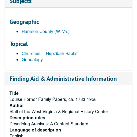
Subjects
Geographic
Harrison County (W. Va.)
Topical
Churches -- Hepzibah Baptist
Genealogy
Finding Aid & Administrative Information
Title
Louise Hornor Family Papers, ca. 1783-1956
Author
Staff of the West Virginia & Regional History Center
Description rules
Describing Archives: A Content Standard
Language of description
English