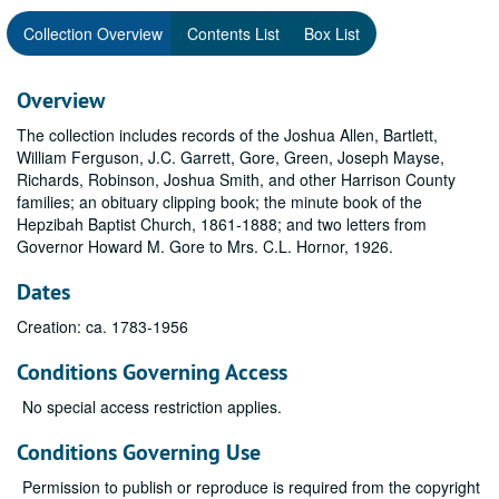
Collection Overview
Contents List
Box List
Overview
The collection includes records of the Joshua Allen, Bartlett,
William Ferguson, J.C. Garrett, Gore, Green, Joseph Mayse,
Richards, Robinson, Joshua Smith, and other Harrison County
families; an obituary clipping book; the minute book of the
Hepzibah Baptist Church, 1861-1888; and two letters from
Governor Howard M. Gore to Mrs. C.L. Hornor, 1926.
Dates
Creation: ca. 1783-1956
Conditions Governing Access
No special access restriction applies.
Conditions Governing Use
Permission to publish or reproduce is required from the copyright