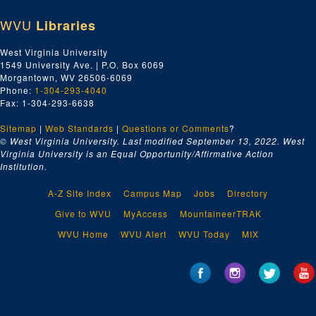
WVU
Libraries
West Virginia University
1549 University Ave. | P.O. Box 6069
Morgantown, WV 26506-6069
Phone:
1-304-293-4040
Fax: 1-304-293-6638
Sitemap
|
Web Standards
|
Questions or Comments
?
© West Virginia University. Last modified September 13, 2022.
West
Virginia University is an Equal Opportunity/Affirmative Action
Institution.
A-Z Site Index
Campus Map
Jobs
Directory
Give to WVU
MyAccess
MountaineerTRAK
WVU Home
WVU Alert
WVU Today
MIX