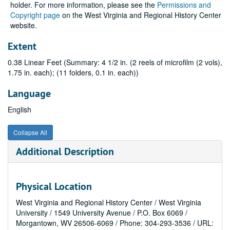
holder. For more information, please see the
Permissions and
Copyright page
on the West Virginia and Regional History Center
website.
Extent
0.38 Linear Feet (Summary: 4 1/2 in. (2 reels of microfilm (2 vols),
1.75 in. each); (11 folders, 0.1 in. each))
Language
English
Collapse All
Additional Description
Physical Location
West Virginia and Regional History Center / West Virginia
University / 1549 University Avenue / P.O. Box 6069 /
Morgantown, WV 26506-6069 / Phone: 304-293-3536 / URL: