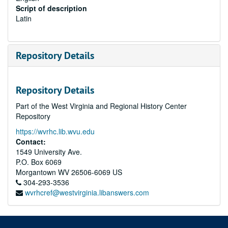
Script of description
Latin
Repository Details
Repository Details
Part of the West Virginia and Regional History Center
Repository
https://wvrhc.lib.wvu.edu
Contact:
1549 University Ave.
P.O. Box 6069
Morgantown
WV
26506-6069
US
304-293-3536
wvrhcref@westvirginia.libanswers.com