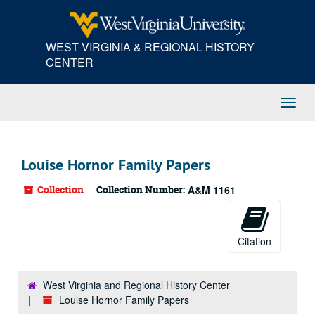
Skip
to
main
WEST VIRGINIA & REGIONAL HISTORY
content
CENTER
Toggl
Navig
Louise Hornor Family Papers
Collection
Collection Number:
A&M 1161
Citation
West Virginia and Regional History Center
Louise Hornor Family Papers