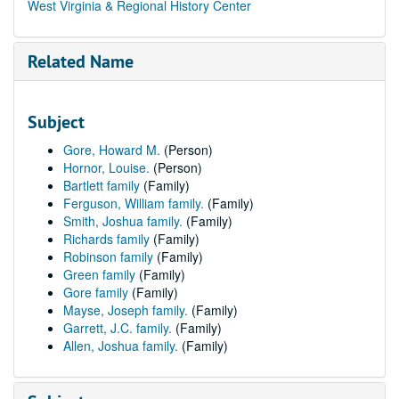
West Virginia & Regional History Center
Related Name
Subject
Gore, Howard M.
(Person)
Hornor, Louise.
(Person)
Bartlett family
(Family)
Ferguson, William family.
(Family)
Smith, Joshua family.
(Family)
Richards family
(Family)
Robinson family
(Family)
Green family
(Family)
Gore family
(Family)
Mayse, Joseph family.
(Family)
Garrett, J.C. family.
(Family)
Allen, Joshua family.
(Family)