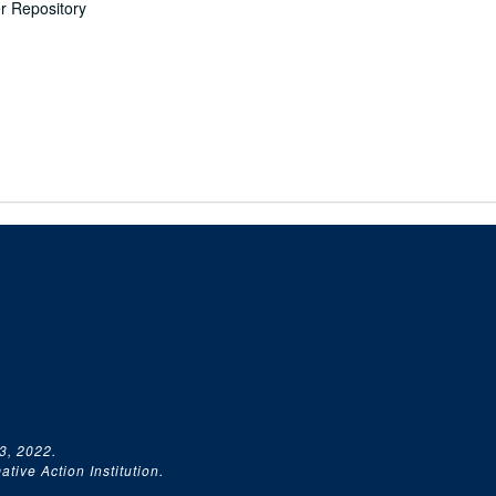
er Repository
3, 2022.
tive Action Institution.