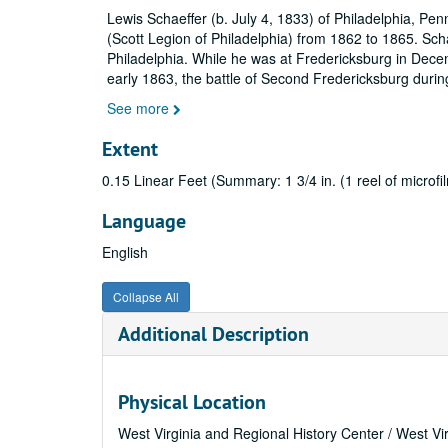
Lewis Schaeffer (b. July 4, 1833) of Philadelphia, P
(Scott Legion of Philadelphia) from 1862 to 1865. Scha
Philadelphia. While he was at Fredericksburg in Decem
early 1863, the battle of Second Fredericksburg during
See more
Extent
0.15 Linear Feet (Summary: 1 3/4 in. (1 reel of microfil
Language
English
Collapse All
Additional Description
Physical Location
West Virginia and Regional History Center / West Vi