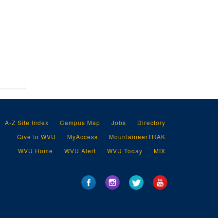
A-Z Site Index
Campus Map
Jobs
Directory
Give to WVU
MyAccess
MountaineerTRAK
WVU Home
WVU Alert
WVU Today
MIX