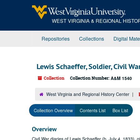
Skip
to
main
WEST VIRGINIA & REGIONAL HIST
content
Repositories
Collections
Digital Mate
Lewis Schaeffer, Soldier, Civil Wa
Collection
Collection Number:
A&M 1540
West Virginia and Regional History Center
Collection Overview
Contents List
Box List
Overview
Civil War diaries of Lewis Schaeffer (b. July 4, 1833)