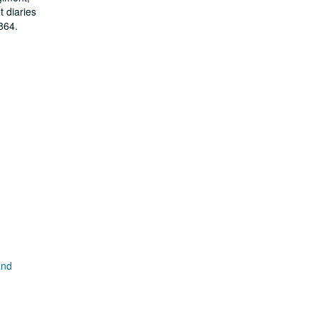
 diaries
864.
and