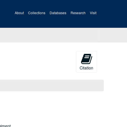
About
Collections
Databases
Research
Visit
Citation
giment,