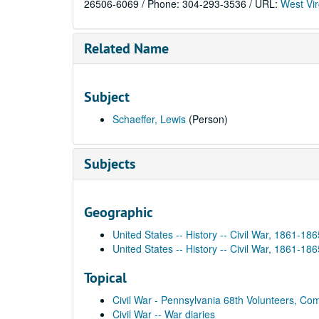
26506-6069 / Phone: 304-293-3536 / URL:
West Vir
Related Name
Subject
Schaeffer, Lewis
(Person)
Subjects
Geographic
United States -- History -- Civil War, 1861-186
United States -- History -- Civil War, 1861-18
Topical
Civil War - Pennsylvania 68th Volunteers, Co
Civil War -- War diaries