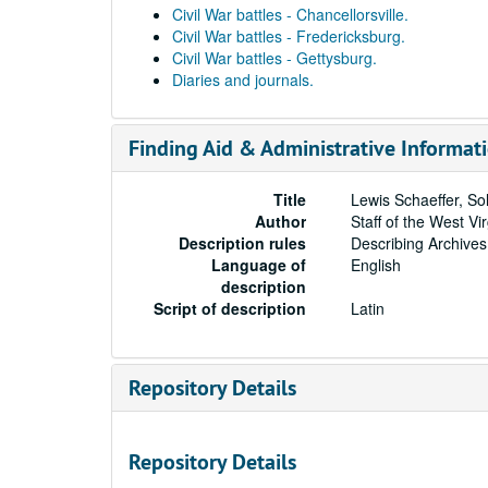
Civil War battles - Chancellorsville.
Civil War battles - Fredericksburg.
Civil War battles - Gettysburg.
Diaries and journals.
Finding Aid & Administrative Informat
Title
Lewis Schaeffer, Sol
Author
Staff of the West Vi
Description rules
Describing Archives
Language of
English
description
Script of description
Latin
Repository Details
Repository Details