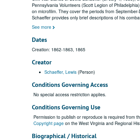
Pennsylvania Volunteers (Scott Legion of Philadelphia)
on microfilm. They cover the periods from September
Schaeffer provides only brief descriptions of his comba
See more
Dates
Creation: 1862-1863, 1865
Creator
Schaeffer, Lewis
(Person)
Conditions Governing Access
No special access restriction applies.
Conditions Governing Use
Permission to publish or reproduce is required from t
Copyright page
on the West Virginia and Regional His
Biographical / Historical