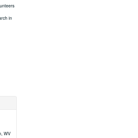
lunteers
arch in
wn, WV