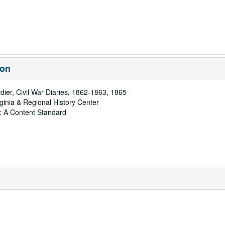
ion
dier, Civil War Diaries, 1862-1863, 1865
rginia & Regional History Center
: A Content Standard