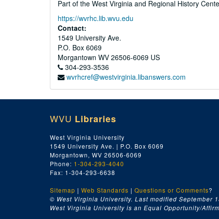
Part of the West Virginia and Regional History Cent
https://wvrhc.lib.wvu.edu
Contact:
1549 University Ave.
P.O. Box 6069
Morgantown
WV
26506-6069
US
304-293-3536
wvrhcref@westvirginia.libanswers.com
WVU
Libraries
West Virginia University
1549 University Ave. | P.O. Box 6069
Morgantown, WV 26506-6069
Phone:
1-304-293-4040
Fax: 1-304-293-6638
Sitemap
|
Web Standards
|
Questions or Comments
?
© West Virginia University. Last modified September 1
West Virginia University is an Equal Opportunity/Affirma