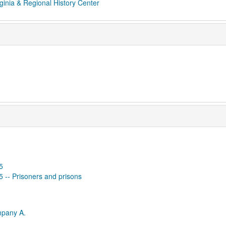
ginia & Regional History Center
5
65 -- Prisoners and prisons
mpany A.