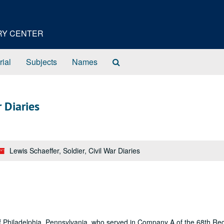
ORY CENTER
Search
rial
Subjects
Names
The
Archives
r Diaries
Lewis Schaeffer, Soldier, Civil War Diaries
, of Philadelphia, Pennsylvania, who served in Company A of the 68th Re