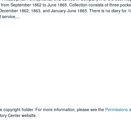
 from September 1862 to June 1865. Collection consists of three pocket
-December 1862; 1863, and January-June 1865. There is no diary for 1
t service,
...
he copyright holder. For more information, please see the
Permissions 
tory Center website.