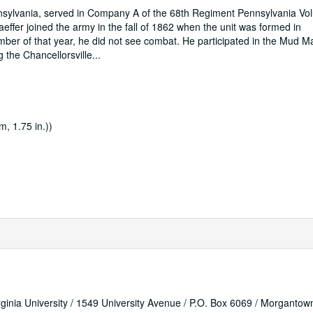
ennsylvania, served in Company A of the 68th Regiment Pennsylvania Vo
effer joined the army in the fall of 1862 when the unit was formed in
ber of that year, he did not see combat. He participated in the Mud M
 the Chancellorsville
...
m, 1.75 in.))
rginia University / 1549 University Avenue / P.O. Box 6069 / Morganto