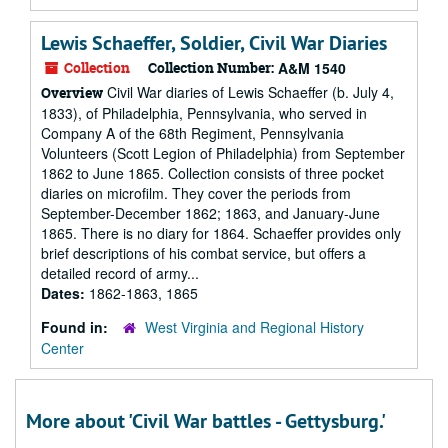
Lewis Schaeffer, Soldier, Civil War Diaries
Collection
Collection Number:
A&M 1540
Civil War diaries of Lewis Schaeffer (b. July 4,
Overview
1833), of Philadelphia, Pennsylvania, who served in
Company A of the 68th Regiment, Pennsylvania
Volunteers (Scott Legion of Philadelphia) from September
1862 to June 1865. Collection consists of three pocket
diaries on microfilm. They cover the periods from
September-December 1862; 1863, and January-June
1865. There is no diary for 1864. Schaeffer provides only
brief descriptions of his combat service, but offers a
detailed record of army...
Dates:
1862-1863, 1865
Found in:
West Virginia and Regional History
Center
More about 'Civil War battles - Gettysburg.'