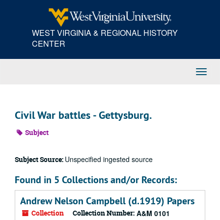
Skip
to
main
WEST VIRGINIA & REGIONAL HISTORY
content
CENTER
Toggl
Navig
Civil War battles - Gettysburg.
Subject
Unspecified ingested source
Subject Source:
Found in 5 Collections and/or Records:
Andrew Nelson Campbell (d.1919) Papers
Collection
Collection Number:
A&M 0101