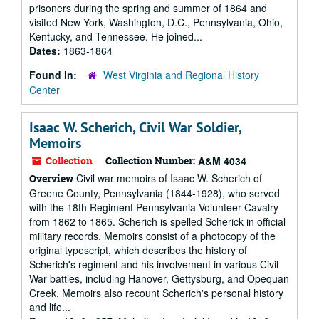
prisoners during the spring and summer of 1864 and
visited New York, Washington, D.C., Pennsylvania, Ohio,
Kentucky, and Tennessee. He joined...
Dates:
1863-1864
Found in:
West Virginia and Regional History
Center
Isaac W. Scherich, Civil War Soldier,
Memoirs
Collection
Collection Number:
A&M 4034
Civil war memoirs of Isaac W. Scherich of
Overview
Greene County, Pennsylvania (1844-1928), who served
with the 18th Regiment Pennsylvania Volunteer Cavalry
from 1862 to 1865. Scherich is spelled Scherick in official
military records. Memoirs consist of a photocopy of the
original typescript, which describes the history of
Scherich's regiment and his involvement in various Civil
War battles, including Hanover, Gettysburg, and Opequan
Creek. Memoirs also recount Scherich's personal history
and life...