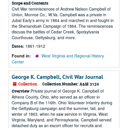
Scope and Contents
Civil War reminiscences of Andrew Nelson Campbell of
Union, Monroe Co., W.Va. Campbell was a private in
Jubal Early’s army in 1864 and marched in and fought in
the Shenandoah Campaign of 1864. The reminiscences
discuss the battles of Cedar Creek, Spotsylvania
Courthouse, Gettysburg, and more.
Dates:
1861-1912
Found in:
West Virginia and Regional History
Center
George K. Campbell, Civil War Journal
Collection
Collection Number:
A&M 3124
Private journal of George K. Campbell of
Overview
Athens County, Ohio, who served as an officer in
Company B of the 116th. Ohio Volunteer Infantry during
the Gettysburg campaign and the summer, fall, and
winter of 1863, when he saw service in Virginia, West
Virginia, Maryland, and Pennsylvania. Campbell served
detached duty as an escort officer for recruits and