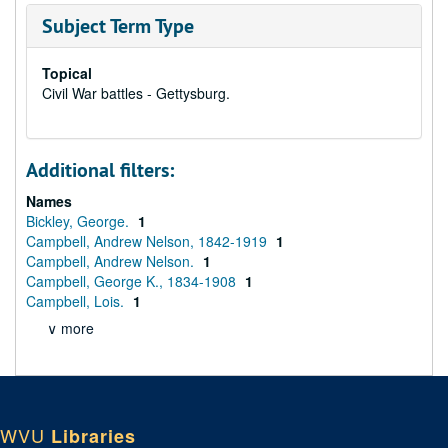
Subject Term Type
Topical
Civil War battles - Gettysburg.
Additional filters:
Names
Bickley, George.
1
Campbell, Andrew Nelson, 1842-1919
1
Campbell, Andrew Nelson.
1
Campbell, George K., 1834-1908
1
Campbell, Lois.
1
∨ more
WVU
Libraries