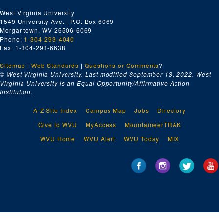
West Virginia University
1549 University Ave. | P.O. Box 6069
Morgantown, WV 26506-6069
Phone:
1-304-293-4040
Fax: 1-304-293-6638
Sitemap
|
Web Standards
|
Questions or Comments
?
© West Virginia University. Last modified September 13, 2022.
West
Virginia University is an Equal Opportunity/Affirmative Action
Institution.
A-Z Site Index
Campus Map
Jobs
Directory
Give to WVU
MyAccess
MountaineerTRAK
WVU Home
WVU Alert
WVU Today
MIX