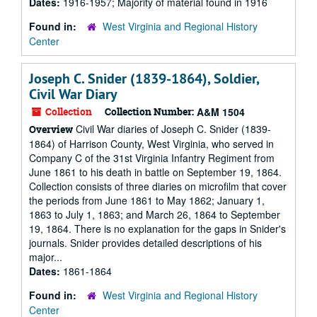
Dates:
1916-1957; Majority of material found in 1916
Found in:
West Virginia and Regional History
Center
Joseph C. Snider (1839-1864), Soldier,
Civil War Diary
Collection
Collection Number:
A&M 1504
Civil War diaries of Joseph C. Snider (1839-
Overview
1864) of Harrison County, West Virginia, who served in
Company C of the 31st Virginia Infantry Regiment from
June 1861 to his death in battle on September 19, 1864.
Collection consists of three diaries on microfilm that cover
the periods from June 1861 to May 1862; January 1,
1863 to July 1, 1863; and March 26, 1864 to September
19, 1864. There is no explanation for the gaps in Snider's
journals. Snider provides detailed descriptions of his
major...
Dates:
1861-1864
Found in:
West Virginia and Regional History
Center