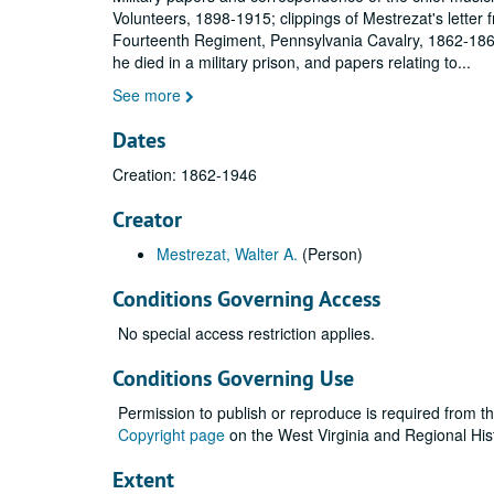
Volunteers, 1898-1915; clippings of Mestrezat's letter f
Fourteenth Regiment, Pennsylvania Cavalry, 1862-1864
he died in a military prison, and papers relating to
...
See more
Dates
Creation: 1862-1946
Creator
Mestrezat, Walter A.
(Person)
Conditions Governing Access
No special access restriction applies.
Conditions Governing Use
Permission to publish or reproduce is required from t
Copyright page
on the West Virginia and Regional His
Extent