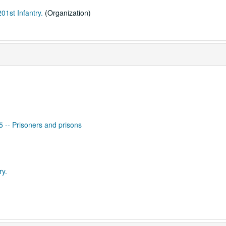
01st Infantry.
(Organization)
65 -- Prisoners and prisons
ry.