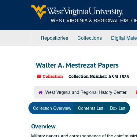
Skip
to
main
WEST VIRGINIA & REGIONAL HIST
content
Repositories
Collections
Digital Mate
Walter A. Mestrezat Papers
Collection
Collection Number:
A&M 1538
West Virginia and Regional History Center
Collection Overview
Contents List
Box List
Overview
Military papers and correspondence of the chief musicia