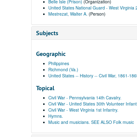
Belle Isle (Prison)
(Organization)
United States National Guard - West Virginia 2
Mestrezat, Walter A.
(Person)
Subjects
Geographic
Philippines
Richmond (Va.)
United States -- History -- Civil War, 1861-18
Topical
Civil War - Pennsylvania 14th Cavalry.
Civil War - United States 30th Volunteer Infant
Civil War - West Virginia 1st Infantry.
Hymns.
Music and musicians. SEE ALSO Folk music