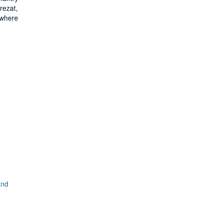
rezat,
 where
and