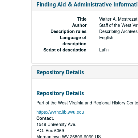
Finding Aid & Administrative Informat
Title
Walter A. Mestreza
Author
Staff of the West Vi
Description rules
Describing Archives
Language of
English
description
Script of description
Latin
Repository Details
Repository Details
Part of the West Virginia and Regional History Cent
https://wvrhc.lib.wvu.edu
Contact:
1549 University Ave.
P.O. Box 6069
Morgantown
WV
26506-6069
US