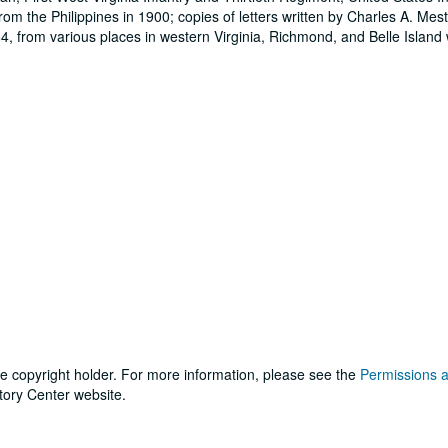
rom the Philippines in 1900; copies of letters written by Charles A. Mest
, from various places in western Virginia, Richmond, and Belle Island
he copyright holder. For more information, please see the
Permissions 
tory Center website.