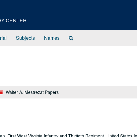
ORY CENTER
Search
rial
Subjects
Names
The
Archives
Walter A. Mestrezat Papers
n, First West Virginia Infantry and Thirtieth Regiment, United States In