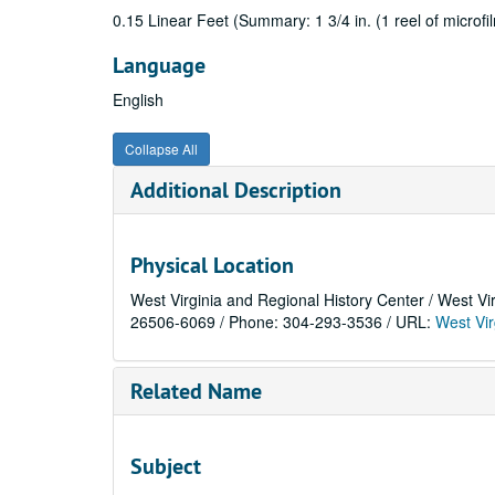
0.15 Linear Feet (Summary: 1 3/4 in. (1 reel of microfilm
Language
English
Collapse All
Additional Description
Physical Location
West Virginia and Regional History Center / West Vi
26506-6069 / Phone: 304-293-3536 / URL:
West Vir
Related Name
Subject