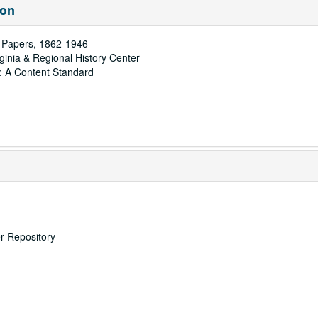
ion
t Papers, 1862-1946
rginia & Regional History Center
: A Content Standard
er Repository