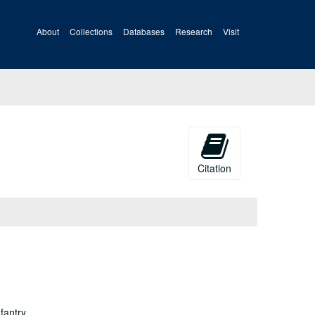
About
Collections
Databases
Research
Visit
Citation
fantry