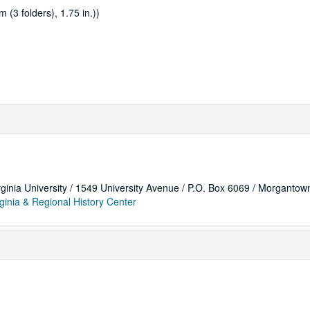
 (3 folders), 1.75 in.))
rginia University / 1549 University Avenue / P.O. Box 6069 / Morganto
ginia & Regional History Center