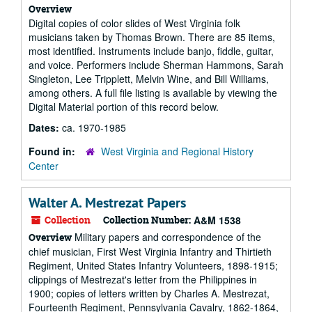
Overview
Digital copies of color slides of West Virginia folk
musicians taken by Thomas Brown. There are 85 items,
most identified. Instruments include banjo, fiddle, guitar,
and voice. Performers include Sherman Hammons, Sarah
Singleton, Lee Tripplett, Melvin Wine, and Bill Williams,
among others. A full file listing is available by viewing the
Digital Material portion of this record below.
Dates:
ca. 1970-1985
Found in:
West Virginia and Regional History
Center
Walter A. Mestrezat Papers
Collection
Collection Number:
A&M 1538
Military papers and correspondence of the
Overview
chief musician, First West Virginia Infantry and Thirtieth
Regiment, United States Infantry Volunteers, 1898-1915;
clippings of Mestrezat's letter from the Philippines in
1900; copies of letters written by Charles A. Mestrezat,
Fourteenth Regiment, Pennsylvania Cavalry, 1862-1864,