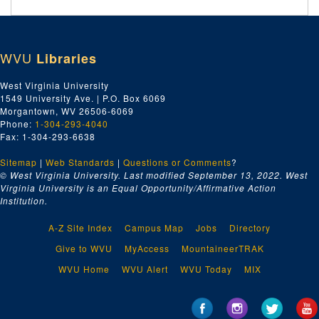
WVU
Libraries
West Virginia University
1549 University Ave. | P.O. Box 6069
Morgantown, WV 26506-6069
Phone:
1-304-293-4040
Fax: 1-304-293-6638
Sitemap
|
Web Standards
|
Questions or Comments
?
© West Virginia University. Last modified September 13, 2022.
West
Virginia University is an Equal Opportunity/Affirmative Action
Institution.
A-Z Site Index
Campus Map
Jobs
Directory
Give to WVU
MyAccess
MountaineerTRAK
WVU Home
WVU Alert
WVU Today
MIX