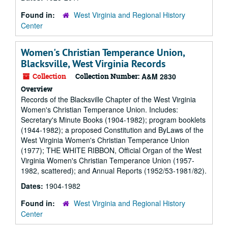
Found in:
West Virginia and Regional History
Center
Women's Christian Temperance Union,
Blacksville, West Virginia Records
Collection
Collection Number:
A&M 2830
Overview
Records of the Blacksville Chapter of the West Virginia
Women's Christian Temperance Union. Includes:
Secretary's Minute Books (1904-1982); program booklets
(1944-1982); a proposed Constitution and ByLaws of the
West Virginia Women's Christian Temperance Union
(1977); THE WHITE RIBBON, Official Organ of the West
Virginia Women's Christian Temperance Union (1957-
1982, scattered); and Annual Reports (1952/53-1981/82).
Dates:
1904-1982
Found in:
West Virginia and Regional History
Center