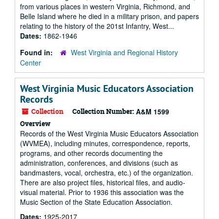
from various places in western Virginia, Richmond, and
Belle Island where he died in a military prison, and papers
relating to the history of the 201st Infantry, West...
Dates:
1862-1946
Found in:
West Virginia and Regional History
Center
West Virginia Music Educators Association
Records
Collection
Collection Number:
A&M 1599
Overview
Records of the West Virginia Music Educators Association
(WVMEA), including minutes, correspondence, reports,
programs, and other records documenting the
administration, conferences, and divisions (such as
bandmasters, vocal, orchestra, etc.) of the organization.
There are also project files, historical files, and audio-
visual material. Prior to 1936 this association was the
Music Section of the State Education Association.
Dates:
1925-2017