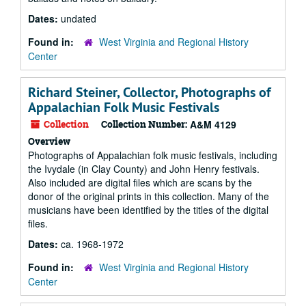
Dates:
undated
Found in:
West Virginia and Regional History
Center
Richard Steiner, Collector, Photographs of
Appalachian Folk Music Festivals
Collection
Collection Number:
A&M 4129
Overview
Photographs of Appalachian folk music festivals, including
the Ivydale (in Clay County) and John Henry festivals.
Also included are digital files which are scans by the
donor of the original prints in this collection. Many of the
musicians have been identified by the titles of the digital
files.
Dates:
ca. 1968-1972
Found in:
West Virginia and Regional History
Center