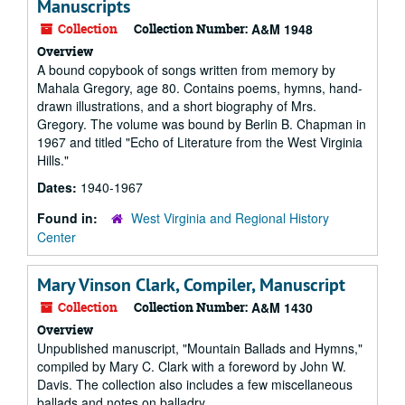
Manuscripts
Collection
Collection Number:
A&M 1948
Overview
A bound copybook of songs written from memory by
Mahala Gregory, age 80. Contains poems, hymns, hand-
drawn illustrations, and a short biography of Mrs.
Gregory. The volume was bound by Berlin B. Chapman in
1967 and titled "Echo of Literature from the West Virginia
Hills."
Dates:
1940-1967
Found in:
West Virginia and Regional History
Center
Mary Vinson Clark, Compiler, Manuscript
Collection
Collection Number:
A&M 1430
Overview
Unpublished manuscript, "Mountain Ballads and Hymns,"
compiled by Mary C. Clark with a foreword by John W.
Davis. The collection also includes a few miscellaneous
ballads and notes on balladry.