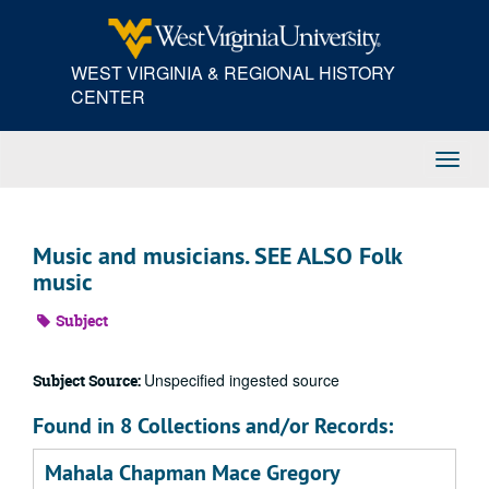
Skip
to
main
WEST VIRGINIA & REGIONAL HISTORY
content
CENTER
Toggl
Navig
Music and musicians. SEE ALSO Folk
music
Subject
Unspecified ingested source
Subject Source:
Found in 8 Collections and/or Records:
Mahala Chapman Mace Gregory