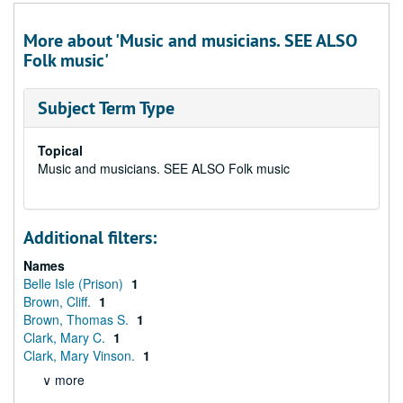
More about 'Music and musicians. SEE ALSO
Folk music'
Subject Term Type
Topical
Music and musicians. SEE ALSO Folk music
Additional filters:
Names
Belle Isle (Prison)
1
Brown, Cliff.
1
Brown, Thomas S.
1
Clark, Mary C.
1
Clark, Mary Vinson.
1
∨ more