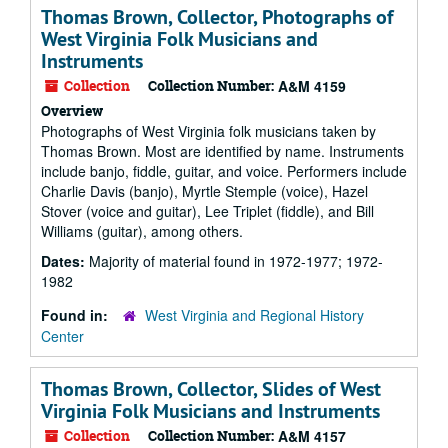
Thomas Brown, Collector, Photographs of
West Virginia Folk Musicians and
Instruments
Collection
Collection Number:
A&M 4159
Overview
Photographs of West Virginia folk musicians taken by
Thomas Brown. Most are identified by name. Instruments
include banjo, fiddle, guitar, and voice. Performers include
Charlie Davis (banjo), Myrtle Stemple (voice), Hazel
Stover (voice and guitar), Lee Triplet (fiddle), and Bill
Williams (guitar), among others.
Dates:
Majority of material found in 1972-1977; 1972-
1982
Found in:
West Virginia and Regional History
Center
Thomas Brown, Collector, Slides of West
Virginia Folk Musicians and Instruments
Collection
Collection Number:
A&M 4157