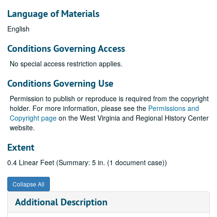
Language of Materials
English
Conditions Governing Access
No special access restriction applies.
Conditions Governing Use
Permission to publish or reproduce is required from the copyright
holder. For more information, please see the
Permissions and
Copyright page
on the West Virginia and Regional History Center
website.
Extent
0.4 Linear Feet (Summary: 5 in. (1 document case))
Collapse All
Additional Description