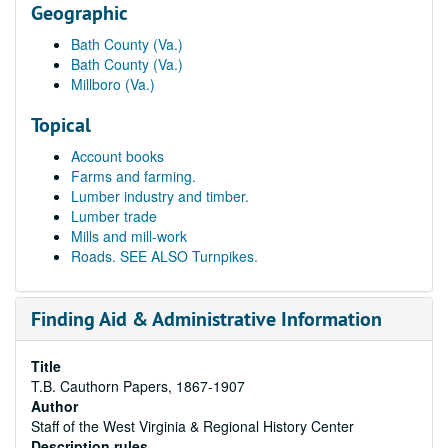
Geographic
Bath County (Va.)
Bath County (Va.)
Millboro (Va.)
Topical
Account books
Farms and farming.
Lumber industry and timber.
Lumber trade
Mills and mill-work
Roads. SEE ALSO Turnpikes.
Finding Aid & Administrative Information
Title
T.B. Cauthorn Papers, 1867-1907
Author
Staff of the West Virginia & Regional History Center
Description rules