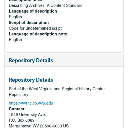
Describing Archives: A Content Standard
Language of description
English
Script of description
Code for undetermined script
Language of description note
English
Repository Details
Repository Details
Part of the West Virginia and Regional History Center
Repository
https://wvrhc.lib.wvu.edu
Contact:
1549 University Ave.
P.O. Box 6069
Morgantown
WV
26506-6069
US