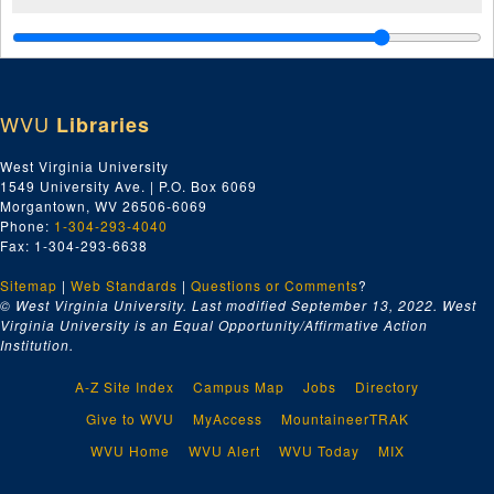
WVU
Libraries
West Virginia University
1549 University Ave. | P.O. Box 6069
Morgantown, WV 26506-6069
Phone:
1-304-293-4040
Fax: 1-304-293-6638
Sitemap
|
Web Standards
|
Questions or Comments
?
© West Virginia University. Last modified September 13, 2022.
West
Virginia University is an Equal Opportunity/Affirmative Action
Institution.
A-Z Site Index
Campus Map
Jobs
Directory
Give to WVU
MyAccess
MountaineerTRAK
WVU Home
WVU Alert
WVU Today
MIX