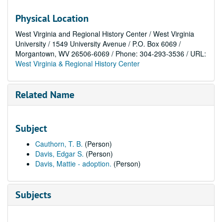
Physical Location
West Virginia and Regional History Center / West Virginia
University / 1549 University Avenue / P.O. Box 6069 /
Morgantown, WV 26506-6069 / Phone: 304-293-3536 / URL:
West Virginia & Regional History Center
Related Name
Subject
Cauthorn, T. B.
(Person)
Davis, Edgar S.
(Person)
Davis, Mattie - adoption.
(Person)
Subjects