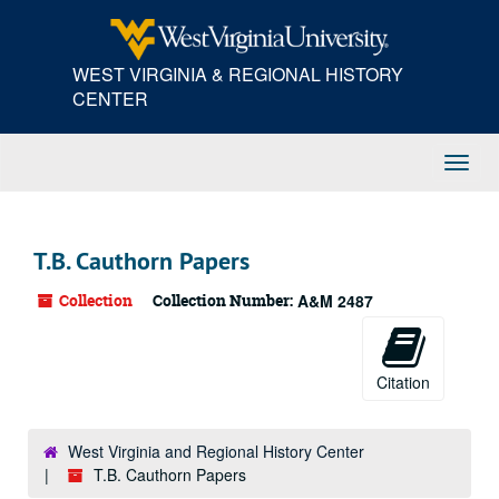
Skip
to
main
WEST VIRGINIA & REGIONAL HISTORY
content
CENTER
Toggl
Navig
T.B. Cauthorn Papers
Collection
Collection Number:
A&M 2487
Citation
West Virginia and Regional History Center
T.B. Cauthorn Papers