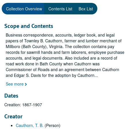
Collection Overview
Contents List
Box List
Scope and Contents
Business correspondence, accounts, ledger book, and legal
papers of Townley B. Cauthorn, farmer and lumber merchant of
Millboro (Bath County), Virginia. The collection contains pay
records for sawmill hands and farm laborers, employee purchase
accounts, and legal documents. Also included are a record of
road work done in Bath County when Cauthorn was
Commissioner of Roads and an agreement between Cauthorn
and Edgar S. Davis for the adoption by Cauthorn
...
See more
Dates
Creation: 1867-1907
Creator
Cauthorn, T. B.
(Person)