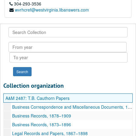
304-293-3536
wvrhcref@westvirginia.libanswers.com
Search
Collection
From
year
To
year
Collection organization
A&M 2487:
T.B. Cauthorn Papers
Business Correspondence and Miscellaneous Documents, 1883–1907
Business Records, 1878–1909
Business Records, 1873–1896
Legal Records and Papers, 1867–1898