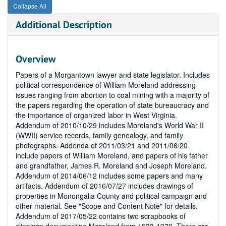
Collapse All
Additional Description
Overview
Papers of a Morgantown lawyer and state legislator. Includes
political correspondence of William Moreland addressing
issues ranging from abortion to coal mining with a majority of
the papers regarding the operation of state bureaucracy and
the importance of organized labor in West Virginia.
Addendum of 2010/10/29 includes Moreland's World War II
(WWII) service records, family genealogy, and family
photographs. Addenda of 2011/03/21 and 2011/06/20
include papers of William Moreland, and papers of his father
and grandfather, James R. Moreland and Joseph Moreland.
Addendum of 2014/06/12 includes some papers and many
artifacts. Addendum of 2016/07/27 includes drawings of
properties in Monongalia County and political campaign and
other material. See "Scope and Content Note" for details.
Addendum of 2017/05/22 contains two scrapbooks of