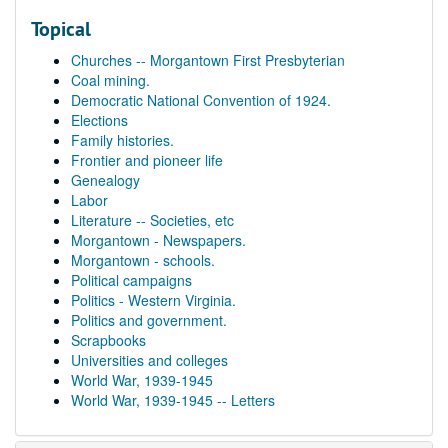
Topical
Churches -- Morgantown First Presbyterian
Coal mining.
Democratic National Convention of 1924.
Elections
Family histories.
Frontier and pioneer life
Genealogy
Labor
Literature -- Societies, etc
Morgantown - Newspapers.
Morgantown - schools.
Political campaigns
Politics - Western Virginia.
Politics and government.
Scrapbooks
Universities and colleges
World War, 1939-1945
World War, 1939-1945 -- Letters