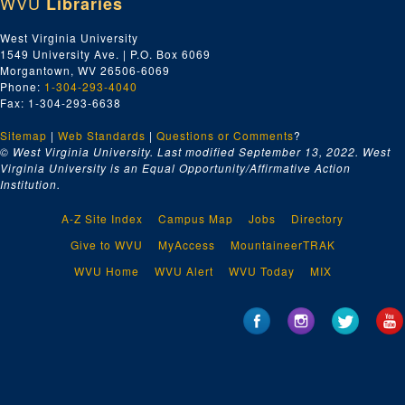
WVU
Libraries
West Virginia University
1549 University Ave. | P.O. Box 6069
Morgantown, WV 26506-6069
Phone:
1-304-293-4040
Fax: 1-304-293-6638
Sitemap
|
Web Standards
|
Questions or Comments
?
© West Virginia University. Last modified September 13, 2022.
West
Virginia University is an Equal Opportunity/Affirmative Action
Institution.
A-Z Site Index
Campus Map
Jobs
Directory
Give to WVU
MyAccess
MountaineerTRAK
WVU Home
WVU Alert
WVU Today
MIX