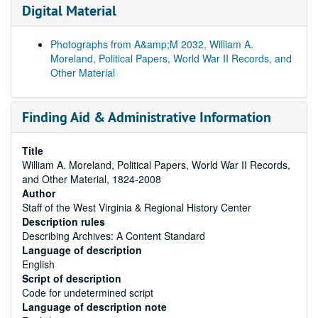
Digital Material
Photographs from A&amp;M 2032, William A.
Moreland, Political Papers, World War II Records, and
Other Material
Finding Aid & Administrative Information
Title
William A. Moreland, Political Papers, World War II Records,
and Other Material, 1824-2008
Author
Staff of the West Virginia & Regional History Center
Description rules
Describing Archives: A Content Standard
Language of description
English
Script of description
Code for undetermined script
Language of description note