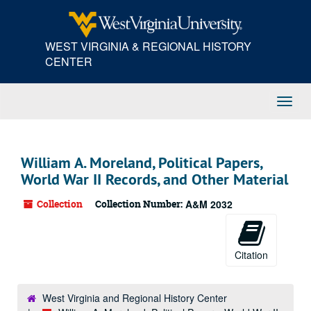
Skip
to
main
WEST VIRGINIA & REGIONAL HISTORY
content
CENTER
Toggl
Navig
William A. Moreland, Political Papers,
World War II Records, and Other Material
Collection
Collection Number:
A&M 2032
Citation
West Virginia and Regional History Center