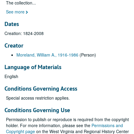
The collection
...
See more
Dates
Creation: 1824-2008
Creator
Moreland, William A., 1916-1986
(Person)
Language of Materials
English
Conditions Governing Access
Special access restriction applies.
Conditions Governing Use
Permission to publish or reproduce is required from the copyright
holder. For more information, please see the
Permissions and
Copyright page
on the West Virginia and Regional History Center