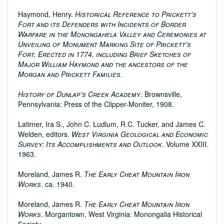
Haymond, Henry.
Historical Reference to Prickett's
Fort and its Defenders with Incidents of Border
Warfare in the Monongahela Valley and Ceremonies at
Unveiling of Monument Marking Site of Prickett's
Fort, Erected in 1774, including Brief Sketches of
Major William Haymond and the ancestors of the
Morgan and Prickett Families
.
History of Dunlap's Creek Academy
. Brownsville,
Pennsylvania: Press of the Clipper-Moniter, 1908.
Latimer, Ira S., John C. Ludlum, R.C. Tucker, and James C.
Welden, editors.
West Virginia Geological and Economic
Survey: Its Accomplishments and Outlook
. Volume XXIII.
1963.
Moreland, James R.
The Early Cheat Mountain Iron
Works
. ca. 1940.
Moreland, James R.
The Early Cheat Mountain Iron
Works
. Morgantown, West Virginia: Monongalia Historical