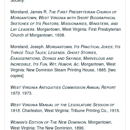
Society.
Moreland, James R.
The First Presbyterian Church of
Morgantown, West Virginia with Short Biographical
Sketches of Its Pastors, Missionaries, Ministers, and
Lay Leaders
. Morgantown, West Virginia: First Presbyterian
Church of Morgantown, 1938.
Moreland, Joseph.
Morgantown, Its Practical Jokes; Its
Thrice Told Tales; Legends, Ghost Stories,
Exaggerations, Doings and Sayings, Marvelous and
Incredible, Its Fun, Wit, Humor, &c
. Morgantown, West
Virginia: New Dominion Steam Printing House, 1885. [two
copies]
West Virginia Antiquities Commission Annual Report
1973
. 1973.
West Virginia Manual of the Legislature Session of
1915
. Charleston, West Virginia: Tribune Printing Co., 1915.
Woman's Edition of The New Dominion
. Morgantown,
West Virginia: The New Dominion, 1896.