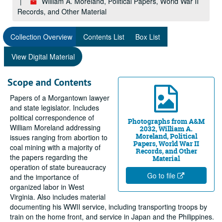
William A. Moreland, Political Papers, World War II
Records, and Other Material
Collection Overview
Contents List
Box List
View Digital Material
Scope and Contents
Papers of a Morgantown lawyer
and state legislator. Includes
political correspondence of
Photographs from A&M
William Moreland addressing
2032, William A.
Moreland, Political
issues ranging from abortion to
Papers, World War II
coal mining with a majority of
Records, and Other
the papers regarding the
Material
operation of state bureaucracy
Go to file
and the importance of
organized labor in West
Virginia. Also includes material
documenting his WWII service, including transporting troops by
train on the home front, and service in Japan and the Philippines.