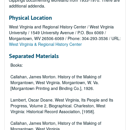
clippings documenting Moreland from 1933-1970. There are
additional addenda.
Physical Location
West Virginia and Regional History Center / West Virginia
University / 1549 University Avenue / P.O. Box 6069 /
Morgantown, WV 26506-6069 / Phone: 304-293-3536 / URL:
West Virginia & Regional History Center
Separated Materials
Books:
Callahan, James Morton. History of the Making of
Morgantown, West Virginia. Morgantown, W. Va.
[Morgantown Printing and Binding Co.], 1926.
Lambert, Oscar Doane. West Virginia, Its People and Its
Progress, Volume 2, Biographical. Charleston, West
Virginia: Historical Record Association, [1958].
Callahan, James Morton, History of the Making of
Morgantown, West Virginia