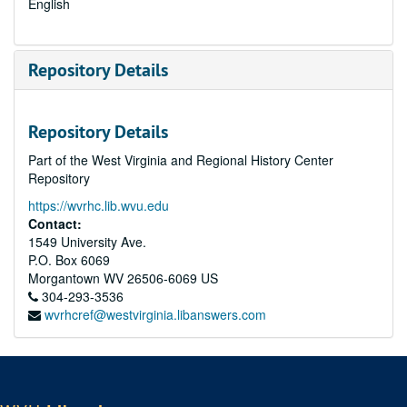
English
Repository Details
Repository Details
Part of the West Virginia and Regional History Center
Repository
https://wvrhc.lib.wvu.edu
Contact:
1549 University Ave.
P.O. Box 6069
Morgantown
WV
26506-6069
US
304-293-3536
wvrhcref@westvirginia.libanswers.com