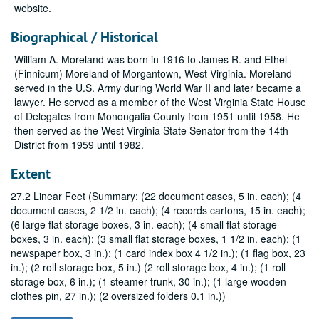
website.
Biographical / Historical
William A. Moreland was born in 1916 to James R. and Ethel
(Finnicum) Moreland of Morgantown, West Virginia. Moreland
served in the U.S. Army during World War II and later became a
lawyer. He served as a member of the West Virginia State House
of Delegates from Monongalia County from 1951 until 1958. He
then served as the West Virginia State Senator from the 14th
District from 1959 until 1982.
Extent
27.2 Linear Feet (Summary: (22 document cases, 5 in. each); (4
document cases, 2 1/2 in. each); (4 records cartons, 15 in. each);
(6 large flat storage boxes, 3 in. each); (4 small flat storage
boxes, 3 in. each); (3 small flat storage boxes, 1 1/2 in. each); (1
newspaper box, 3 in.); (1 card index box 4 1/2 in.); (1 flag box, 23
in.); (2 roll storage box, 5 in.) (2 roll storage box, 4 in.); (1 roll
storage box, 6 in.); (1 steamer trunk, 30 in.); (1 large wooden
clothes pin, 27 in.); (2 oversized folders 0.1 in.))