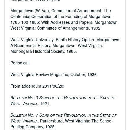
Morgantown (W. Va.), Committee of Arrangement. The
Centennial Celebration of the Founding of Morgantown,
1785-100-1885: With Addresses and Papers. Morgantown,
West Virginia: Committee of Arrangements, 1902.
West Virginia University, Public History Option. Morgantown:
A Bicentennial History. Morgantown, West Virginia:
Monongalia Historical Society, 1985.
Periodical:
West Virginia Review Magazine, October, 1936.
From addendum 2011/06/20:
Bulletin No. 3 Sons of the Revolution in the State of
West Virginia
. 1921.
Bulletin No. 7 Sons of the Revolution in the State of
West Virginia
. Parkersburg, West Virginia: The School
Printing Company, 1925.