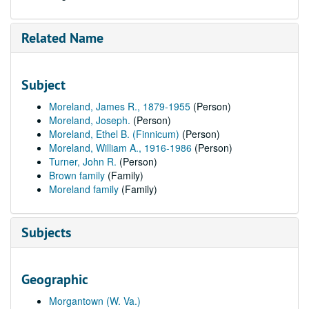
Related Name
Subject
Moreland, James R., 1879-1955
(Person)
Moreland, Joseph.
(Person)
Moreland, Ethel B. (Finnicum)
(Person)
Moreland, William A., 1916-1986
(Person)
Turner, John R.
(Person)
Brown family
(Family)
Moreland family
(Family)
Subjects
Geographic
Morgantown (W. Va.)