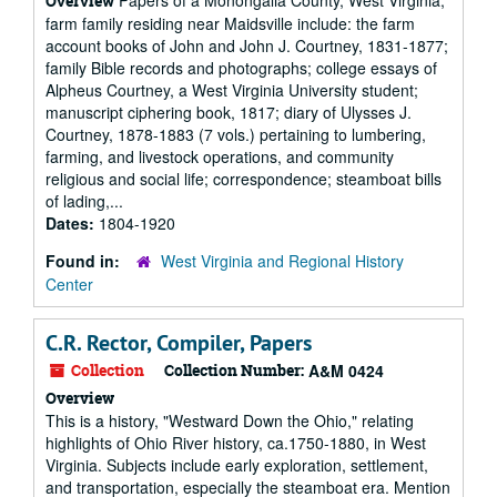
Papers of a Monongalia County, West Virginia,
Overview
farm family residing near Maidsville include: the farm
account books of John and John J. Courtney, 1831-1877;
family Bible records and photographs; college essays of
Alpheus Courtney, a West Virginia University student;
manuscript ciphering book, 1817; diary of Ulysses J.
Courtney, 1878-1883 (7 vols.) pertaining to lumbering,
farming, and livestock operations, and community
religious and social life; correspondence; steamboat bills
of lading,...
Dates:
1804-1920
Found in:
West Virginia and Regional History
Center
C.R. Rector, Compiler, Papers
Collection
Collection Number:
A&M 0424
Overview
This is a history, "Westward Down the Ohio," relating
highlights of Ohio River history, ca.1750-1880, in West
Virginia. Subjects include early exploration, settlement,
and transportation, especially the steamboat era. Mention