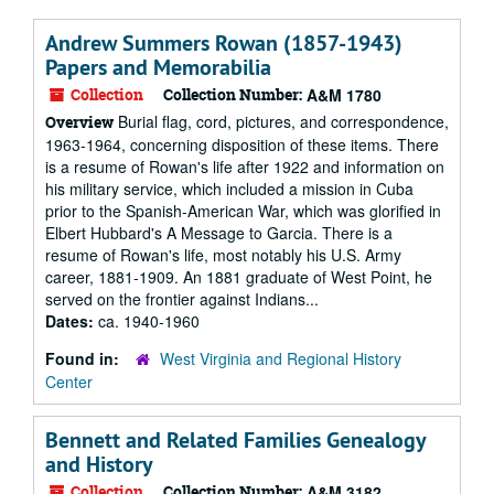
Andrew Summers Rowan (1857-1943)
Papers and Memorabilia
Collection
Collection Number:
A&M 1780
Burial flag, cord, pictures, and correspondence,
Overview
1963-1964, concerning disposition of these items. There
is a resume of Rowan's life after 1922 and information on
his military service, which included a mission in Cuba
prior to the Spanish-American War, which was glorified in
Elbert Hubbard's A Message to Garcia. There is a
resume of Rowan's life, most notably his U.S. Army
career, 1881-1909. An 1881 graduate of West Point, he
served on the frontier against Indians...
Dates:
ca. 1940-1960
Found in:
West Virginia and Regional History
Center
Bennett and Related Families Genealogy
and History
Collection
Collection Number:
A&M 3182