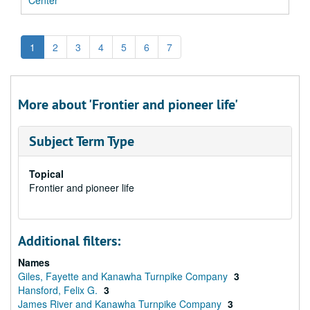
Center
1
2
3
4
5
6
7
More about 'Frontier and pioneer life'
Subject Term Type
Topical
Frontier and pioneer life
Additional filters:
Names
Giles, Fayette and Kanawha Turnpike Company
3
Hansford, Felix G.
3
James River and Kanawha Turnpike Company
3