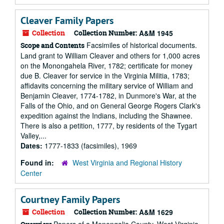
Cleaver Family Papers
Collection
Collection Number:
A&M 1945
Facsimiles of historical documents.
Scope and Contents
Land grant to William Cleaver and others for 1,000 acres
on the Monongahela River, 1782; certificate for money
due B. Cleaver for service in the Virginia Militia, 1783;
affidavits concerning the military service of William and
Benjamin Cleaver, 1774-1782, in Dunmore's War, at the
Falls of the Ohio, and on General George Rogers Clark's
expedition against the Indians, including the Shawnee.
There is also a petition, 1777, by residents of the Tygart
Valley,...
Dates:
1777-1833 (facsimiles), 1969
Found in:
West Virginia and Regional History
Center
Courtney Family Papers
Collection
Collection Number:
A&M 1629