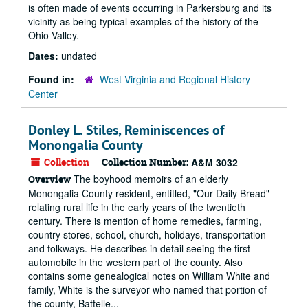
is often made of events occurring in Parkersburg and its
vicinity as being typical examples of the history of the
Ohio Valley.
Dates:
undated
Found in:
West Virginia and Regional History
Center
Donley L. Stiles, Reminiscences of
Monongalia County
Collection
Collection Number:
A&M 3032
The boyhood memoirs of an elderly
Overview
Monongalia County resident, entitled, "Our Daily Bread"
relating rural life in the early years of the twentieth
century. There is mention of home remedies, farming,
country stores, school, church, holidays, transportation
and folkways. He describes in detail seeing the first
automobile in the western part of the county. Also
contains some genealogical notes on William White and
family, White is the surveyor who named that portion of
the county, Battelle...