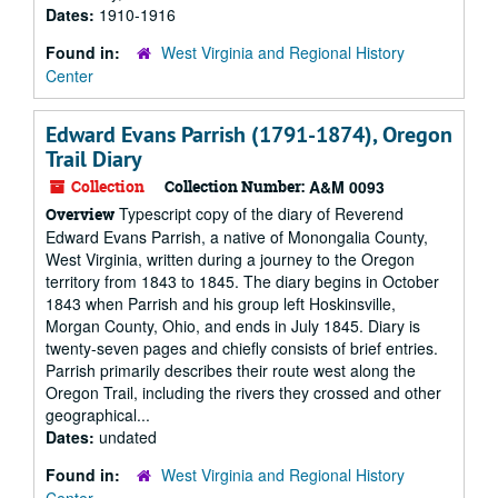
Dates:
1910-1916
Found in:
West Virginia and Regional History
Center
Edward Evans Parrish (1791-1874), Oregon
Trail Diary
Collection
Collection Number:
A&M 0093
Typescript copy of the diary of Reverend
Overview
Edward Evans Parrish, a native of Monongalia County,
West Virginia, written during a journey to the Oregon
territory from 1843 to 1845. The diary begins in October
1843 when Parrish and his group left Hoskinsville,
Morgan County, Ohio, and ends in July 1845. Diary is
twenty-seven pages and chiefly consists of brief entries.
Parrish primarily describes their route west along the
Oregon Trail, including the rivers they crossed and other
geographical...
Dates:
undated
Found in:
West Virginia and Regional History