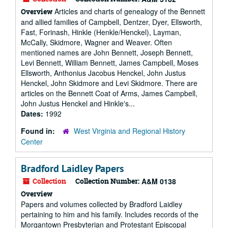
Articles and charts of genealogy of the Bennett
Overview
and allied families of Campbell, Dentzer, Dyer, Ellsworth,
Fast, Forinash, Hinkle (Henkle/Henckel), Layman,
McCally, Skidmore, Wagner and Weaver. Often
mentioned names are John Bennett, Joseph Bennett,
Levi Bennett, William Bennett, James Campbell, Moses
Ellsworth, Anthonius Jacobus Henckel, John Justus
Henckel, John Skidmore and Levi Skidmore. There are
articles on the Bennett Coat of Arms, James Campbell,
John Justus Henckel and Hinkle's...
Dates:
1992
Found in:
West Virginia and Regional History
Center
Bradford Laidley Papers
Collection
Collection Number:
A&M 0138
Overview
Papers and volumes collected by Bradford Laidley
pertaining to him and his family. Includes records of the
Morgantown Presbyterian and Protestant Episcopal