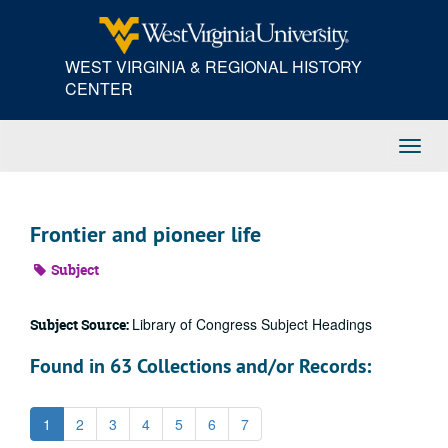
Skip
to
main
WEST VIRGINIA & REGIONAL HISTORY
content
CENTER
Toggl
Navig
Frontier and pioneer life
Subject
Library of Congress Subject Headings
Subject Source:
Found in 63 Collections and/or Records:
1
2
3
4
5
6
7