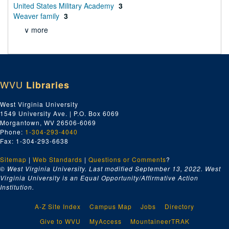
United States Military Academy
3
Weaver family
3
∨ more
WVU
Libraries
West Virginia University
1549 University Ave. | P.O. Box 6069
Morgantown, WV 26506-6069
Phone:
1-304-293-4040
Fax: 1-304-293-6638
Sitemap
|
Web Standards
|
Questions or Comments
?
© West Virginia University. Last modified September 13, 2022.
West
Virginia University is an Equal Opportunity/Affirmative Action
Institution.
A-Z Site Index
Campus Map
Jobs
Directory
Give to WVU
MyAccess
MountaineerTRAK