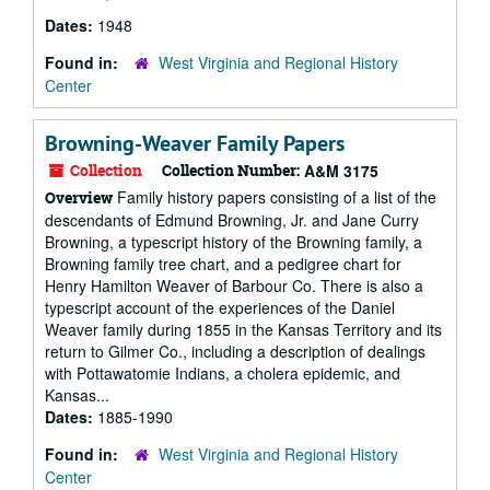
Dates:
1948
Found in:
West Virginia and Regional History
Center
Browning-Weaver Family Papers
Collection
Collection Number:
A&M 3175
Family history papers consisting of a list of the
Overview
descendants of Edmund Browning, Jr. and Jane Curry
Browning, a typescript history of the Browning family, a
Browning family tree chart, and a pedigree chart for
Henry Hamilton Weaver of Barbour Co. There is also a
typescript account of the experiences of the Daniel
Weaver family during 1855 in the Kansas Territory and its
return to Gilmer Co., including a description of dealings
with Pottawatomie Indians, a cholera epidemic, and
Kansas...
Dates:
1885-1990
Found in:
West Virginia and Regional History
Center