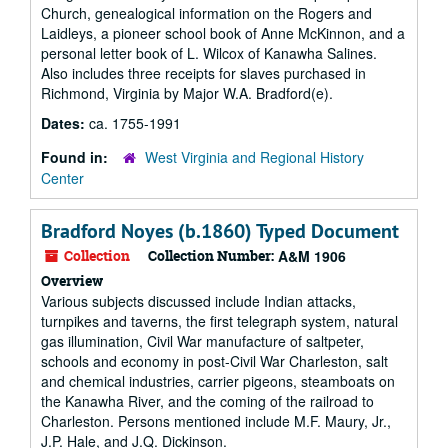
Church, genealogical information on the Rogers and
Laidleys, a pioneer school book of Anne McKinnon, and a
personal letter book of L. Wilcox of Kanawha Salines.
Also includes three receipts for slaves purchased in
Richmond, Virginia by Major W.A. Bradford(e).
Dates:
ca. 1755-1991
Found in:
West Virginia and Regional History
Center
Bradford Noyes (b.1860) Typed Document
Collection
Collection Number:
A&M 1906
Overview
Various subjects discussed include Indian attacks,
turnpikes and taverns, the first telegraph system, natural
gas illumination, Civil War manufacture of saltpeter,
schools and economy in post-Civil War Charleston, salt
and chemical industries, carrier pigeons, steamboats on
the Kanawha River, and the coming of the railroad to
Charleston. Persons mentioned include M.F. Maury, Jr.,
J.P. Hale, and J.Q. Dickinson.