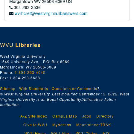
Morgantown
WV
26506-6069
US
304-293-3536
wvrhcref@westvirginia.libanswers.com
WVU
Libraries
West Virginia University
1549 University Ave. | P.O. Box 6069
Morgantown, WV 26506-6069
Phone:
1-304-293-4040
Fax: 1-304-293-6638
Sitemap
|
Web Standards
|
Questions or Comments
?
© West Virginia University. Last modified September 13, 2022.
West
Virginia University is an Equal Opportunity/Affirmative Action
Institution.
A-Z Site Index
Campus Map
Jobs
Directory
Give to WVU
MyAccess
MountaineerTRAK
WVU Home
WVU Alert
WVU Today
MIX