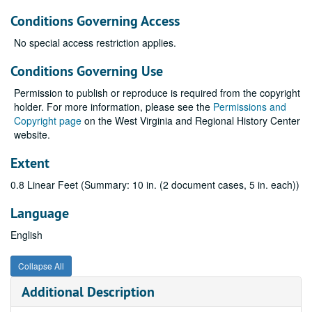
Conditions Governing Access
No special access restriction applies.
Conditions Governing Use
Permission to publish or reproduce is required from the copyright
holder. For more information, please see the
Permissions and
Copyright page
on the West Virginia and Regional History Center
website.
Extent
0.8 Linear Feet (Summary: 10 in. (2 document cases, 5 in. each))
Language
English
Collapse All
Additional Description