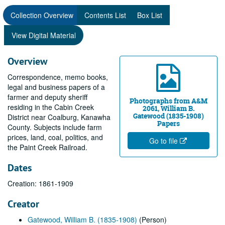
Collection Overview
Contents List
Box List
View Digital Material
Overview
Correspondence, memo books,
legal and business papers of a
farmer and deputy sheriff
Photographs from A&M
residing in the Cabin Creek
2061, William B.
Gatewood (1835-1908)
District near Coalburg, Kanawha
Papers
County. Subjects include farm
prices, land, coal, politics, and
Go to file
the Paint Creek Railroad.
Dates
Creation: 1861-1909
Creator
Gatewood, William B. (1835-1908)
(Person)