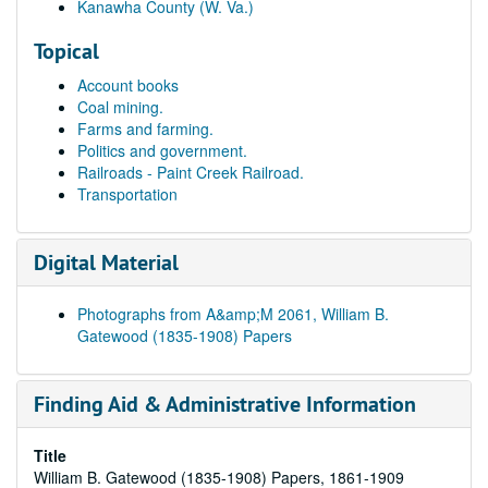
Kanawha County (W. Va.)
Topical
Account books
Coal mining.
Farms and farming.
Politics and government.
Railroads - Paint Creek Railroad.
Transportation
Digital Material
Photographs from A&amp;M 2061, William B.
Gatewood (1835-1908) Papers
Finding Aid & Administrative Information
Title
William B. Gatewood (1835-1908) Papers, 1861-1909