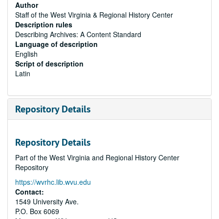
Author
Staff of the West Virginia & Regional History Center
Description rules
Describing Archives: A Content Standard
Language of description
English
Script of description
Latin
Repository Details
Repository Details
Part of the West Virginia and Regional History Center
Repository
https://wvrhc.lib.wvu.edu
Contact:
1549 University Ave.
P.O. Box 6069