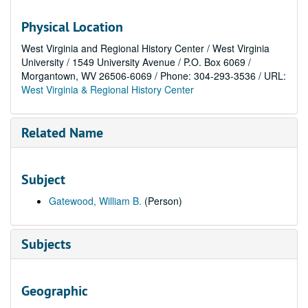
Physical Location
West Virginia and Regional History Center / West Virginia
University / 1549 University Avenue / P.O. Box 6069 /
Morgantown, WV 26506-6069 / Phone: 304-293-3536 / URL:
West Virginia & Regional History Center
Related Name
Subject
Gatewood, William B.
(Person)
Subjects
Geographic