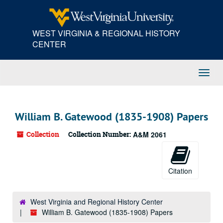
Skip
to
main
WEST VIRGINIA & REGIONAL HISTORY
content
CENTER
Toggl
Navig
William B. Gatewood (1835-1908) Papers
Collection
Collection Number:
A&M 2061
Citation
West Virginia and Regional History Center
William B. Gatewood (1835-1908) Papers