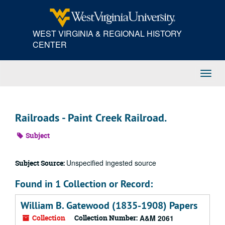
Skip
to
main
WEST VIRGINIA & REGIONAL HISTORY
content
CENTER
Toggl
Navig
Railroads - Paint Creek Railroad.
Subject
Unspecified ingested source
Subject Source:
Found in 1 Collection or Record:
William B. Gatewood (1835-1908) Papers
Collection
Collection Number:
A&M 2061