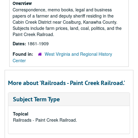
Overview
Correspondence, memo books, legal and business
papers of a farmer and deputy sheriff residing in the
Cabin Creek District near Coalburg, Kanawha County.
Subjects include farm prices, land, coal, politics, and the
Paint Creek Railroad.
Dates:
1861-1909
Found in:
West Virginia and Regional History
Center
More about 'Railroads - Paint Creek Railroad.'
Subject Term Type
Topical
Railroads - Paint Creek Railroad.