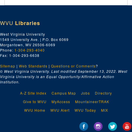
WVU
Libraries
West Virginia University
1549 University Ave. | P.O. Box 6069
Morgantown, WV 26506-6069
Phone:
1-304-293-4040
Fax: 1-304-293-6638
Sitemap
|
Web Standards
|
Questions or Comments
?
© West Virginia University. Last modified September 13, 2022.
West
Virginia University is an Equal Opportunity/Affirmative Action
Institution.
A-Z Site Index
Campus Map
Jobs
Directory
Give to WVU
MyAccess
MountaineerTRAK
WVU Home
WVU Alert
WVU Today
MIX