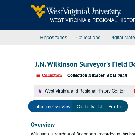
Skip
to
main
WEST VIRGINIA & REGIONAL HIST
content
Repositories
Collections
Digital Mate
J.N. Wilkinson Surveyor's Field 
Collection
Collection Number:
A&M 2549
West Virginia and Regional History Center
Collection Overview
Contents List
Box List
Overview
Wilkinson, a resident of Bridgeport, recorded in this bo