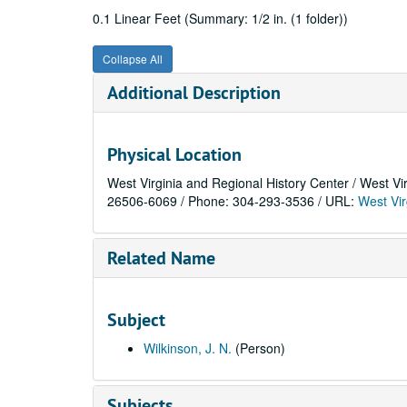
0.1 Linear Feet (Summary: 1/2 in. (1 folder))
Collapse All
Additional Description
Physical Location
West Virginia and Regional History Center / West Vi
26506-6069 / Phone: 304-293-3536 / URL:
West Vir
Related Name
Subject
Wilkinson, J. N.
(Person)
Subjects