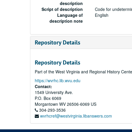
description
Script of description
Code for undetermin
Language of
English
description note
Repository Details
Repository Details
Part of the West Virginia and Regional History Cent
https://wvrhc.lib.wvu.edu
Contact:
1549 University Ave.
P.O. Box 6069
Morgantown
WV
26506-6069
US
304-293-3536
wvrhcref@westvirginia.libanswers.com