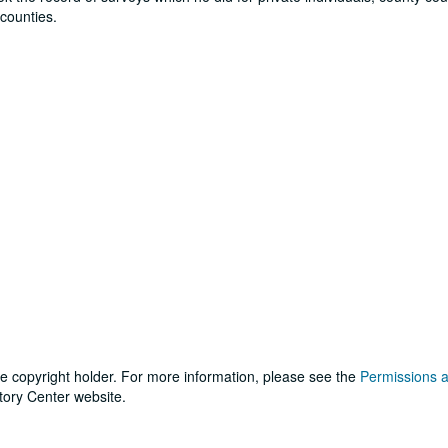
counties.
he copyright holder. For more information, please see the
Permissions 
tory Center website.