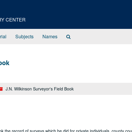
ORY CENTER
Search
rial
Subjects
Names
The
Archives
Book
J.N. Wilkinson Surveyor's Field Book
ok the record of surveys which he did for private individuals, county cou