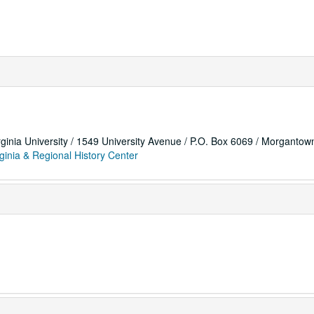
rginia University / 1549 University Avenue / P.O. Box 6069 / Morganto
ginia & Regional History Center