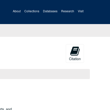
About
Collections
Databases
Research
Visit
Citation
rts, and