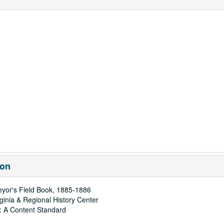
ion
eyor's Field Book, 1885-1886
rginia & Regional History Center
: A Content Standard