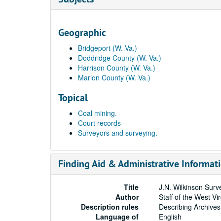
Geographic
Bridgeport (W. Va.)
Doddridge County (W. Va.)
Harrison County (W. Va.)
Marion County (W. Va.)
Topical
Coal mining.
Court records
Surveyors and surveying.
Finding Aid & Administrative Informat
Title
J.N. Wilkinson Surv
Author
Staff of the West Vi
Description rules
Describing Archives
Language of
English