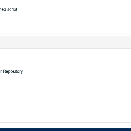
ed script
er Repository