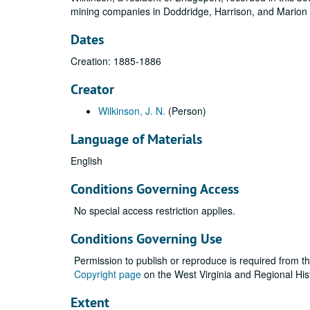
mining companies in Doddridge, Harrison, and Marion 
Dates
Creation: 1885-1886
Creator
Wilkinson, J. N.
(Person)
Language of Materials
English
Conditions Governing Access
No special access restriction applies.
Conditions Governing Use
Permission to publish or reproduce is required from t
Copyright page
on the West Virginia and Regional His
Extent