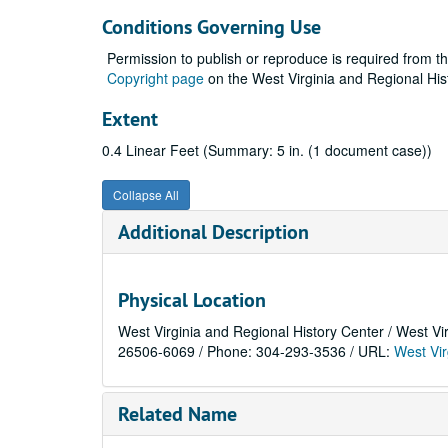
Conditions Governing Use
Permission to publish or reproduce is required from t
Copyright page
on the West Virginia and Regional His
Extent
0.4 Linear Feet (Summary: 5 in. (1 document case))
Collapse All
Additional Description
Physical Location
West Virginia and Regional History Center / West Vi
26506-6069 / Phone: 304-293-3536 / URL:
West Vir
Related Name