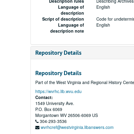
Description rules
Describing Archives
Language of
English
description
Script of description
Code for undetermin
Language of
English
description note
Repository Details
Repository Details
Part of the West Virginia and Regional History Cent
https://wvrhc.lib.wvu.edu
Contact:
1549 University Ave.
P.O. Box 6069
Morgantown
WV
26506-6069
US
304-293-3536
wvrhcref@westvirginia.libanswers.com