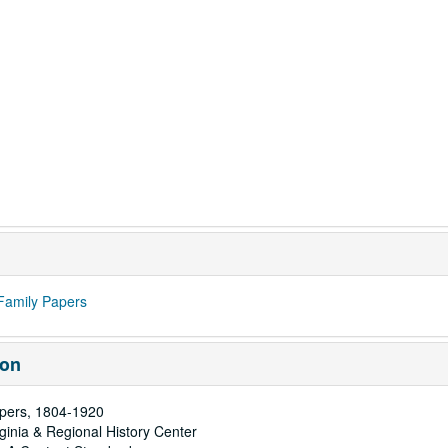
Family Papers
ion
pers, 1804-1920
rginia & Regional History Center