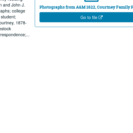
hn and John J.
Photographs from A&M 1622, Courtney Family 
raphs; college
 student;
Go to file
Courtney, 1878-
estock
orrespondence;
...