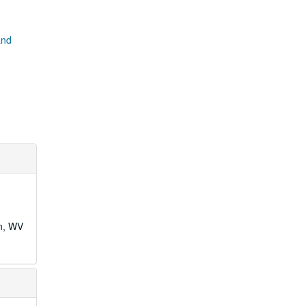
and
wn, WV