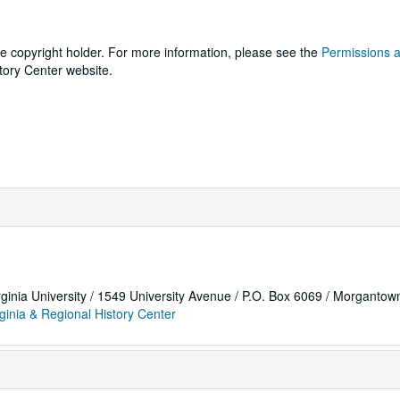
he copyright holder. For more information, please see the
Permissions 
tory Center website.
rginia University / 1549 University Avenue / P.O. Box 6069 / Morganto
ginia & Regional History Center