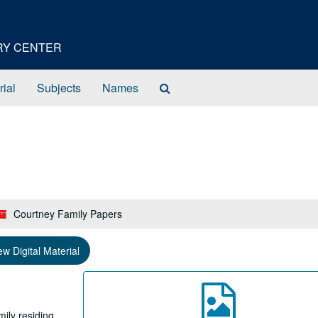
ORY CENTER
Search
rial
Subjects
Names
The
Archives
Courtney Family Papers
ew Digital Material
ily residing