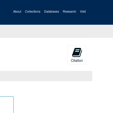
About
Collections
Databases
Research
Visit
Citation