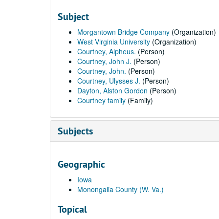
Subject
Morgantown Bridge Company
(Organization)
West Virginia University
(Organization)
Courtney, Alpheus.
(Person)
Courtney, John J.
(Person)
Courtney, John.
(Person)
Courtney, Ulysses J.
(Person)
Dayton, Alston Gordon
(Person)
Courtney family
(Family)
Subjects
Geographic
Iowa
Monongalia County (W. Va.)
Topical