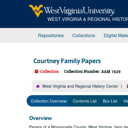
Skip
to
main
WEST VIRGINIA & REGIONAL HIST
content
Repositories
Collections
Digital Mate
Courtney Family Papers
Collection
Collection Number:
A&M 1629
West Virginia and Regional History Center
Collection Overview
Contents List
Box List
Vi
Overview
Papers of a Monongalia County, West Virginia, farm fam