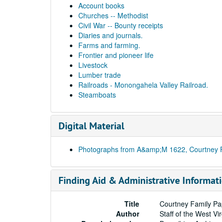
Account books
Churches -- Methodist
Civil War -- Bounty receipts
Diaries and journals.
Farms and farming.
Frontier and pioneer life
Livestock
Lumber trade
Railroads - Monongahela Valley Railroad.
Steamboats
Digital Material
Photographs from A&amp;M 1622, Courtney 
Finding Aid & Administrative Informat
Title
Courtney Family Pa
Author
Staff of the West Vi