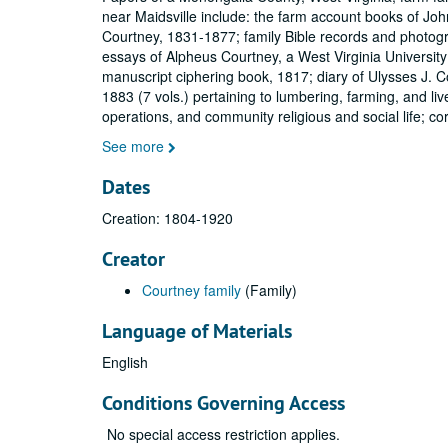
near Maidsville include: the farm account books of Jo
Courtney, 1831-1877; family Bible records and photog
essays of Alpheus Courtney, a West Virginia University
manuscript ciphering book, 1817; diary of Ulysses J. 
1883 (7 vols.) pertaining to lumbering, farming, and liv
operations, and community religious and social life; c
See more
Dates
Creation: 1804-1920
Creator
Courtney family
(Family)
Language of Materials
English
Conditions Governing Access
No special access restriction applies.