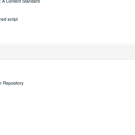
: A Content Standard
ed script
er Repository