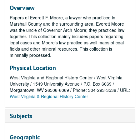
Overview
Papers of Everett F. Moore, a lawyer who practiced in
Marshall County and the surrounding area. Everett Moore
was the uncle of Governor Arch Moore; they practiced law
together. This collection mainly includes papers regarding
legal cases and Moore’s law practice as well maps of coal
fields and other mineral resources. This collection is
minimally processed.
Physical Location
West Virginia and Regional History Center / West Virginia
University / 1549 University Avenue / P.O. Box 6069 /
Morgantown, WV 26506-6069 / Phone: 304-293-3536 / URL:
West Virginia & Regional History Center
Subjects
Geographic