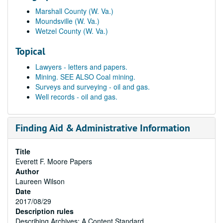
Marshall County (W. Va.)
Moundsville (W. Va.)
Wetzel County (W. Va.)
Topical
Lawyers - letters and papers.
Mining. SEE ALSO Coal mining.
Surveys and surveying - oil and gas.
Well records - oil and gas.
Finding Aid & Administrative Information
Title
Everett F. Moore Papers
Author
Laureen Wilson
Date
2017/08/29
Description rules
Describing Archives: A Content Standard