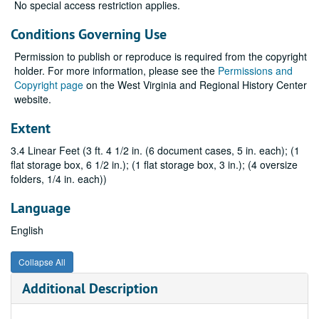
No special access restriction applies.
Conditions Governing Use
Permission to publish or reproduce is required from the copyright
holder. For more information, please see the
Permissions and
Copyright page
on the West Virginia and Regional History Center
website.
Extent
3.4 Linear Feet (3 ft. 4 1/2 in. (6 document cases, 5 in. each); (1
flat storage box, 6 1/2 in.); (1 flat storage box, 3 in.); (4 oversize
folders, 1/4 in. each))
Language
English
Collapse All
Additional Description