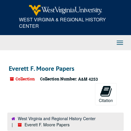
Skip
to
main
WEST VIRGINIA & REGIONAL HISTORY
content
CENTER
Toggl
Navig
Everett F. Moore Papers
Collection
Collection Number:
A&M 4253
Citation
West Virginia and Regional History Center
Everett F. Moore Papers