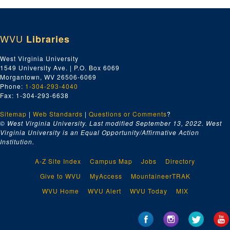
WVU
Libraries
West Virginia University
1549 University Ave. | P.O. Box 6069
Morgantown, WV 26506-6069
Phone:
1-304-293-4040
Fax: 1-304-293-6638
Sitemap
|
Web Standards
|
Questions or Comments
?
© West Virginia University. Last modified September 13, 2022.
West
Virginia University is an Equal Opportunity/Affirmative Action
Institution.
A-Z Site Index
Campus Map
Jobs
Directory
Give to WVU
MyAccess
MountaineerTRAK
WVU Home
WVU Alert
WVU Today
MIX