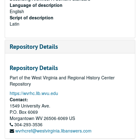
Language of description
English
Script of description
Latin
Repository Details
Repository Details
Part of the West Virginia and Regional History Center
Repository
https://wvrhc.lib.wvu.edu
Contact:
1549 University Ave.
P.O. Box 6069
Morgantown
WV
26506-6069
US
304-293-3536
wvrhcref@westvirginia.libanswers.com