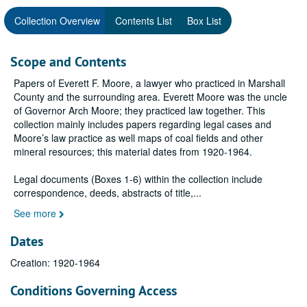
Collection Overview
Contents List
Box List
Scope and Contents
Papers of Everett F. Moore, a lawyer who practiced in Marshall
County and the surrounding area. Everett Moore was the uncle
of Governor Arch Moore; they practiced law together. This
collection mainly includes papers regarding legal cases and
Moore’s law practice as well maps of coal fields and other
mineral resources; this material dates from 1920-1964.
Legal documents (Boxes 1-6) within the collection include
correspondence, deeds, abstracts of title,
...
See more
Dates
Creation: 1920-1964
Conditions Governing Access