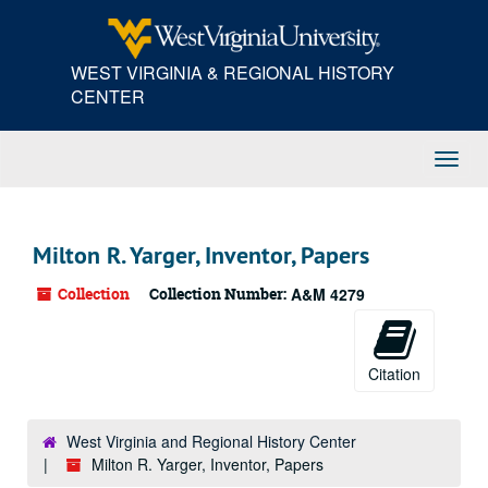
Skip
to
main
WEST VIRGINIA & REGIONAL HISTORY
content
CENTER
Toggl
Navig
Milton R. Yarger, Inventor, Papers
Collection
Collection Number:
A&M 4279
Citation
West Virginia and Regional History Center
Milton R. Yarger, Inventor, Papers