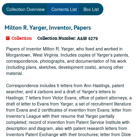
Collection Overview
Contents List
Box List
Milton R. Yarger, Inventor, Papers
Collection
Collection Number:
A&M 4279
Papers of inventor Milton R. Yarger, who lived and worked in
Morgantown, West Virginia. Includes copies of Yarger's patents,
correspondence, photographs, and documentation of his work
(including plans, sketches, development costs), among other
material.
Correspondence includes 5 letters from Ann Hastings, patent
searcher, and 4 carbons and a draft of Yarger's letters to
Hastings; 7 letters from Victor Evans, office of patent attorneys, a
draft of letter to Evans from Yarger, a set of recruitment literature
from Evans and 2 certificates of invention from Evans; letter from
Inventor's League with their resume that Yarger partially
completed; record of invention from Patent Service Institute with
description and diagram, also with patent research letters from
Inventors Patent Exchange with their brochures; letter from Dixie