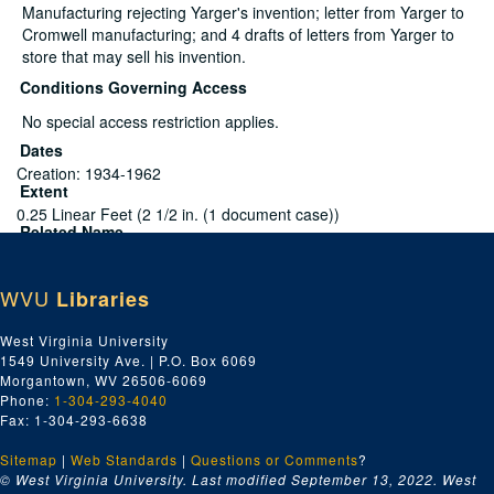
Manufacturing rejecting Yarger's invention; letter from Yarger to
Cromwell manufacturing; and 4 drafts of letters from Yarger to
store that may sell his invention.
Conditions Governing Access
No special access restriction applies.
Dates
Creation: 1934-1962
Extent
0.25 Linear Feet (2 1/2 in. (1 document case))
Related Name
Yarger, Milton R.
Language
WVU
English
Libraries
Script
Latin
West Virginia University
1549 University Ave. | P.O. Box 6069
2 patents, 1 with inventor's amendments, 1938-
Morgantown, WV 26506-6069
1960
Phone:
1-304-293-4040
Fax: 1-304-293-6638
File — Box: 1, Folder: 1
Sitemap
Dates
|
Web Standards
|
Questions or Comments
?
© West Virginia University. Last modified September 13, 2022.
West
Creation: 1938-1960