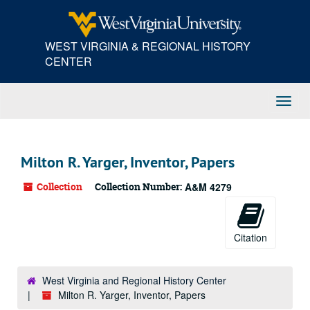
Skip
to
main
WEST VIRGINIA & REGIONAL HISTORY
content
CENTER
Toggl
Navig
Milton R. Yarger, Inventor, Papers
Collection
Collection Number:
A&M 4279
Citation
West Virginia and Regional History Center
Milton R. Yarger, Inventor, Papers