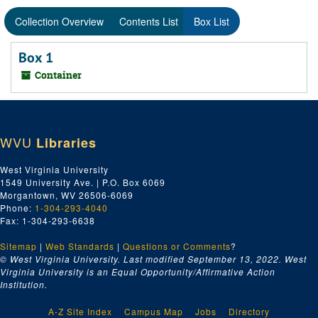
Collection Overview
Contents List
Box List
Box 1
Container
WVU
Libraries
West Virginia University
1549 University Ave. | P.O. Box 6069
Morgantown, WV 26506-6069
Phone:
1-304-293-4040
Fax: 1-304-293-6638
Sitemap
|
Web Standards
|
Questions or Comments
?
© West Virginia University. Last modified September 13, 2022.
West
Virginia University is an Equal Opportunity/Affirmative Action
Institution.
A-Z Site Index
Campus Map
Jobs
Directory