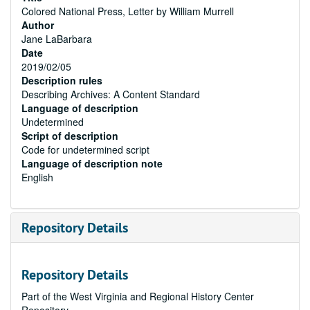
Colored National Press, Letter by William Murrell
Author
Jane LaBarbara
Date
2019/02/05
Description rules
Describing Archives: A Content Standard
Language of description
Undetermined
Script of description
Code for undetermined script
Language of description note
English
Repository Details
Repository Details
Part of the West Virginia and Regional History Center