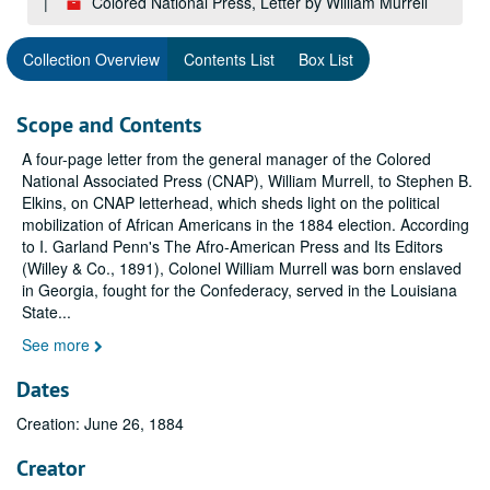
Colored National Press, Letter by William Murrell
Collection Overview
Contents List
Box List
Scope and Contents
A four-page letter from the general manager of the Colored
National Associated Press (CNAP), William Murrell, to Stephen B.
Elkins, on CNAP letterhead, which sheds light on the political
mobilization of African Americans in the 1884 election. According
to I. Garland Penn's
The Afro-American Press and Its Editors
(Willey & Co., 1891), Colonel William Murrell was born enslaved
in Georgia, fought for the Confederacy, served in the Louisiana
State
...
See more
Dates
Creation: June 26, 1884
Creator