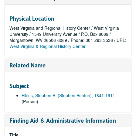
Physical Location
West Virginia and Regional History Center / West Virginia
University / 1549 University Avenue / P.O. Box 6069 /
Morgantown, WV 26506-6069 / Phone: 304-293-3536 / URL:
West Virginia & Regional History Center
Related Name
Subject
Elkins, Stephen B. (Stephen Benton), 1841-1911
(Person)
Finding Aid & Administrative Information
Title