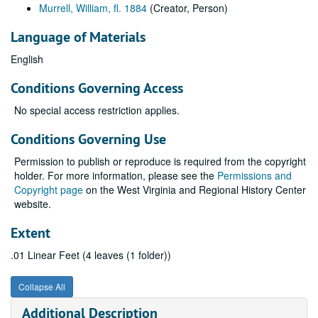
Murrell, William, fl. 1884
(Creator, Person)
Language of Materials
English
Conditions Governing Access
No special access restriction applies.
Conditions Governing Use
Permission to publish or reproduce is required from the copyright
holder. For more information, please see the
Permissions and
Copyright page
on the West Virginia and Regional History Center
website.
Extent
.01 Linear Feet (4 leaves (1 folder))
Collapse All
Additional Description