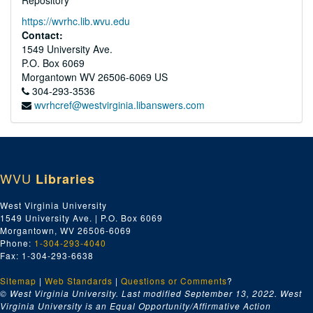
Repository
https://wvrhc.lib.wvu.edu
Contact:
1549 University Ave.
P.O. Box 6069
Morgantown
WV
26506-6069
US
304-293-3536
wvrhcref@westvirginia.libanswers.com
WVU
Libraries
West Virginia University
1549 University Ave. | P.O. Box 6069
Morgantown, WV 26506-6069
Phone:
1-304-293-4040
Fax: 1-304-293-6638
Sitemap
|
Web Standards
|
Questions or Comments
?
© West Virginia University. Last modified September 13, 2022.
West
Virginia University is an Equal Opportunity/Affirmative Action