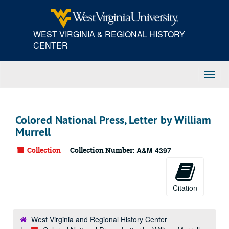
Skip
to
main
WEST VIRGINIA & REGIONAL HISTORY
content
CENTER
Toggl
Navig
Colored National Press, Letter by William
Murrell
Collection
Collection Number:
A&M 4397
Citation
West Virginia and Regional History Center