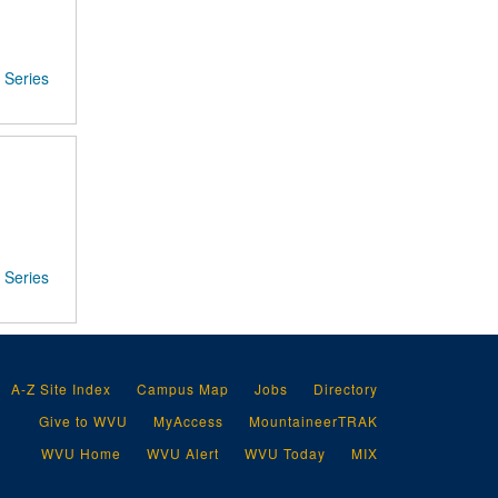
Series
Series
A-Z Site Index
Campus Map
Jobs
Directory
Give to WVU
MyAccess
MountaineerTRAK
WVU Home
WVU Alert
WVU Today
MIX