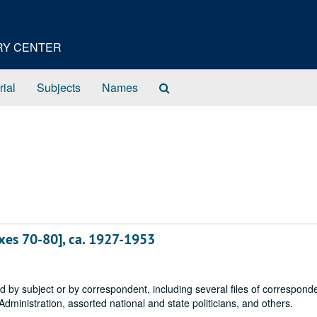
ORY CENTER
Search
rial
Subjects
Names
The
Archives
xes 70-80], ca. 1927-1953
 by subject or by correspondent, including several files of correspond
dministration, assorted national and state politicians, and others.