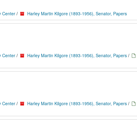
y Center
/
Harley Martin Kilgore (1893-1956), Senator, Papers
y Center
/
Harley Martin Kilgore (1893-1956), Senator, Papers
/
y Center
/
Harley Martin Kilgore (1893-1956), Senator, Papers
/