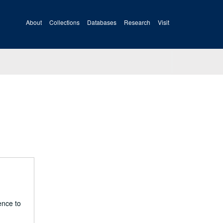
About
Collections
Databases
Research
Visit
ence to