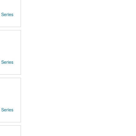
Series
Series
Series