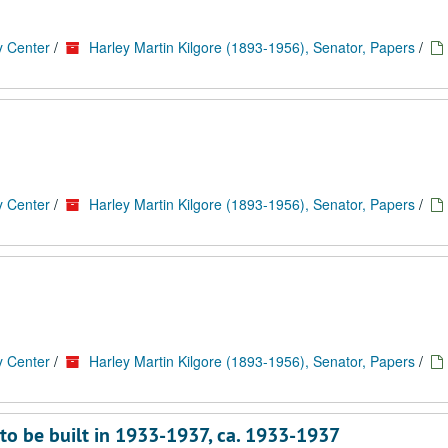
y Center
/
Harley Martin Kilgore (1893-1956), Senator, Papers
/
y Center
/
Harley Martin Kilgore (1893-1956), Senator, Papers
/
y Center
/
Harley Martin Kilgore (1893-1956), Senator, Papers
/
to be built in 1933-1937, ca. 1933-1937