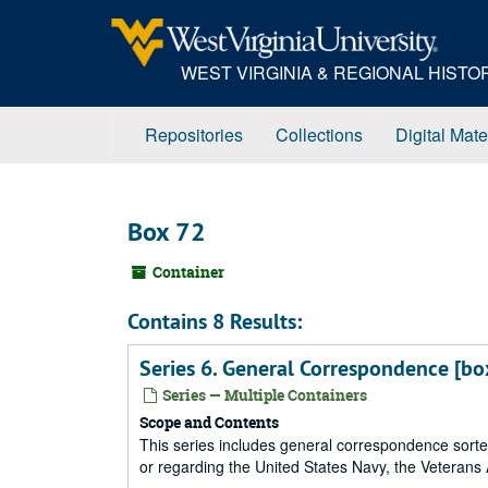
Skip
to
main
WEST VIRGINIA & REGIONAL HIST
content
Repositories
Collections
Digital Mate
Box 72
Container
Contains 8 Results:
Series 6. General Correspondence [bo
Series — Multiple Containers
Scope and Contents
This series includes general correspondence sorted
or regarding the United States Navy, the Veterans A