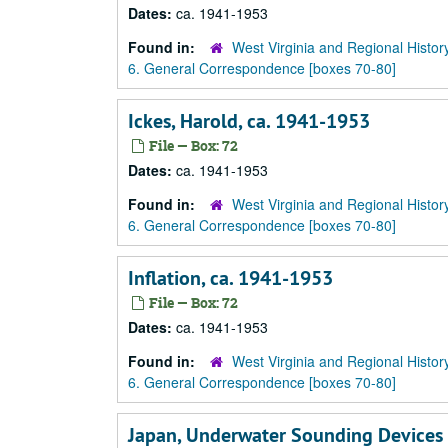
Dates:
ca. 1941-1953
Found in:
West Virginia and Regional Histor
6. General Correspondence [boxes 70-80]
Ickes, Harold, ca. 1941-1953
File — Box: 72
Dates:
ca. 1941-1953
Found in:
West Virginia and Regional Histor
6. General Correspondence [boxes 70-80]
Inflation, ca. 1941-1953
File — Box: 72
Dates:
ca. 1941-1953
Found in:
West Virginia and Regional Histor
6. General Correspondence [boxes 70-80]
Japan, Underwater Sounding Devices 