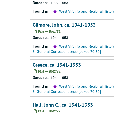
Dates:
ca. 1927-1953
Found in:
West Virginia and Regional Histor
Gilmore, John, ca. 1941-1953
File — Box: 72
Dates:
ca. 1941-1953
Found in:
West Virginia and Regional Histor
6. General Correspondence [boxes 70-80]
Greece, ca. 1941-1953
File — Box: 72
Dates:
ca. 1941-1953
Found in:
West Virginia and Regional Histor
6. General Correspondence [boxes 70-80]
Hall, John C., ca. 1941-1953
File — Box: 72