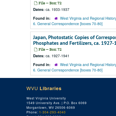
File — Box: 72
Dates:
ca. 1933-1937
Found in:
West Virginia and Regional Histor
6. General Correspondence [boxes 70-80]
Japan, Photostatic Copies of Correspo
Phosphates and Fertilizers, ca. 1927
File — Box: 72
Dates:
ca. 1927-1941
Found in:
West Virginia and Regional Histor
6. General Correspondence [boxes 70-80]
WVU
Libraries
West Virginia University
1549 University Ave. | P.O. Box 6069
Morgantown, WV 26506-6069
Phone:
1-304-293-4040