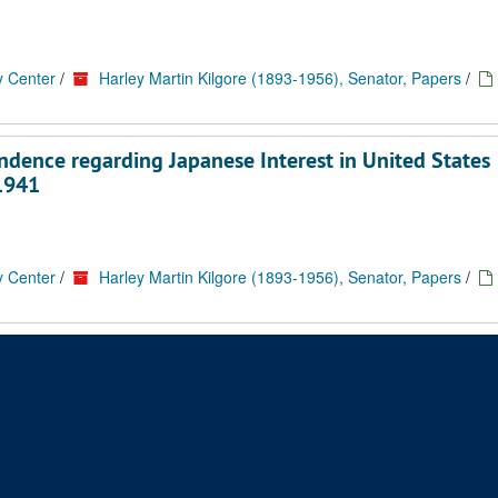
y Center
/
Harley Martin Kilgore (1893-1956), Senator, Papers
/
ndence regarding Japanese Interest in United States
-1941
y Center
/
Harley Martin Kilgore (1893-1956), Senator, Papers
/