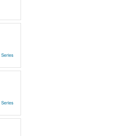
Series
Series