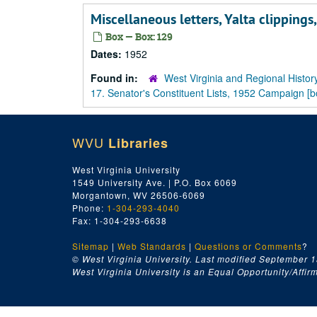
Miscellaneous letters, Yalta clippings
Box — Box: 129
Dates:
1952
Found in:
West Virginia and Regional Histor
17. Senator's Constituent Lists, 1952 Campaign [
WVU
Libraries
West Virginia University
1549 University Ave. | P.O. Box 6069
Morgantown, WV 26506-6069
Phone:
1-304-293-4040
Fax: 1-304-293-6638
Sitemap
|
Web Standards
|
Questions or Comments
?
© West Virginia University. Last modified September 1
West Virginia University is an Equal Opportunity/Affirma