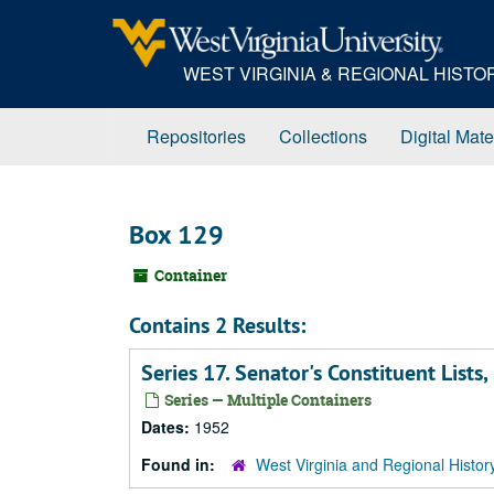
Skip
to
main
WEST VIRGINIA & REGIONAL HIST
content
Repositories
Collections
Digital Mate
Box 129
Container
Contains 2 Results:
Series 17. Senator's Constituent Lis
Series — Multiple Containers
Dates:
1952
Found in:
West Virginia and Regional Histor