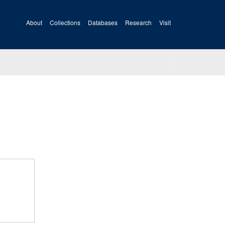
About
Collections
Databases
Research
Visit