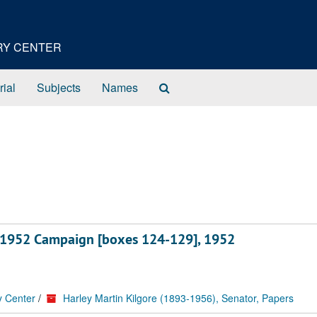
ORY CENTER
Search
rial
Subjects
Names
The
Archives
ts, 1952 Campaign [boxes 124-129], 1952
y Center
/
Harley Martin Kilgore (1893-1956), Senator, Papers