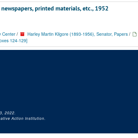
, newspapers, printed materials, etc., 1952
y Center
/
Harley Martin Kilgore (1893-1956), Senator, Papers
/
boxes 124-129]
3, 2022.
tive Action Institution.