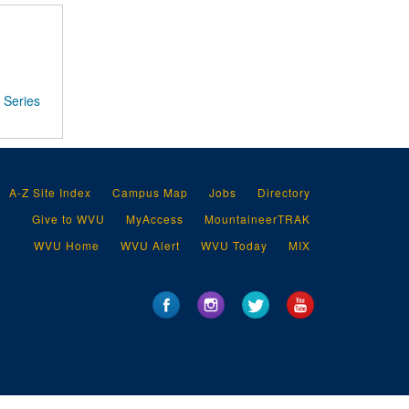
Series
A-Z Site Index
Campus Map
Jobs
Directory
Give to WVU
MyAccess
MountaineerTRAK
WVU Home
WVU Alert
WVU Today
MIX