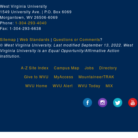
West Virginia University
1549 University Ave. | P.O. Box 6069
Morgantown, WV 26506-6069
Phone:
1-304-293-4040
Fax: 1-304-293-6638
Sitemap
|
Web Standards
|
Questions or Comments
?
© West Virginia University. Last modified September 13, 2022.
West
Virginia University is an Equal Opportunity/Affirmative Action
Institution.
A-Z Site Index
Campus Map
Jobs
Directory
Give to WVU
MyAccess
MountaineerTRAK
WVU Home
WVU Alert
WVU Today
MIX