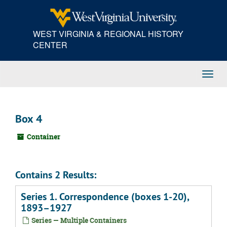
Skip
to
main
WEST VIRGINIA & REGIONAL HISTORY
content
CENTER
Toggl
Navig
Box 4
Container
Contains 2 Results:
Series 1. Correspondence (boxes 1-20),
1893–1927
Series — Multiple Containers