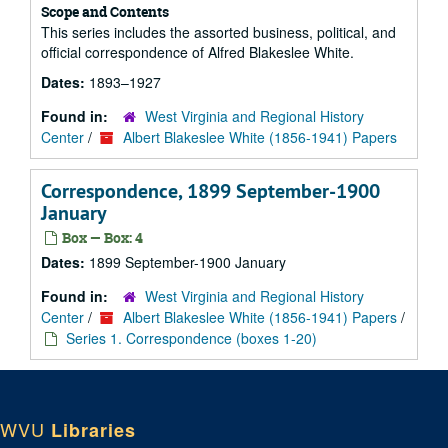
Scope and Contents
This series includes the assorted business, political, and
official correspondence of Alfred Blakeslee White.
Dates:
1893–1927
Found in:
West Virginia and Regional History
Center
/
Albert Blakeslee White (1856-1941) Papers
Correspondence, 1899 September-1900
January
Box — Box: 4
Dates:
1899 September-1900 January
Found in:
West Virginia and Regional History
Center
/
Albert Blakeslee White (1856-1941) Papers
/
Series 1. Correspondence (boxes 1-20)
WVU
Libraries