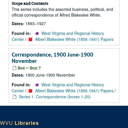
Scope and Contents
This series includes the assorted business, political, and
official correspondence of Alfred Blakeslee White.
Dates:
1893–1927
Found in:
West Virginia and Regional History
Center
/
Albert Blakeslee White (1856-1941) Papers
Correspondence, 1900 June-1900
November
Box — Box: 7
Dates:
1900 June-1900 November
Found in:
West Virginia and Regional History
Center
/
Albert Blakeslee White (1856-1941) Papers
/
Series 1. Correspondence (boxes 1-20)
WVU
Libraries