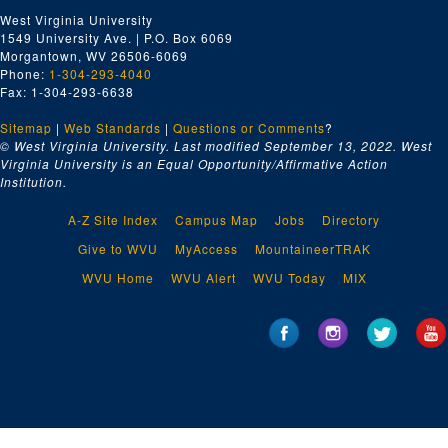
West Virginia University
1549 University Ave. | P.O. Box 6069
Morgantown, WV 26506-6069
Phone:
1-304-293-4040
Fax: 1-304-293-6638
Sitemap
|
Web Standards
|
Questions or Comments
?
© West Virginia University. Last modified September 13, 2022.
West
Virginia University is an Equal Opportunity/Affirmative Action
Institution.
A-Z Site Index
Campus Map
Jobs
Directory
Give to WVU
MyAccess
MountaineerTRAK
WVU Home
WVU Alert
WVU Today
MIX