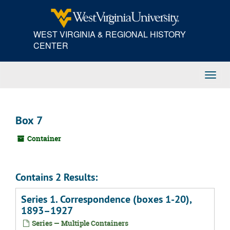
Skip
to
main
WEST VIRGINIA & REGIONAL HISTORY
content
CENTER
Toggl
Navig
Box 7
Container
Contains 2 Results:
Series 1. Correspondence (boxes 1-20),
1893–1927
Series — Multiple Containers