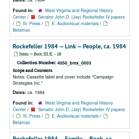
Found in:
West Virginia and Regional History
Center
/
Senator John D. (Jay) Rockefeller IV papers
/
III. Press
/
E. Audiovisual materials
/
Betamax
Rockefeller 1984 — Link — People, ca. 1984
Item — Box: III.E. - 18
Collection Number:
4050_bmx_0003
Scope and Contents
Notes: Cassette label and cover include "Campaign
Strategies Inc."
Dates:
ca. 1984
Found in:
West Virginia and Regional History
Center
/
Senator John D. (Jay) Rockefeller IV papers
/
III. Press
/
E. Audiovisual materials
/
Betamax
Rockefeller 1984 — Family — Book, ca.