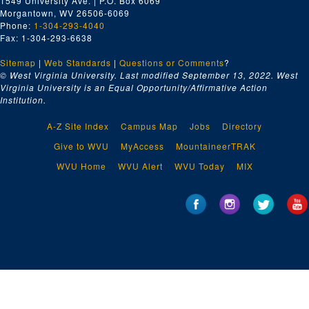
1549 University Ave. | P.O. Box 6069
Morgantown, WV 26506-6069
Phone:
1-304-293-4040
Fax: 1-304-293-6638
Sitemap
|
Web Standards
|
Questions or Comments
?
© West Virginia University. Last modified September 13, 2022.
West
Virginia University is an Equal Opportunity/Affirmative Action
Institution.
A-Z Site Index
Campus Map
Jobs
Directory
Give to WVU
MyAccess
MountaineerTRAK
WVU Home
WVU Alert
WVU Today
MIX