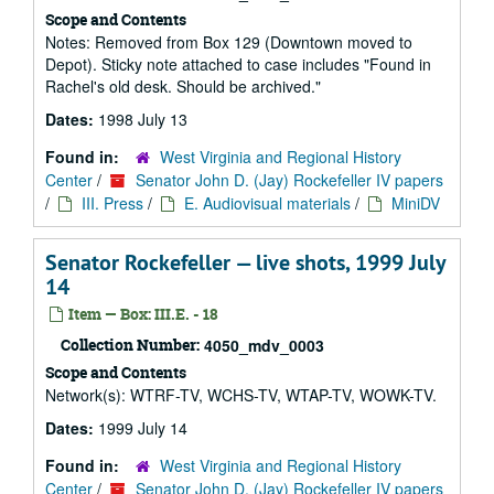
Scope and Contents
Notes: Removed from Box 129 (Downtown moved to
Depot). Sticky note attached to case includes "Found in
Rachel's old desk. Should be archived."
Dates:
1998 July 13
Found in:
West Virginia and Regional History
Center
/
Senator John D. (Jay) Rockefeller IV papers
/
III. Press
/
E. Audiovisual materials
/
MiniDV
Senator Rockefeller — live shots, 1999 July
14
Item — Box: III.E. - 18
Collection Number:
4050_mdv_0003
Scope and Contents
Network(s): WTRF-TV, WCHS-TV, WTAP-TV, WOWK-TV.
Dates:
1999 July 14
Found in:
West Virginia and Regional History
Center
/
Senator John D. (Jay) Rockefeller IV papers