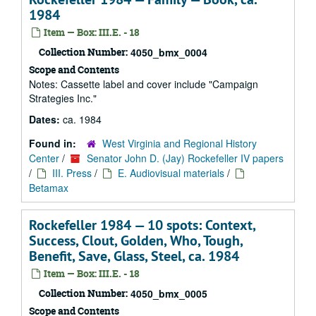
1984
Item — Box: III.E. - 18
Collection Number:
4050_bmx_0004
Scope and Contents
Notes: Cassette label and cover include "Campaign
Strategies Inc."
Dates:
ca. 1984
Found in:
West Virginia and Regional History
Center
/
Senator John D. (Jay) Rockefeller IV papers
/
III. Press
/
E. Audiovisual materials
/
Betamax
Rockefeller 1984 — 10 spots: Context,
Success, Clout, Golden, Who, Tough,
Benefit, Save, Glass, Steel, ca. 1984
Item — Box: III.E. - 18
Collection Number:
4050_bmx_0005
Scope and Contents