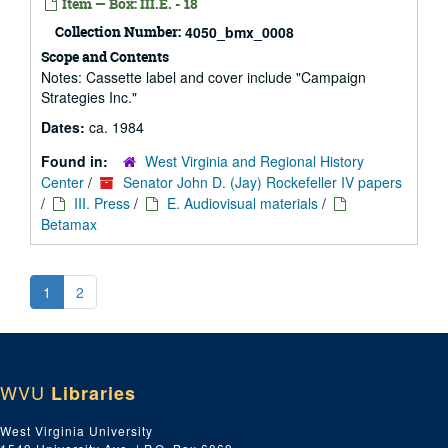
Item — Box: III.E. - 18
Collection Number:
4050_bmx_0008
Scope and Contents
Notes: Cassette label and cover include "Campaign
Strategies Inc."
Dates:
ca. 1984
Found in:
West Virginia and Regional History
Center
/
Senator John D. (Jay) Rockefeller IV papers
/
III. Press
/
E. Audiovisual materials
/
Betamax
1
2
WVU
Libraries
West Virginia University