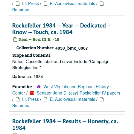
/
III. Press
/
E. Audiovisual materials
/
Betamax
Rockefeller 1984 — Year — Dedicated —
Know — Touch, ca. 1984
Item — Box: III.E. - 18
Collection Number:
4050_bmx_0007
Scope and Contents
Notes: Cassette label and cover include "Campaign
Strategies Inc."
Dates:
ca. 1984
Found in:
West Virginia and Regional History
Center
/
Senator John D. (Jay) Rockefeller IV papers
/
III. Press
/
E. Audiovisual materials
/
Betamax
Rockefeller 1984 — Results — Honesty, ca.
1984