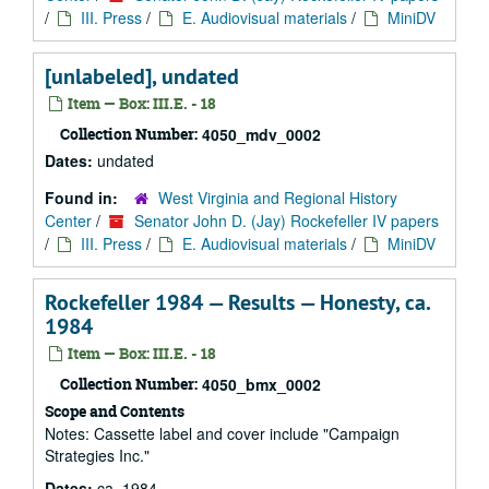
/
III. Press
/
E. Audiovisual materials
/
MiniDV
[unlabeled], undated
Item — Box: III.E. - 18
Collection Number:
4050_mdv_0002
Dates:
undated
Found in:
West Virginia and Regional History
Center
/
Senator John D. (Jay) Rockefeller IV papers
/
III. Press
/
E. Audiovisual materials
/
MiniDV
Rockefeller 1984 — Results — Honesty, ca.
1984
Item — Box: III.E. - 18
Collection Number:
4050_bmx_0002
Scope and Contents
Notes: Cassette label and cover include "Campaign
Strategies Inc."
Dates:
ca. 1984