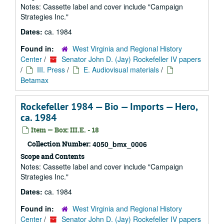
Notes: Cassette label and cover include "Campaign
Strategies Inc."
Dates:
ca. 1984
Found in:
West Virginia and Regional History
Center
/
Senator John D. (Jay) Rockefeller IV papers
/
III. Press
/
E. Audiovisual materials
/
Betamax
Rockefeller 1984 — Bio — Imports — Hero,
ca. 1984
Item — Box: III.E. - 18
Collection Number:
4050_bmx_0006
Scope and Contents
Notes: Cassette label and cover include "Campaign
Strategies Inc."
Dates:
ca. 1984
Found in:
West Virginia and Regional History
Center
/
Senator John D. (Jay) Rockefeller IV papers