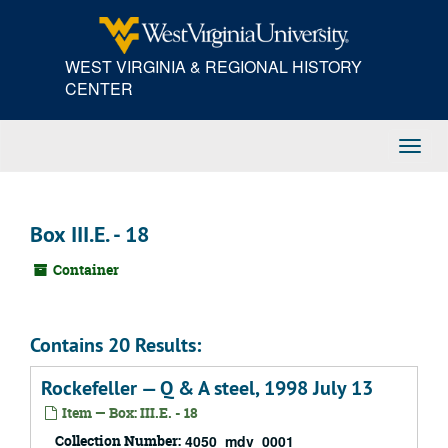
Skip
to
main
WEST VIRGINIA & REGIONAL HISTORY
content
CENTER
Toggl
Navig
Box III.E. - 18
Container
Contains 20 Results:
Rockefeller — Q & A steel, 1998 July 13
Item — Box: III.E. - 18
Collection Number:
4050_mdv_0001