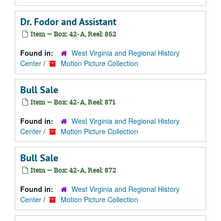
Dr. Fodor and Assistant
Item — Box: 42-A, Reel: 862
Found in:
West Virginia and Regional History
Center
/
Motion Picture Collection
Bull Sale
Item — Box: 42-A, Reel: 871
Found in:
West Virginia and Regional History
Center
/
Motion Picture Collection
Bull Sale
Item — Box: 42-A, Reel: 872
Found in:
West Virginia and Regional History
Center
/
Motion Picture Collection