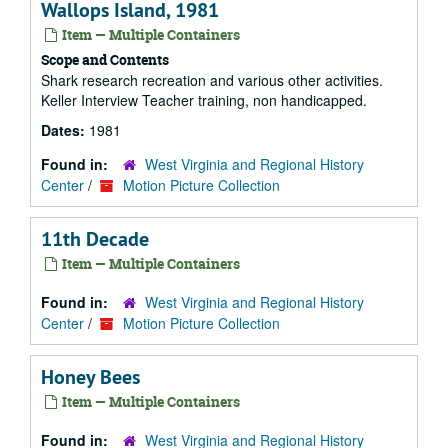
Wallops Island, 1981
Item — Multiple Containers
Scope and Contents
Shark research recreation and various other activities.
Keller Interview Teacher training, non handicapped.
Dates:
1981
Found in:
West Virginia and Regional History
Center
/
Motion Picture Collection
11th Decade
Item — Multiple Containers
Found in:
West Virginia and Regional History
Center
/
Motion Picture Collection
Honey Bees
Item — Multiple Containers
Found in:
West Virginia and Regional History