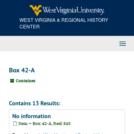
Skip
to
main
WEST VIRGINIA & REGIONAL HISTORY
content
CENTER
Toggl
Navig
Box 42-A
Container
Contains 13 Results:
No information
Item — Box: 42-A, Reel: 843