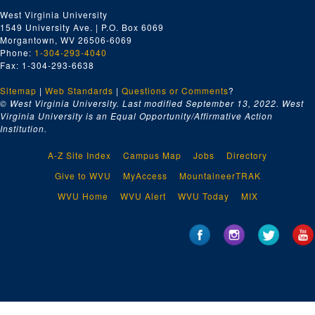
West Virginia University
1549 University Ave. | P.O. Box 6069
Morgantown, WV 26506-6069
Phone:
1-304-293-4040
Fax: 1-304-293-6638
Sitemap
|
Web Standards
|
Questions or Comments
?
© West Virginia University. Last modified September 13, 2022.
West
Virginia University is an Equal Opportunity/Affirmative Action
Institution.
A-Z Site Index
Campus Map
Jobs
Directory
Give to WVU
MyAccess
MountaineerTRAK
WVU Home
WVU Alert
WVU Today
MIX