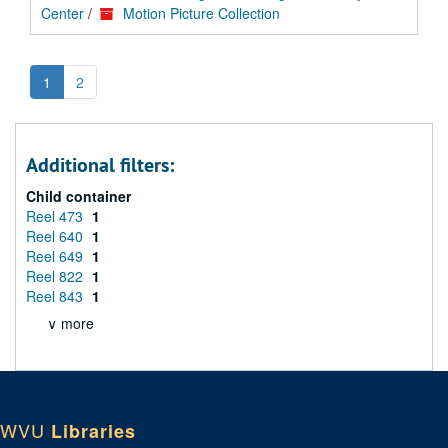
Center
/
Motion Picture Collection
1
2
Additional filters:
Child container
Reel 473
1
Reel 640
1
Reel 649
1
Reel 822
1
Reel 843
1
∨ more
WVU
Libraries