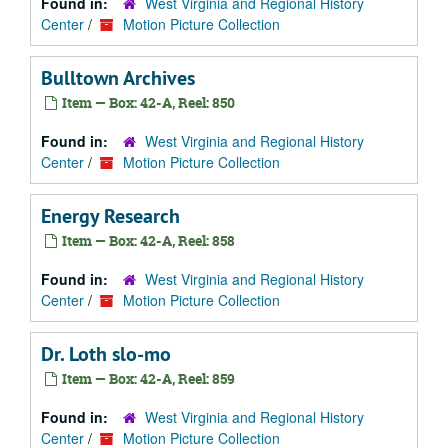
Found in:
West Virginia and Regional History
Center
/
Motion Picture Collection
Bulltown Archives
Item — Box: 42-A, Reel: 850
Found in:
West Virginia and Regional History
Center
/
Motion Picture Collection
Energy Research
Item — Box: 42-A, Reel: 858
Found in:
West Virginia and Regional History
Center
/
Motion Picture Collection
Dr. Loth slo-mo
Item — Box: 42-A, Reel: 859
Found in:
West Virginia and Regional History
Center
/
Motion Picture Collection