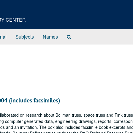
ORY CENTER
Search
rial
Subjects
Names
The
Archives
04 (includes facsimiles)
llaborated on research about Bollman truss, space truss and Fink truss
ding computer-generated data, engineering drawings, reports, correspo
ds and an invitation. The box also includes facsimile book excerpts an