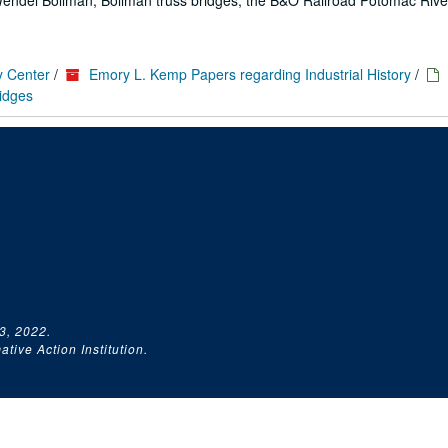
 Wendel Bollman; Bollman truss bridges; the B&O Railroad Potomac Rive
y Center
/
Emory L. Kemp Papers regarding Industrial History
/
ridges
3, 2022.
tive Action Institution.