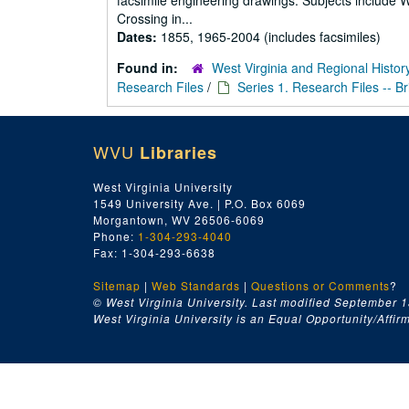
facsimile engineering drawings. Subjects include
Crossing in...
Dates:
1855, 1965-2004 (includes facsimiles)
Found in:
West Virginia and Regional Histor
Research Files
/
Series 1. Research Files -- B
WVU
Libraries
West Virginia University
1549 University Ave. | P.O. Box 6069
Morgantown, WV 26506-6069
Phone:
1-304-293-4040
Fax: 1-304-293-6638
Sitemap
|
Web Standards
|
Questions or Comments
?
© West Virginia University. Last modified September 1
West Virginia University is an Equal Opportunity/Affirma