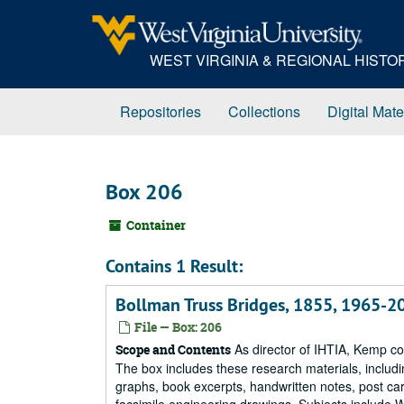
Skip
to
main
WEST VIRGINIA & REGIONAL HIST
content
Repositories
Collections
Digital Mate
Box 206
Container
Contains 1 Result:
Bollman Truss Bridges, 1855, 1965-20
File — Box: 206
As director of IHTIA, Kemp co
Scope and Contents
The box includes these research materials, inclu
graphs, book excerpts, handwritten notes, post car