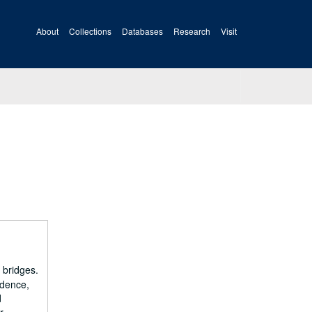
About
Collections
Databases
Research
Visit
 bridges.
ndence,
d