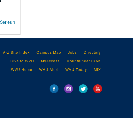
r
Series 1.
A-Z Site Index
Campus Map
Jobs
Directory
Give to WVU
MyAccess
MountaineerTRAK
WVU Home
WVU Alert
WVU Today
MIX