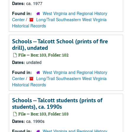
Dates:
ca. 1977
Found in:
West Virginia and Regional History
Center
/
Long/Trail Southeastern West Virginia
Historical Records
Schools -- Talcott School (prints of fire
drill), undated
File — Box: 103, Folder: 102
Dates:
undated
Found in:
West Virginia and Regional History
Center
/
Long/Trail Southeastern West Virginia
Historical Records
Schools -- Talcott students (prints of
students), ca. 1990s
File — Box: 103, Folder: 103
Dates:
ca. 1990s
Found in:
West Virginia and Regional History