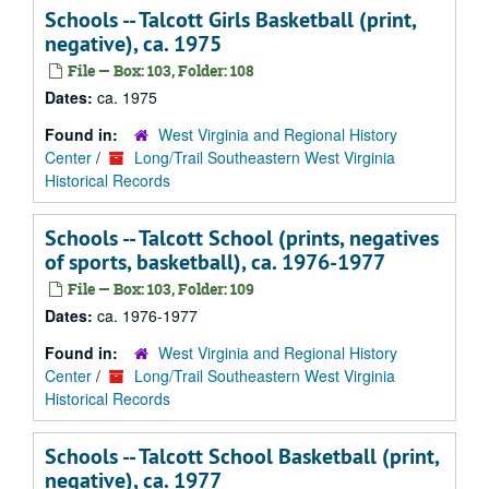
Schools -- Talcott Girls Basketball (print,
negative), ca. 1975
File — Box: 103, Folder: 108
Dates:
ca. 1975
Found in:
West Virginia and Regional History
Center
/
Long/Trail Southeastern West Virginia
Historical Records
Schools -- Talcott School (prints, negatives
of sports, basketball), ca. 1976-1977
File — Box: 103, Folder: 109
Dates:
ca. 1976-1977
Found in:
West Virginia and Regional History
Center
/
Long/Trail Southeastern West Virginia
Historical Records
Schools -- Talcott School Basketball (print,
negative), ca. 1977