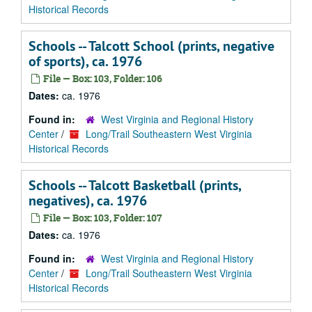
Historical Records
Schools -- Talcott School (prints, negative
of sports), ca. 1976
File — Box: 103, Folder: 106
Dates:
ca. 1976
Found in:
West Virginia and Regional History
Center
/
Long/Trail Southeastern West Virginia
Historical Records
Schools -- Talcott Basketball (prints,
negatives), ca. 1976
File — Box: 103, Folder: 107
Dates:
ca. 1976
Found in:
West Virginia and Regional History
Center
/
Long/Trail Southeastern West Virginia
Historical Records