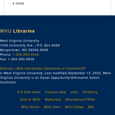
∨ more
WVU
Libraries
West Virginia University
1549 University Ave. | P.O. Box 6069
Morgantown, WV 26506-6069
Phone:
1-304-293-4040
Fax: 1-304-293-6638
Sitemap
|
Web Standards
|
Questions or Comments
?
© West Virginia University. Last modified September 13, 2022.
West
Virginia University is an Equal Opportunity/Affirmative Action
Institution.
A-Z Site Index
Campus Map
Jobs
Directory
Give to WVU
MyAccess
MountaineerTRAK
WVU Home
WVU Alert
WVU Today
MIX