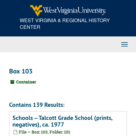
Skip
to
main
WEST VIRGINIA & REGIONAL HISTORY
content
CENTER
Toggl
Navig
Box 103
Container
Contains 139 Results:
Schools -- Talcott Grade School (prints,
negatives), ca. 1977
File — Box: 103, Folder: 101