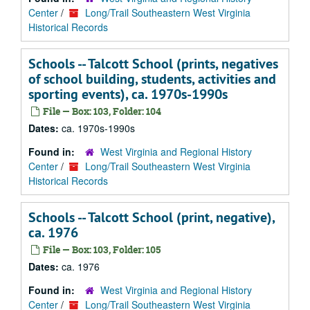
Center
/
Long/Trail Southeastern West Virginia
Historical Records
Schools -- Talcott School (prints, negatives
of school building, students, activities and
sporting events), ca. 1970s-1990s
File — Box: 103, Folder: 104
Dates:
ca. 1970s-1990s
Found in:
West Virginia and Regional History
Center
/
Long/Trail Southeastern West Virginia
Historical Records
Schools -- Talcott School (print, negative),
ca. 1976
File — Box: 103, Folder: 105
Dates:
ca. 1976
Found in:
West Virginia and Regional History
Center
/
Long/Trail Southeastern West Virginia