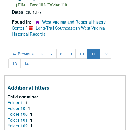
File — Box: 103, Folder: 110
Dates:
ca. 1977
Found in:
West Virginia and Regional History
Center
/
Long/Trail Southeastern West Virginia
Historical Records
←
Previous
6
7
8
9
10
11
12
13
14
Additional filters:
Child container
Folder 1
1
Folder 10
1
Folder 100
1
Folder 101
1
Folder 102
1