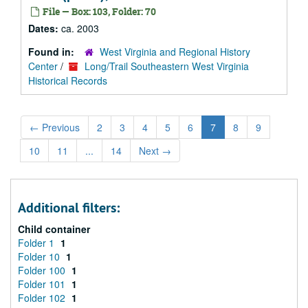
File — Box: 103, Folder: 70
Dates:
ca. 2003
Found in:
West Virginia and Regional History
Center
/
Long/Trail Southeastern West Virginia
Historical Records
←
Previous
2
3
4
5
6
7
8
9
10
11
...
14
Next
→
Additional filters:
Child container
Folder 1
1
Folder 10
1
Folder 100
1
Folder 101
1
Folder 102
1