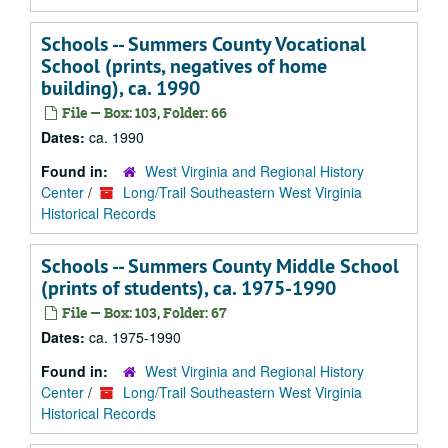
Schools -- Summers County Vocational
School (prints, negatives of home
building), ca. 1990
File — Box: 103, Folder: 66
Dates:
ca. 1990
Found in:
West Virginia and Regional History
Center
/
Long/Trail Southeastern West Virginia
Historical Records
Schools -- Summers County Middle School
(prints of students), ca. 1975-1990
File — Box: 103, Folder: 67
Dates:
ca. 1975-1990
Found in:
West Virginia and Regional History
Center
/
Long/Trail Southeastern West Virginia
Historical Records