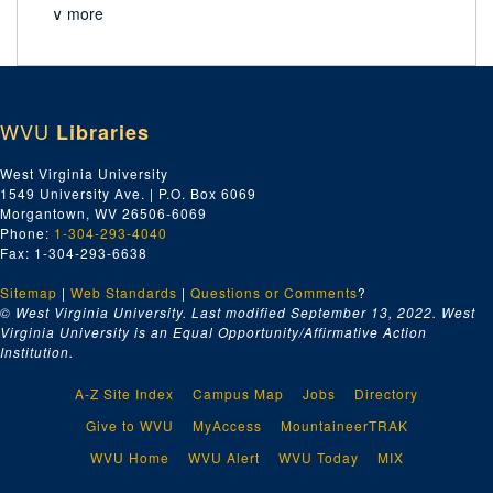
∨ more
WVU
Libraries
West Virginia University
1549 University Ave. | P.O. Box 6069
Morgantown, WV 26506-6069
Phone:
1-304-293-4040
Fax: 1-304-293-6638
Sitemap
|
Web Standards
|
Questions or Comments
?
© West Virginia University. Last modified September 13, 2022.
West
Virginia University is an Equal Opportunity/Affirmative Action
Institution.
A-Z Site Index
Campus Map
Jobs
Directory
Give to WVU
MyAccess
MountaineerTRAK
WVU Home
WVU Alert
WVU Today
MIX