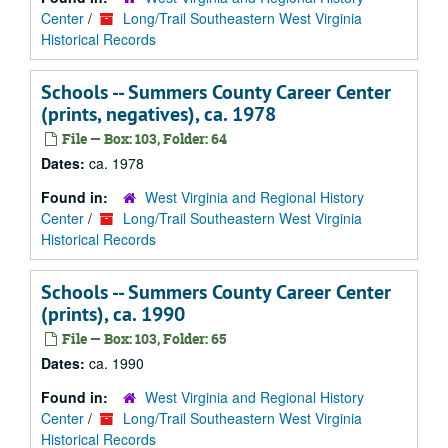
Center
/
Long/Trail Southeastern West Virginia
Historical Records
Schools -- Summers County Career Center
(prints, negatives), ca. 1978
File — Box: 103, Folder: 64
Dates:
ca. 1978
Found in:
West Virginia and Regional History
Center
/
Long/Trail Southeastern West Virginia
Historical Records
Schools -- Summers County Career Center
(prints), ca. 1990
File — Box: 103, Folder: 65
Dates:
ca. 1990
Found in:
West Virginia and Regional History
Center
/
Long/Trail Southeastern West Virginia
Historical Records