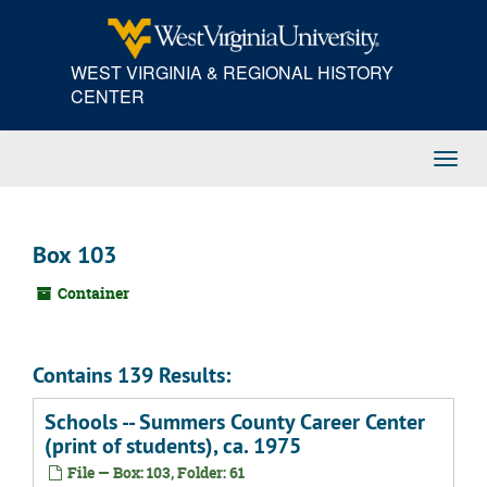
Skip
to
main
WEST VIRGINIA & REGIONAL HISTORY
content
CENTER
Toggl
Navig
Box 103
Container
Contains 139 Results:
Schools -- Summers County Career Center
(print of students), ca. 1975
File — Box: 103, Folder: 61