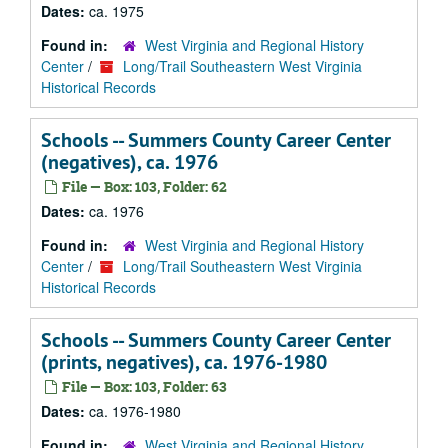
Dates:
ca. 1975
Found in:
West Virginia and Regional History
Center
/
Long/Trail Southeastern West Virginia
Historical Records
Schools -- Summers County Career Center
(negatives), ca. 1976
File — Box: 103, Folder: 62
Dates:
ca. 1976
Found in:
West Virginia and Regional History
Center
/
Long/Trail Southeastern West Virginia
Historical Records
Schools -- Summers County Career Center
(prints, negatives), ca. 1976-1980
File — Box: 103, Folder: 63
Dates:
ca. 1976-1980
Found in:
West Virginia and Regional History