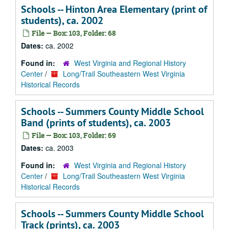
Schools -- Hinton Area Elementary (print of
students), ca. 2002
File — Box: 103, Folder: 68
Dates:
ca. 2002
Found in:
West Virginia and Regional History
Center
/
Long/Trail Southeastern West Virginia
Historical Records
Schools -- Summers County Middle School
Band (prints of students), ca. 2003
File — Box: 103, Folder: 69
Dates:
ca. 2003
Found in:
West Virginia and Regional History
Center
/
Long/Trail Southeastern West Virginia
Historical Records
Schools -- Summers County Middle School
Track (prints), ca. 2003