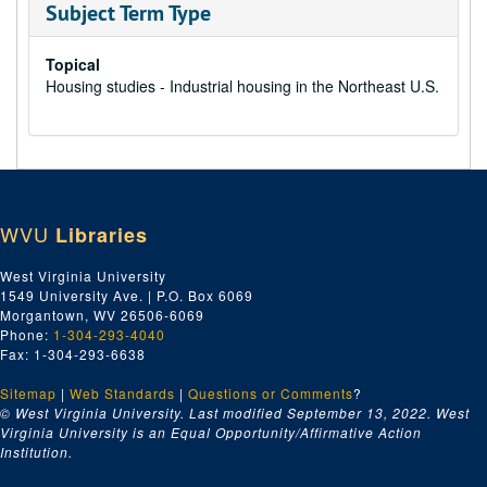
Subject Term Type
Topical
Housing studies - Industrial housing in the Northeast U.S.
WVU
Libraries
West Virginia University
1549 University Ave. | P.O. Box 6069
Morgantown, WV 26506-6069
Phone:
1-304-293-4040
Fax: 1-304-293-6638
Sitemap
|
Web Standards
|
Questions or Comments
?
© West Virginia University. Last modified September 13, 2022.
West
Virginia University is an Equal Opportunity/Affirmative Action
Institution.