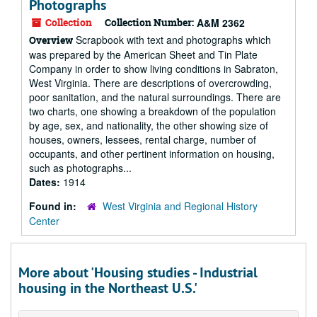
Photographs
Collection
Collection Number:
A&M 2362
Scrapbook with text and photographs which
Overview
was prepared by the American Sheet and Tin Plate
Company in order to show living conditions in Sabraton,
West Virginia. There are descriptions of overcrowding,
poor sanitation, and the natural surroundings. There are
two charts, one showing a breakdown of the population
by age, sex, and nationality, the other showing size of
houses, owners, lessees, rental charge, number of
occupants, and other pertinent information on housing,
such as photographs...
Dates:
1914
Found in:
West Virginia and Regional History
Center
More about 'Housing studies - Industrial
housing in the Northeast U.S.'