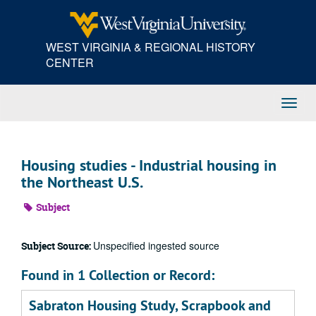
Skip
to
main
WEST VIRGINIA & REGIONAL HISTORY
content
CENTER
Toggl
Navig
Housing studies - Industrial housing in
the Northeast U.S.
Subject
Unspecified ingested source
Subject Source:
Found in 1 Collection or Record:
Sabraton Housing Study, Scrapbook and