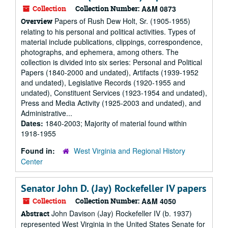
Collection
Collection Number:
A&M 0873
Papers of Rush Dew Holt, Sr. (1905-1955)
Overview
relating to his personal and political activities. Types of
material include publications, clippings, correspondence,
photographs, and ephemera, among others. The
collection is divided into six series: Personal and Political
Papers (1840-2000 and undated), Artifacts (1939-1952
and undated), Legislative Records (1920-1955 and
undated), Constituent Services (1923-1954 and undated),
Press and Media Activity (1925-2003 and undated), and
Administrative...
Dates:
1840-2003; Majority of material found within
1918-1955
Found in:
West Virginia and Regional History
Center
Senator John D. (Jay) Rockefeller IV papers
Collection
Collection Number:
A&M 4050
John Davison (Jay) Rockefeller IV (b. 1937)
Abstract
represented West Virginia in the United States Senate for