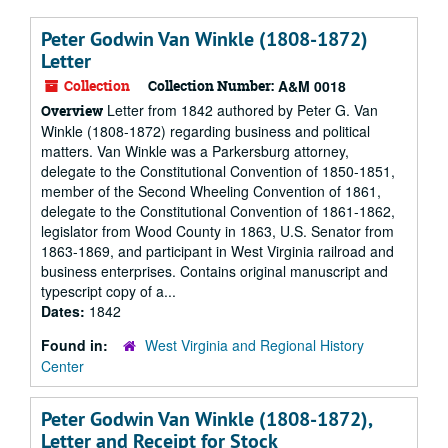
Peter Godwin Van Winkle (1808-1872)
Letter
Collection
Collection Number:
A&M 0018
Letter from 1842 authored by Peter G. Van
Overview
Winkle (1808-1872) regarding business and political
matters. Van Winkle was a Parkersburg attorney,
delegate to the Constitutional Convention of 1850-1851,
member of the Second Wheeling Convention of 1861,
delegate to the Constitutional Convention of 1861-1862,
legislator from Wood County in 1863, U.S. Senator from
1863-1869, and participant in West Virginia railroad and
business enterprises. Contains original manuscript and
typescript copy of a...
Dates:
1842
Found in:
West Virginia and Regional History
Center
Peter Godwin Van Winkle (1808-1872),
Letter and Receipt for Stock