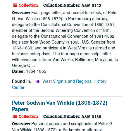
Collection
Collection Number:
A&M 0142
Four page letter, and receipt for stock, of Peter
Overview
G. Van Winkle (1808-1872), a Parkersburg attorney,
delegate to the Constitutional Convention of 1850-1851,
member of the Second Wheeling Convention of 1861,
delegate to the Constitutional Convention of 1861-1862,
legislator from Wood County in 1863, U.S. Senator from
1863-1869, and participant in West Virginia railroad and
business enterprises. The four page manuscript letter
with envelope is from Van Winkle, Baltimore, Maryland, to
George O....
Dates:
1854-1855
Found in:
West Virginia and Regional History
Center
Peter Godwin Van Winkle (1808-1872)
Papers
Collection
Collection Number:
A&M 0136
Personal papers and scrapbooks of Peter G.
Overview
Van Winkle (1808-1872), a Parkersburg attorney,