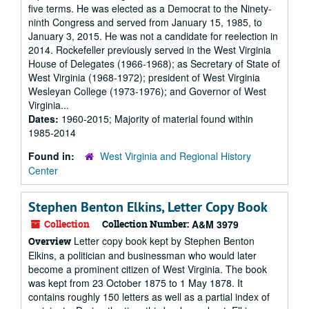
five terms. He was elected as a Democrat to the Ninety-
ninth Congress and served from January 15, 1985, to
January 3, 2015. He was not a candidate for reelection in
2014. Rockefeller previously served in the West Virginia
House of Delegates (1966-1968); as Secretary of State of
West Virginia (1968-1972); president of West Virginia
Wesleyan College (1973-1976); and Governor of West
Virginia...
Dates:
1960-2015; Majority of material found within
1985-2014
Found in:
West Virginia and Regional History
Center
Stephen Benton Elkins, Letter Copy Book
Collection
Collection Number:
A&M 3979
Letter copy book kept by Stephen Benton
Overview
Elkins, a politician and businessman who would later
become a prominent citizen of West Virginia. The book
was kept from 23 October 1875 to 1 May 1878. It
contains roughly 150 letters as well as a partial index of