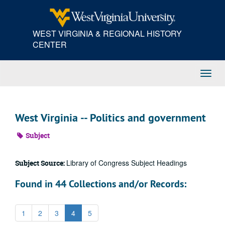
Skip
to
main
WEST VIRGINIA & REGIONAL HISTORY
content
CENTER
Toggl
Navig
West Virginia -- Politics and government
Subject
Library of Congress Subject Headings
Subject Source:
Found in 44 Collections and/or Records:
1
2
3
4
5