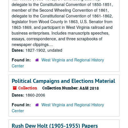
delegate to the Constitutional Convention of 1850-1851,
member of the Second Wheeling Convention of 1861,
delegate to the Constitutional Convention of 1861-1862,
legislator from Wood County in 1863, U.S. Senator from
1863-1869, and participant in West Virginia railroad and
business enterprises. Includes manuscripts speeches,
essays, correspondence, and three scrapbooks of
newspaper clippings....
Dates:
1827-1902, undated
Found in:
West Virginia and Regional History
Center
Political Campaigns and Elections Material
Collection
Collection Number:
A&M 2818
Dates:
1860-2006
Found in:
West Virginia and Regional History
Center
Rush Dew Holt (1905-1955) Papers