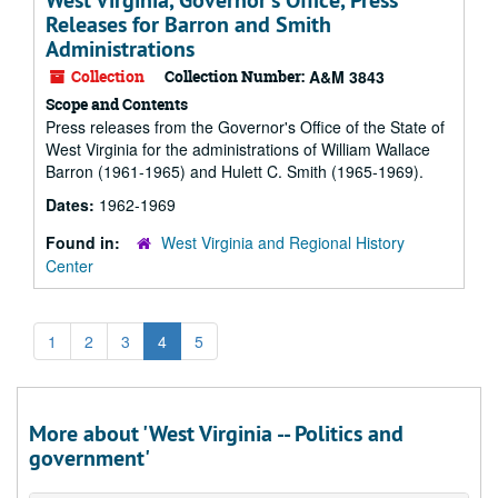
West Virginia, Governor's Office, Press
Releases for Barron and Smith
Administrations
Collection
Collection Number:
A&M 3843
Scope and Contents
Press releases from the Governor's Office of the State of
West Virginia for the administrations of William Wallace
Barron (1961-1965) and Hulett C. Smith (1965-1969).
Dates:
1962-1969
Found in:
West Virginia and Regional History
Center
1
2
3
4
5
More about 'West Virginia -- Politics and
government'