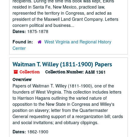
recipients. During the time this book was kept, Elkins
resided in Santa Fe, New Mexico, practiced law,
represented the territory in Congress, and acted as
president of the Maxwell Land Grant Company. Letters
concern political and business...
Dates:
1875-1878
Found in:
West Virginia and Regional History
Center
Waitman T. Willey (1811-1900) Papers
Collection
Collection Number:
A&M 1361
Overview
Papers of Waitman T. Willey (1811-1900), one of the
founders of West Virginia. This collection includes letters
to Harrison Hagans outlining the varied nature of
opposition to the New State in Congress and Willey's
position on slavery; letter from the Quartermaster
General requesting support of a reorganization bill; cards
and social invitations; and obituary clippings.
Dates:
1862-1900