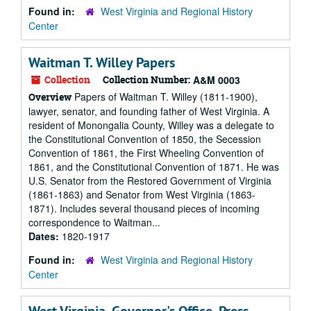
Found in:
West Virginia and Regional History
Center
Waitman T. Willey Papers
Collection
Collection Number:
A&M 0003
Papers of Waitman T. Willey (1811-1900),
Overview
lawyer, senator, and founding father of West Virginia. A
resident of Monongalia County, Willey was a delegate to
the Constitutional Convention of 1850, the Secession
Convention of 1861, the First Wheeling Convention of
1861, and the Constitutional Convention of 1871. He was
U.S. Senator from the Restored Government of Virginia
(1861-1863) and Senator from West Virginia (1863-
1871). Includes several thousand pieces of incoming
correspondence to Waitman...
Dates:
1820-1917
Found in:
West Virginia and Regional History
Center