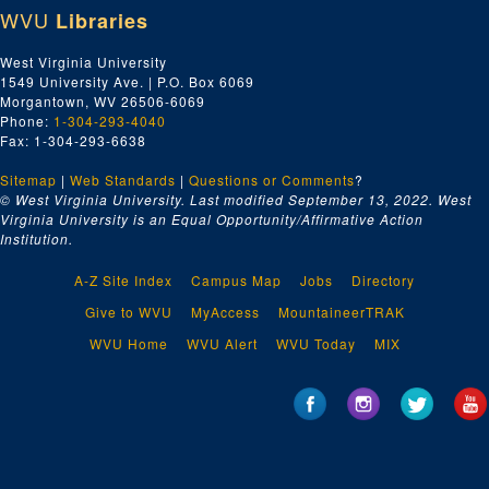
WVU
Libraries
West Virginia University
1549 University Ave. | P.O. Box 6069
Morgantown, WV 26506-6069
Phone:
1-304-293-4040
Fax: 1-304-293-6638
Sitemap
|
Web Standards
|
Questions or Comments
?
© West Virginia University. Last modified September 13, 2022.
West
Virginia University is an Equal Opportunity/Affirmative Action
Institution.
A-Z Site Index
Campus Map
Jobs
Directory
Give to WVU
MyAccess
MountaineerTRAK
WVU Home
WVU Alert
WVU Today
MIX