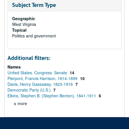
Subject Term Type
Geographic
West Virginia
Topical
Politics and government
Additional filters:
Names
United States. Congress. Senate
14
Pierpont, Francis Harrison, 1814-1899
10
Davis, Henry Gassaway, 1823-1916
7
Democratic Party (U.S.)
7
Elkins, Stephen B. (Stephen Benton), 1841-1911
6
∨ more