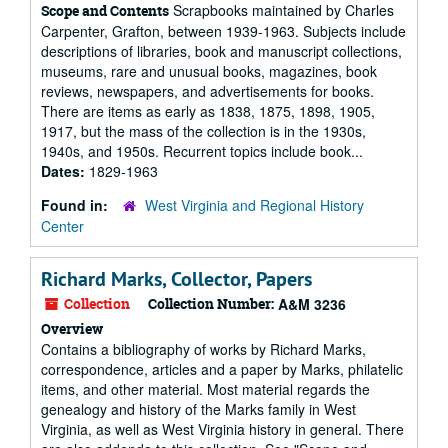
Scrapbooks maintained by Charles
Scope and Contents
Carpenter, Grafton, between 1939-1963. Subjects include
descriptions of libraries, book and manuscript collections,
museums, rare and unusual books, magazines, book
reviews, newspapers, and advertisements for books.
There are items as early as 1838, 1875, 1898, 1905,
1917, but the mass of the collection is in the 1930s,
1940s, and 1950s. Recurrent topics include book...
Dates:
1829-1963
Found in:
West Virginia and Regional History
Center
Richard Marks, Collector, Papers
Collection
Collection Number:
A&M 3236
Overview
Contains a bibliography of works by Richard Marks,
correspondence, articles and a paper by Marks, philatelic
items, and other material. Most material regards the
genealogy and history of the Marks family in West
Virginia, as well as West Virginia history in general. There