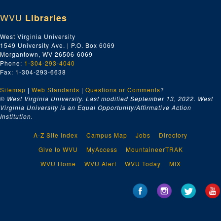
WVU
Libraries
West Virginia University
1549 University Ave. | P.O. Box 6069
Morgantown, WV 26506-6069
Phone:
1-304-293-4040
Fax: 1-304-293-6638
Sitemap
|
Web Standards
|
Questions or Comments
?
© West Virginia University. Last modified September 13, 2022.
West
Virginia University is an Equal Opportunity/Affirmative Action
Institution.
A-Z Site Index
Campus Map
Jobs
Directory
Give to WVU
MyAccess
MountaineerTRAK
WVU Home
WVU Alert
WVU Today
MIX