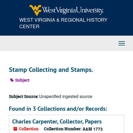
Skip
to
main
WEST VIRGINIA & REGIONAL HISTORY
content
CENTER
Toggl
Navig
Stamp Collecting and Stamps.
Subject
Unspecified ingested source
Subject Source:
Found in 3 Collections and/or Records:
Charles Carpenter, Collector, Papers
Collection
Collection Number:
A&M 1773