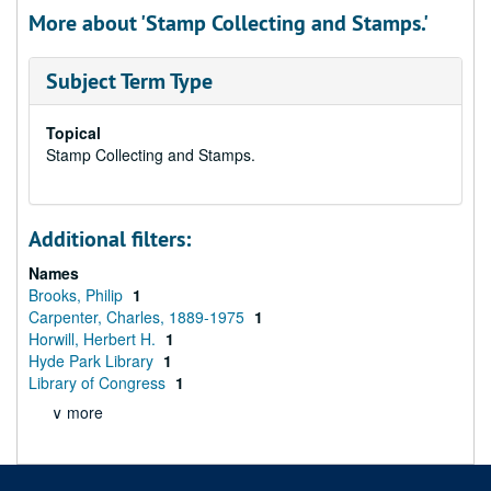
More about 'Stamp Collecting and Stamps.'
Subject Term Type
Topical
Stamp Collecting and Stamps.
Additional filters:
Names
Brooks, Philip
1
Carpenter, Charles, 1889-1975
1
Horwill, Herbert H.
1
Hyde Park Library
1
Library of Congress
1
∨ more