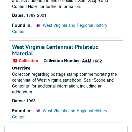
are also addenda to this collection. See "Scope and
Content Note" for further information.
Dates:
1789-2001
Found in:
West Virginia and Regional History
Center
West Virginia Centennial Philatelic
Material
Collection
Collection Number:
A&M 1682
Overview
Collection regarding postage stamp commemorating the
centennial of West Virginia statehood. See "Scope and
Contents" for additional information, including an
addendum.
Dates:
1963
Found in:
West Virginia and Regional History
Center