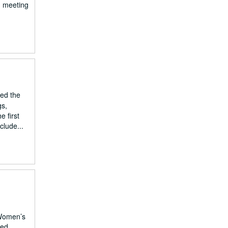
d meeting
led the
gs,
e first
clude...
 Women’s
ted