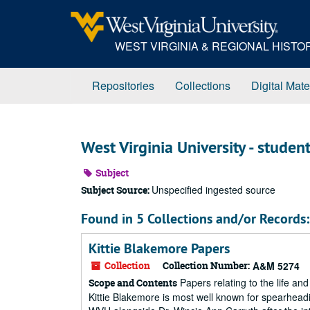
Skip
to
main
WEST VIRGINIA & REGIONAL HIST
content
Repositories
Collections
Digital Mate
West Virginia University - student 
Subject
Unspecified ingested source
Subject Source:
Found in 5 Collections and/or Records:
Kittie Blakemore Papers
Collection
Collection Number:
A&M 5274
Papers relating to the life and
Scope and Contents
Kittie Blakemore is most well known for spearhead