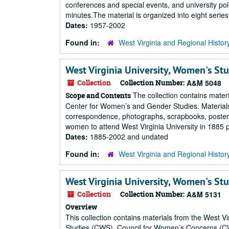
conferences and special events, and university pol
minutes.The material is organized into eight serie
Dates:
1957-2002
Found in:
West Virginia and Regional Histor
West Virginia University, Women's Stu
Collection
Collection Number:
A&M 5048
The collection contains mater
Scope and Contents
Center for Women’s and Gender Studies. Materials 
correspondence, photographs, scrapbooks, posters, an
women to attend West Virginia University in 1885 pri
Dates:
1885-2002 and undated
Found in:
West Virginia and Regional Histor
West Virginia University, Women's Stu
Collection
Collection Number:
A&M 5131
Overview
This collection contains materials from the West
Studies (CWS), Council for Women’s Concerns (C