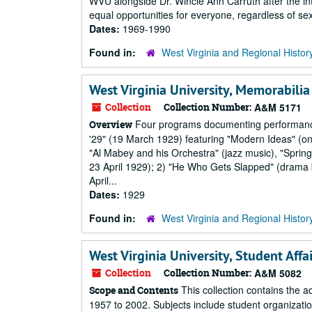
WVU alongside Dr. Wincie Ann Carruth after the int
equal opportunities for everyone, regardless of s
Dates:
1969-1990
Found in:
West Virginia and Regional Histor
West Virginia University, Memorabilia
Collection
Collection Number:
A&M 5171
Four programs documenting performances 
Overview
'29" (19 March 1929) featuring "Modern Ideas" (on
"Al Mabey and his Orchestra" (jazz music), "Spr
23 April 1929); 2) "He Who Gets Slapped" (drama 
April...
Dates:
1929
Found in:
West Virginia and Regional Histor
West Virginia University, Student Affa
Collection
Collection Number:
A&M 5082
This collection contains the ad
Scope and Contents
1957 to 2002. Subjects include student organizati