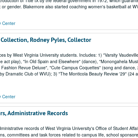
roduction of Title IX by the federal government in 1972, which guarant
ex or gender. Blakemore also started coaching women's basketball at WV
y Center
 Collection, Rodney Pyles, Collector
by West Virginia University students. Includes: 1) "Varsity Vaudevill
e act play), "In Old Spain and Elsewhere" (dance), "Monongahela Music
ing Fashion Revue Deluxe", "Cute Campus Coquettes" (song and dance,
by Dramatic Club of WVU); 3) "The Monticola Beauty Review '29" (24 
y Center
irs, Administrative Records
ministrative records of West Virginia University's Office of Student Affa
ons, committees and task forces related to campus life, school sponsor