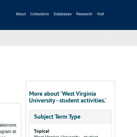
About
Collections
Databases
Research
Visit
More about 'West Virginia
University - student activities.'
Subject Term Type
Blakemore.
Topical
rogram at