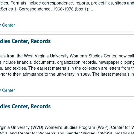
icies. Formats include correspondence, reports, project files, slides an
s:Series 1. Correspondence, 1968-1978 (box 1):...
y Center
dies Center, Records
ials from the West Virginia University Women’s Studies Center, now cal
include financial documents, organization records, newspaper clippin
d textiles. The earliest materials in the collection are letters from th
or to their admittance to the university in 1889. The latest materials in
y Center
dies Center, Records
 Virginia University (WVU) Women's Studies Program (WSP), Center for
WC), and Center for Women’s and Gender Studies (CWGS), mostly da