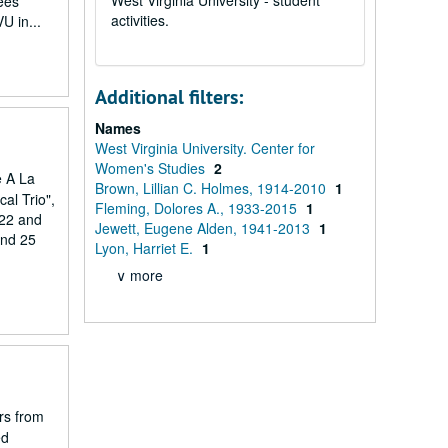
West Virginia University - student
ees
activities.
U in...
Additional filters:
Names
West Virginia University. Center for
Women's Studies
2
e A La
Brown, Lillian C. Holmes, 1914-2010
1
al Trio",
Fleming, Dolores A., 1933-2015
1
 22 and
Jewett, Eugene Alden, 1941-2013
1
and 25
Lyon, Harriet E.
1
∨ more
irs from
ed