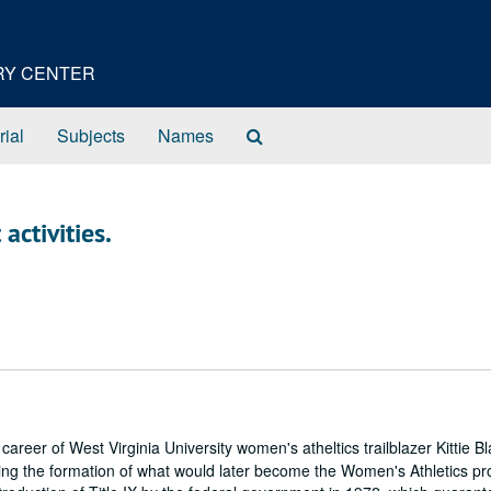
ORY CENTER
Search
rial
Subjects
Names
The
Archives
activities.
 career of West Virginia University women's atheltics trailblazer Kittie 
ing the formation of what would later become the Women's Athletics p