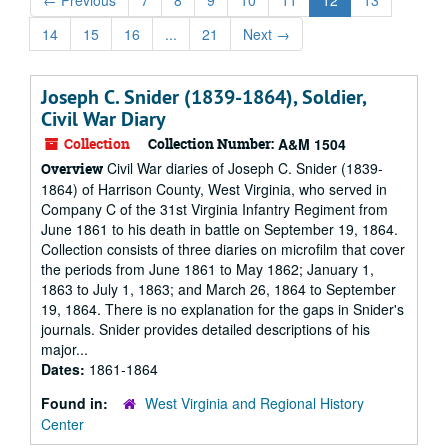
←
Previous
7
8
9
10
11
12
13
14
15
16
...
21
Next
→
Joseph C. Snider (1839-1864), Soldier,
Civil War Diary
Collection
Collection Number:
A&M 1504
Civil War diaries of Joseph C. Snider (1839-
Overview
1864) of Harrison County, West Virginia, who served in
Company C of the 31st Virginia Infantry Regiment from
June 1861 to his death in battle on September 19, 1864.
Collection consists of three diaries on microfilm that cover
the periods from June 1861 to May 1862; January 1,
1863 to July 1, 1863; and March 26, 1864 to September
19, 1864. There is no explanation for the gaps in Snider's
journals. Snider provides detailed descriptions of his
major...
Dates:
1861-1864
Found in:
West Virginia and Regional History
Center