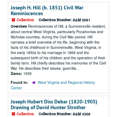
Joseph H. Hill (b. 1851) Civil War
Reminiscences
Collection
Collection Number:
A&M 0061
Reminiscences of Hill, a Summersville resident,
Overview
about central West Virginia, particularly Pocahontas and
Nicholas counties, during the Civil War period. Hill
narrates a brief overview of his life, beginning with the
facts of his childhood in Summersville, West Virginia, in
the early 1850s to his marriage in 1869 and the
subsequent birth of his children and the operation of their
family farm. Hill chiefly describes his memories of the Civil
War. He describes their slaves; guerrilla...
Dates:
1939
Found in:
West Virginia and Regional History
Center
Joseph Hubert Diss Debar (1820-1905)
Drawing of David Hunter Strother
Collection
Collection Number:
A&M 4308