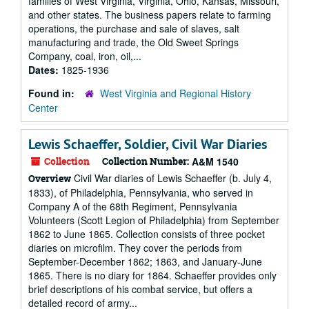
families of West Virginia, Virginia, Ohio, Kansas, Missouri,
and other states. The business papers relate to farming
operations, the purchase and sale of slaves, salt
manufacturing and trade, the Old Sweet Springs
Company, coal, iron, oil,...
Dates:
1825-1936
Found in:
West Virginia and Regional History
Center
Lewis Schaeffer, Soldier, Civil War Diaries
Collection
Collection Number:
A&M 1540
Civil War diaries of Lewis Schaeffer (b. July 4,
Overview
1833), of Philadelphia, Pennsylvania, who served in
Company A of the 68th Regiment, Pennsylvania
Volunteers (Scott Legion of Philadelphia) from September
1862 to June 1865. Collection consists of three pocket
diaries on microfilm. They cover the periods from
September-December 1862; 1863, and January-June
1865. There is no diary for 1864. Schaeffer provides only
brief descriptions of his combat service, but offers a
detailed record of army...