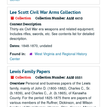
Lee Scott Civil War Arms Collection
Collection
Collection Number:
A&M 4410
Content Description
Thirty-six Civil War era weapons and related equipment.
Includes rifles, swords, etc. See contents list for detailed
description.
Dates:
1848-1870, undated
Found in:
West Virginia and Regional History
Center
Lewis Family Papers
Collection
Collection Number:
A&M 0551
Personal and business papers of the Lewis
Overview
family, mainly of John D. (1800-1882), Charles C., Sr.
(b.1839), and Charles C., Jr. (b.1865), of Kanawha
County. For the period 1825-1875 there are papers of
various members of the Ruffner, Dickinson, and Wilson