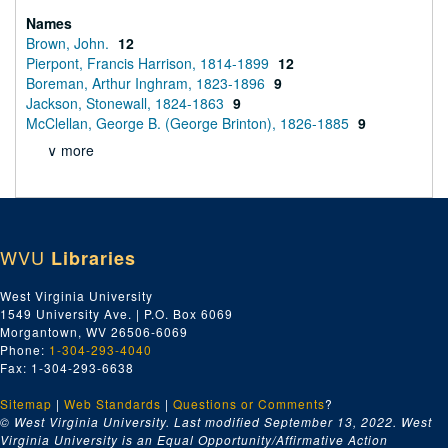
Names
Brown, John.
12
Pierpont, Francis Harrison, 1814-1899
12
Boreman, Arthur Inghram, 1823-1896
9
Jackson, Stonewall, 1824-1863
9
McClellan, George B. (George Brinton), 1826-1885
9
∨ more
WVU
Libraries
West Virginia University
1549 University Ave. | P.O. Box 6069
Morgantown, WV 26506-6069
Phone:
1-304-293-4040
Fax: 1-304-293-6638
Sitemap
|
Web Standards
|
Questions or Comments
?
© West Virginia University. Last modified September 13, 2022.
West
Virginia University is an Equal Opportunity/Affirmative Action