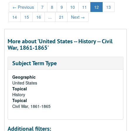
←
Previous
7
8
9
10
11
12
13
14
15
16
...
21
Next
→
More about 'United States -- History -- Civil
War, 1861-1865'
Subject Term Type
Geographic
United States
Topical
History
Topical
Civil War, 1861-1865
Additional filters: