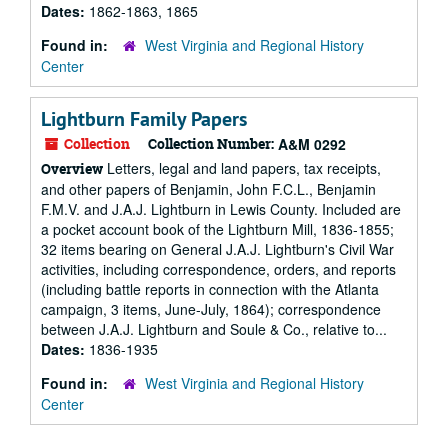
Dates:
1862-1863, 1865
Found in:
West Virginia and Regional History
Center
Lightburn Family Papers
Collection
Collection Number:
A&M 0292
Letters, legal and land papers, tax receipts,
Overview
and other papers of Benjamin, John F.C.L., Benjamin
F.M.V. and J.A.J. Lightburn in Lewis County. Included are
a pocket account book of the Lightburn Mill, 1836-1855;
32 items bearing on General J.A.J. Lightburn's Civil War
activities, including correspondence, orders, and reports
(including battle reports in connection with the Atlanta
campaign, 3 items, June-July, 1864); correspondence
between J.A.J. Lightburn and Soule & Co., relative to...
Dates:
1836-1935
Found in:
West Virginia and Regional History
Center