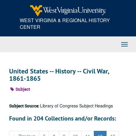
Skip
to
main
WEST VIRGINIA & REGIONAL HISTORY
content
CENTER
Toggl
Navig
United States -- History -- Civil War,
1861-1865
Subject
Library of Congress Subject Headings
Subject Source:
Found in 204 Collections and/or Records: