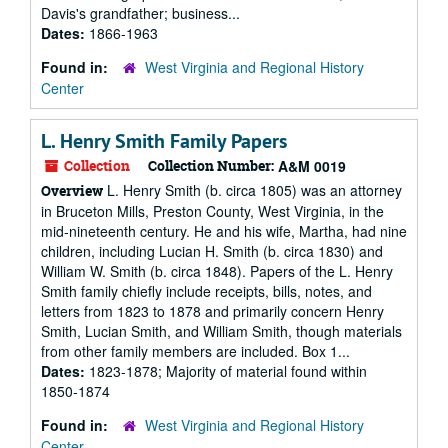
Davis's grandfather; business...
Dates:
1866-1963
Found in:
West Virginia and Regional History
Center
L. Henry Smith Family Papers
Collection
Collection Number:
A&M 0019
L. Henry Smith (b. circa 1805) was an attorney
Overview
in Bruceton Mills, Preston County, West Virginia, in the
mid-nineteenth century. He and his wife, Martha, had nine
children, including Lucian H. Smith (b. circa 1830) and
William W. Smith (b. circa 1848). Papers of the L. Henry
Smith family chiefly include receipts, bills, notes, and
letters from 1823 to 1878 and primarily concern Henry
Smith, Lucian Smith, and William Smith, though materials
from other family members are included. Box 1...
Dates:
1823-1878; Majority of material found within
1850-1874
Found in:
West Virginia and Regional History
Center