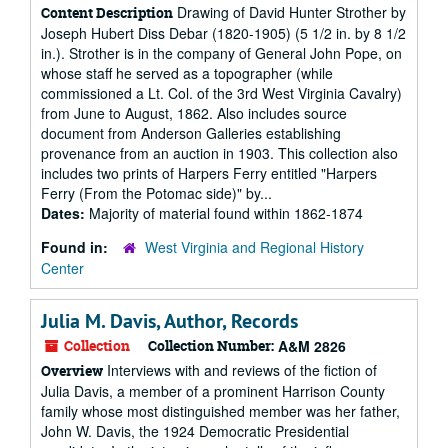
Drawing of David Hunter Strother by
Content Description
Joseph Hubert Diss Debar (1820-1905) (5 1/2 in. by 8 1/2
in.). Strother is in the company of General John Pope, on
whose staff he served as a topographer (while
commissioned a Lt. Col. of the 3rd West Virginia Cavalry)
from June to August, 1862. Also includes source
document from Anderson Galleries establishing
provenance from an auction in 1903. This collection also
includes two prints of Harpers Ferry entitled "Harpers
Ferry (From the Potomac side)" by...
Dates:
Majority of material found within 1862-1874
Found in:
West Virginia and Regional History
Center
Julia M. Davis, Author, Records
Collection
Collection Number:
A&M 2826
Interviews with and reviews of the fiction of
Overview
Julia Davis, a member of a prominent Harrison County
family whose most distinguished member was her father,
John W. Davis, the 1924 Democratic Presidential