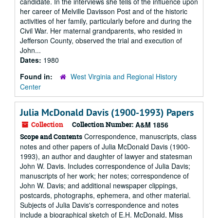
candidate. In the interviews she tells of the influence upon
her career of Melville Davisson Post and of the historic
activities of her family, particularly before and during the
Civil War. Her maternal grandparents, who resided in
Jefferson County, observed the trial and execution of
John...
Dates:
1980
Found in:
West Virginia and Regional History
Center
Julia McDonald Davis (1900-1993) Papers
Collection
Collection Number:
A&M 1856
Correspondence, manuscripts, class
Scope and Contents
notes and other papers of Julia McDonald Davis (1900-
1993), an author and daughter of lawyer and statesman
John W. Davis. Includes correspondence of Julia Davis;
manuscripts of her work; her notes; correspondence of
John W. Davis; and additional newspaper clippings,
postcards, photographs, ephemera, and other material.
Subjects of Julia Davis's correspondence and notes
include a biographical sketch of E.H. McDonald, Miss