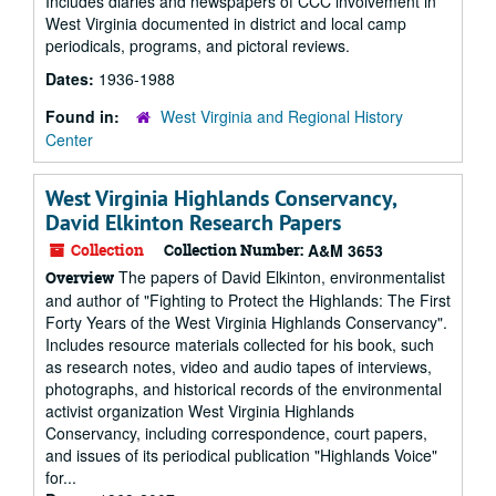
Includes diaries and newspapers of CCC involvement in
West Virginia documented in district and local camp
periodicals, programs, and pictoral reviews.
Dates:
1936-1988
Found in:
West Virginia and Regional History
Center
West Virginia Highlands Conservancy,
David Elkinton Research Papers
Collection
Collection Number:
A&M 3653
The papers of David Elkinton, environmentalist
Overview
and author of "Fighting to Protect the Highlands: The First
Forty Years of the West Virginia Highlands Conservancy".
Includes resource materials collected for his book, such
as research notes, video and audio tapes of interviews,
photographs, and historical records of the environmental
activist organization West Virginia Highlands
Conservancy, including correspondence, court papers,
and issues of its periodical publication "Highlands Voice"
for...