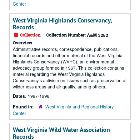
Center
West Virginia Highlands Conservancy,
Records
Collection
Collection Number:
A&M 3282
Overview
Administrative records, correspondence, publications,
financial records and other material of the West Virginia
Highlands Conservancy (WVHC), an environmental
advocacy group formed in 1967. This collection contains
material regarding the West Virginia Highlands
Conservancy's activism on issues such as preservation of
wilderness areas and air quality, among others.
Dates:
1967-1996
Found in:
West Virginia and Regional History
Center
West Virginia Wild Water Association
Records