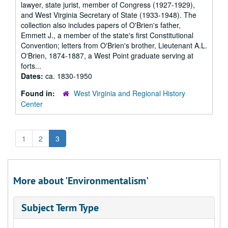
lawyer, state jurist, member of Congress (1927-1929),
and West Virginia Secretary of State (1933-1948). The
collection also includes papers of O'Brien's father,
Emmett J., a member of the state's first Constitutional
Convention; letters from O'Brien's brother, Lieutenant A.L.
O'Brien, 1874-1887, a West Point graduate serving at
forts...
Dates:
ca. 1830-1950
Found in:
West Virginia and Regional History
Center
1
2
3
More about 'Environmentalism'
Subject Term Type