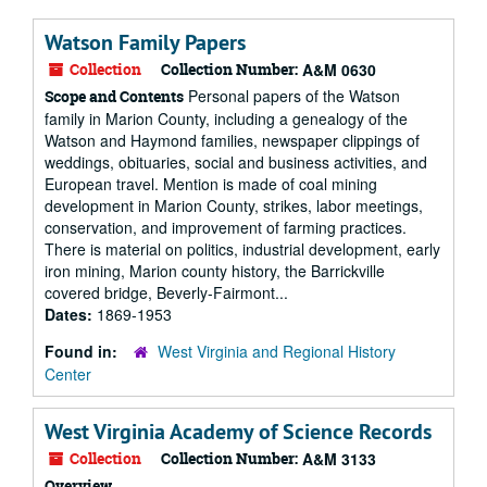
Watson Family Papers
Collection
Collection Number:
A&M 0630
Personal papers of the Watson
Scope and Contents
family in Marion County, including a genealogy of the
Watson and Haymond families, newspaper clippings of
weddings, obituaries, social and business activities, and
European travel. Mention is made of coal mining
development in Marion County, strikes, labor meetings,
conservation, and improvement of farming practices.
There is material on politics, industrial development, early
iron mining, Marion county history, the Barrickville
covered bridge, Beverly-Fairmont...
Dates:
1869-1953
Found in:
West Virginia and Regional History
Center
West Virginia Academy of Science Records
Collection
Collection Number:
A&M 3133
Overview