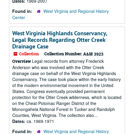
Dates:
1969-2007
Found in:
West Virginia and Regional History
Center
West Virginia Highlands Conservancy,
Legal Records Regarding Otter Creek
Drainage Case
Collection
Collection Number:
A&M 3923
Legal records from attorney Frederick
Overview
Anderson who was involved with the Otter Creek
drainage case on behalf of the West Virginia Highlands
Conservancy. The case took place within the early history
of the modern environmental movement in the United
States. Congress eventually provided permanent
protection for the Otter Creek wilderness, which is located
on the Cheat-Potomac Ranger District of the
Monongahela National Forest in Tucker and Randolph
Counties, West Virginia. The collection also...
Dates:
ca. 1969-1971
Found in:
West Virginia and Regional History