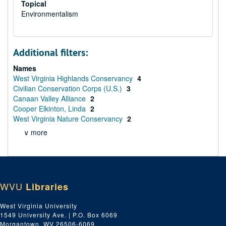
Topical
Environmentalism
Additional filters:
Names
West Virginia Highlands Conservancy
4
Civilian Conservation Corps (U.S.)
3
Canaan Valley Alliance
2
Cooper Elkinton, Linda
2
West Virginia Nature Conservancy
2
∨ more
WVU
Libraries
West Virginia University
1549 University Ave. | P.O. Box 6069
Morgantown, WV 26506-6069