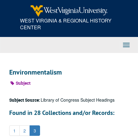
Skip
to
main
WEST VIRGINIA & REGIONAL HISTORY
content
CENTER
Toggl
Navig
Environmentalism
Subject
Library of Congress Subject Headings
Subject Source:
Found in 28 Collections and/or Records:
1
2
3