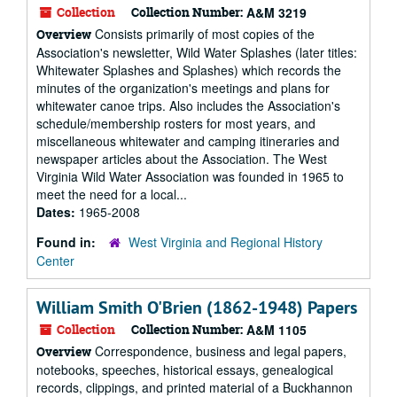
Collection
Collection Number:
A&M 3219
Consists primarily of most copies of the
Overview
Association's newsletter, Wild Water Splashes (later titles:
Whitewater Splashes and Splashes) which records the
minutes of the organization's meetings and plans for
whitewater canoe trips. Also includes the Association's
schedule/membership rosters for most years, and
miscellaneous whitewater and camping itineraries and
newspaper articles about the Association. The West
Virginia Wild Water Association was founded in 1965 to
meet the need for a local...
Dates:
1965-2008
Found in:
West Virginia and Regional History
Center
William Smith O'Brien (1862-1948) Papers
Collection
Collection Number:
A&M 1105
Correspondence, business and legal papers,
Overview
notebooks, speeches, historical essays, genealogical
records, clippings, and printed material of a Buckhannon