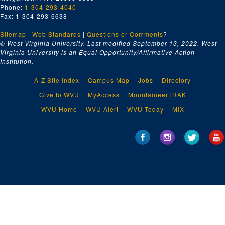
Phone:
1-304-293-4040
Fax: 1-304-293-6638
Sitemap
|
Web Standards
|
Questions or Comments
?
© West Virginia University. Last modified September 13, 2022.
West
Virginia University is an Equal Opportunity/Affirmative Action
Institution.
A-Z Site Index
Campus Map
Jobs
Directory
Give to WVU
MyAccess
MountaineerTRAK
WVU Home
WVU Alert
WVU Today
MIX