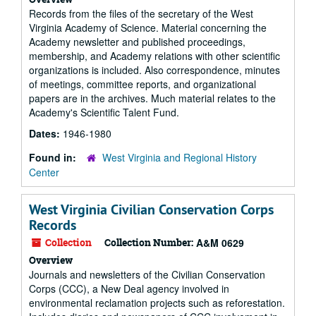
Records from the files of the secretary of the West
Virginia Academy of Science. Material concerning the
Academy newsletter and published proceedings,
membership, and Academy relations with other scientific
organizations is included. Also correspondence, minutes
of meetings, committee reports, and organizational
papers are in the archives. Much material relates to the
Academy's Scientific Talent Fund.
Dates:
1946-1980
Found in:
West Virginia and Regional History
Center
West Virginia Civilian Conservation Corps
Records
Collection
Collection Number:
A&M 0629
Overview
Journals and newsletters of the Civilian Conservation
Corps (CCC), a New Deal agency involved in
environmental reclamation projects such as reforestation.